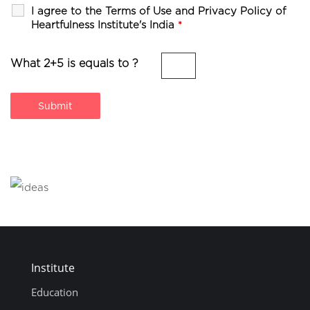
I agree to the Terms of Use and Privacy Policy of
Heartfulness Institute's India
*
What 2+5 is equals to ?
Institute
Education