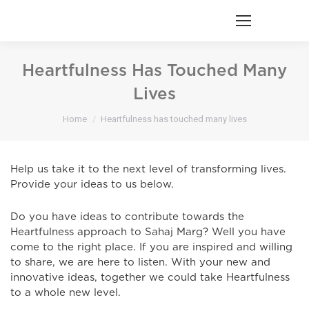
Heartfulness Has Touched Many
Lives
You are here:
Home
Heartfulness has touched many lives
Help us take it to the next level of transforming lives.
Provide your ideas to us below.
Do you have ideas to contribute towards the
Heartfulness approach to Sahaj Marg? Well you have
come to the right place. If you are inspired and willing
to share, we are here to listen. With your new and
innovative ideas, together we could take Heartfulness
to a whole new level.