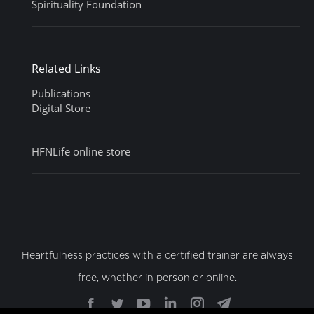
Spirituality Foundation
Related Links
Publications
Digital Store
HFNLife online store
Heartfulness practices with a certified trainer are always
free, whether in person or online.
Find us on:
Facebook
Twitter
YouTube
Linkedin
Instagram
Telegram