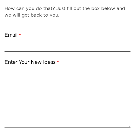
How can you do that? Just fill out the box below and
we will get back to you.
Email
*
Enter Your New ideas
*