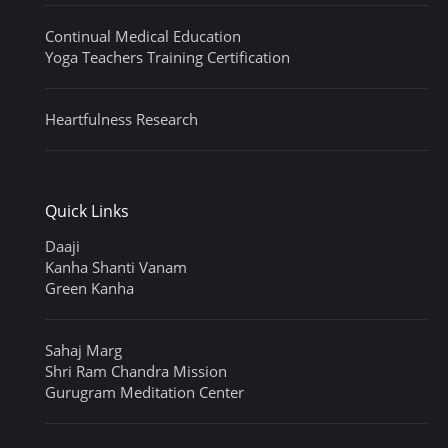
Continual Medical Education
Yoga Teachers Training Certification
Heartfulness Research
Quick Links
Daaji
Kanha Shanti Vanam
Green Kanha
Sahaj Marg
Shri Ram Chandra Mission
Gurugram Meditation Center