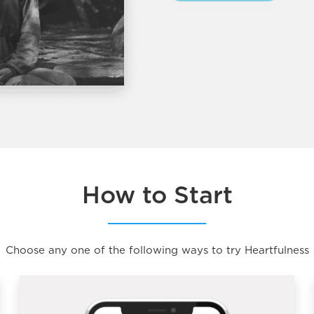
How to Start
Choose any one of the following ways to try Heartfulness