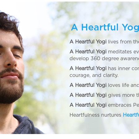
A Heartful Yog
A Heartful Yogi
lives from th
A Heartful Yogi
meditates ev
develop 360 degree awaren
A Heartful Yogi
has inner co
courage, and clarity.
A Heartful Yogi
loves life and
A Heartful Yogi
gives more th
A Heartful Yogi
embraces Pea
Heartfulness nurtures
Heartf