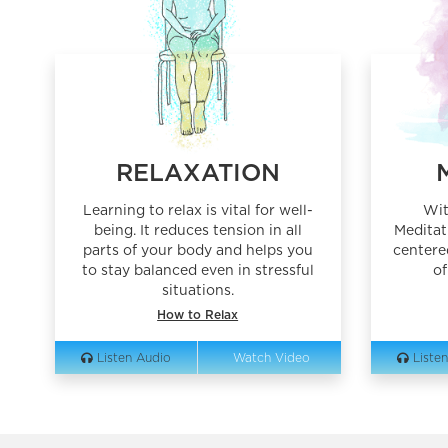
RELAXATION
Learning to relax is vital for well-
Wit
being. It reduces tension in all
Meditat
parts of your body and helps you
centere
to stay balanced even in stressful
of
situations.
How to Relax
Listen Audio
Watch Video
Listen