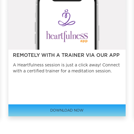
REMOTELY WITH A TRAINER VIA OUR APP
A Heartfulness session is just a click away! Connect
with a certified trainer for a meditation session.
DOWNLOAD NOW