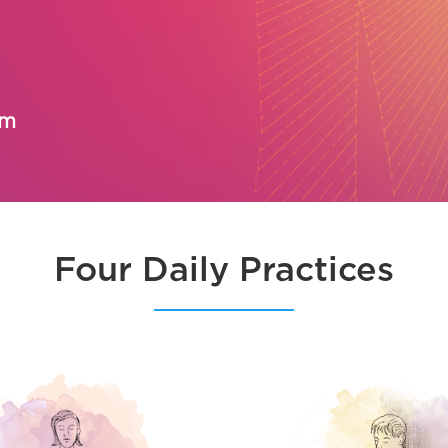
om
Four Daily Practices