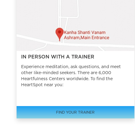
IN PERSON WITH A TRAINER
Experience meditation, ask questions, and meet
other like-minded seekers. There are 6,000
Heartfulness Centers worldwide. To find the
HeartSpot near you:
FIND YOUR TRAINER