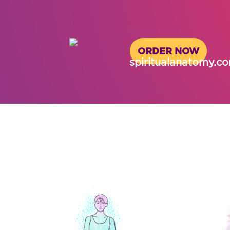
ORDER NOW
spiritualanatomy.c