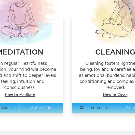
MEDITATION
CLEANIN
h regular Heartfulness
Cleaning fosters lightne
ion, your mind will become
being, joy and a carefree a
d and shift to deeper levels
as emotional burdens, habi
 feeling, intuition and
conditioning and complexi
consciousness.
removed.
How to Meditate
How to Clean
 Audio
Watch Video
Listen Audio
Watc