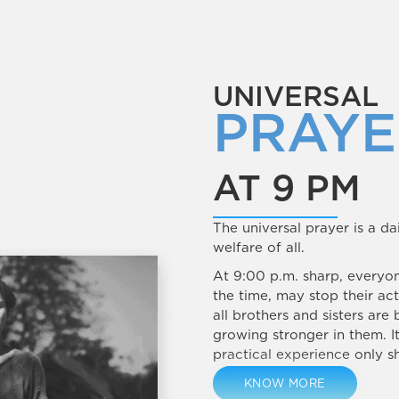
UNIVERSAL
PRAYE
AT 9 PM
The universal prayer is a da
welfare of all.
At 9:00 p.m. sharp, everyo
the time, may stop their act
all brothers and sisters are 
growing stronger in them. I
practical experience only sh
KNOW MORE