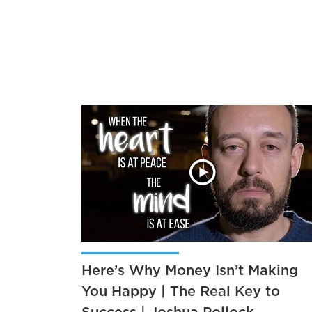
Here’s Why Money Isn’t Making
You Happy | The Real Key to