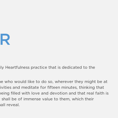
R
ily Heartfulness practice that is dedicated to the
ne who would like to do so, wherever they might be at
ivities and meditate for fifteen minutes, thinking that
being filled with love and devotion and that real faith is
t shall be of immense value to them, which their
all reveal.