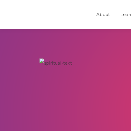
About
Learn
Events
R
About
Lear