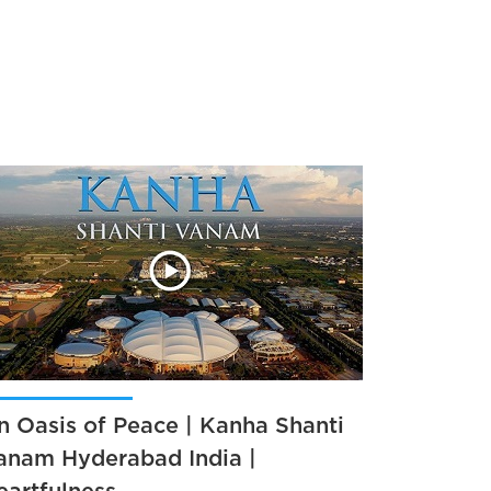
n Oasis of Peace | Kanha Shanti
anam Hyderabad India |