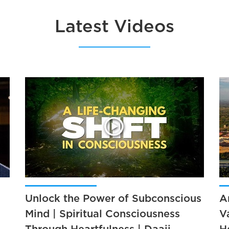
Latest Videos
Unlock the Power of Subconscious
A
Mind | Spiritual Consciousness
V