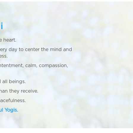
i
e heart.
ery day to center the mind and
ess.
ntentment, calm, compassion,
 all beings.
an they receive.
cefulness.
ul Yogis.