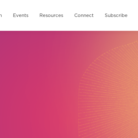
esources
Connect
Subscribe
FAQ
Donate 
n
Events
Resources
Connect
Subscribe