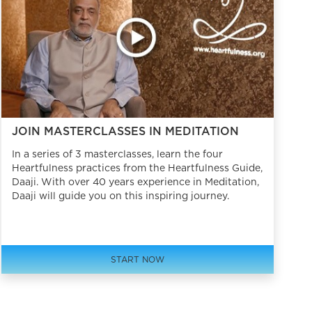
JOIN MASTERCLASSES IN MEDITATION
In a series of 3 masterclasses, learn the four
Heartfulness practices from the Heartfulness Guide,
Daaji. With over 40 years experience in Meditation,
Daaji will guide you on this inspiring journey.
START NOW