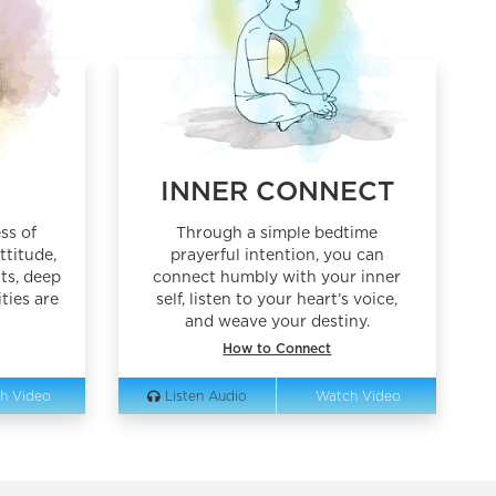
G
INNER CONNECT
ss of
Through a simple bedtime
ttitude,
prayerful intention, you can
ts, deep
connect humbly with your inner
ties are
self, listen to your heart’s voice,
and weave your destiny.
How to Connect
h Video
Listen Audio
Watch Video