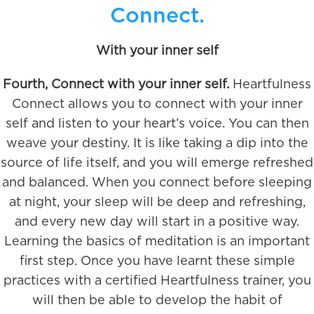
Connect.
With your inner self
Fourth, Connect with your inner self.
Heartfulness
Connect allows you to connect with your inner
self and listen to your heart’s voice. You can then
weave your destiny. It is like taking a dip into the
source of life itself, and you will emerge refreshed
and balanced. When you connect before sleeping
at night, your sleep will be deep and refreshing,
and every new day will start in a positive way.
Learning the basics of meditation is an important
first step. Once you have learnt these simple
practices with a certified Heartfulness trainer, you
will then be able to develop the habit of