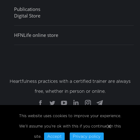
Publications
Digital Store
HFNLife online store
Heartfulness practices with a certified trainer are always
free, whether in person or online.
Find us on:
Facebook
Twitter
YouTube
Linkedin
Instagram
Telegram
page
page
page
page
page
page
This website uses cookies to improve your experience.
opens
opens
opens
opens
opens
opens
We’ll assume you’re ok with this if you continue on this
© Copyright 2022 Sahaj Marg Spirituality Foundation,
in
in
in
in
in
in
All Rights Reserved
new
new
new
new
new
new
site.
Accept
Privacy policy
Footer Menu