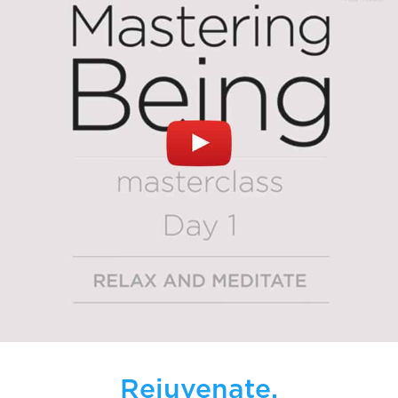
Rejuvenate.