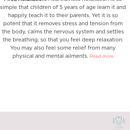
simple that children of 5 years of age learn it and
happily teach it to their parents. Yet it is so
potent that it removes stress and tension from
the body, calms the nervous system and settles
the breathing, so that you feel deep relaxation.
You may also feel some relief from many
physical and mental ailments.
Read more