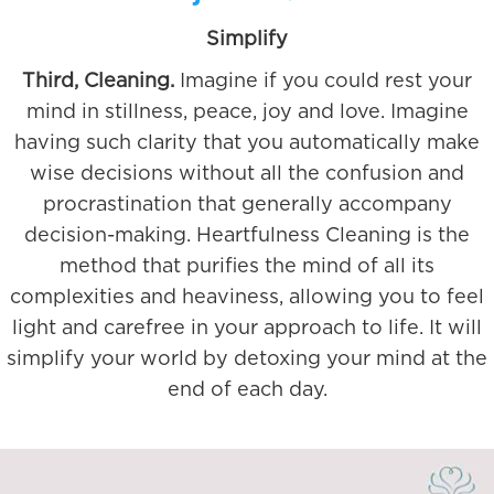
Simplify
Third, Cleaning.
Imagine if you could rest your
mind in stillness, peace, joy and love. Imagine
having such clarity that you automatically make
wise decisions without all the confusion and
procrastination that generally accompany
decision-making. Heartfulness Cleaning is the
method that purifies the mind of all its
complexities and heaviness, allowing you to feel
light and carefree in your approach to life. It will
simplify your world by detoxing your mind at the
end of each day.