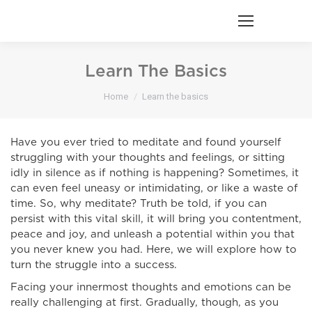
Learn The Basics
You are here:
Home
Learn the basics
Have you ever tried to meditate and found yourself
struggling with your thoughts and feelings, or sitting
idly in silence as if nothing is happening? Sometimes, it
can even feel uneasy or intimidating, or like a waste of
time. So, why meditate? Truth be told, if you can
persist with this vital skill, it will bring you contentment,
peace and joy, and unleash a potential within you that
you never knew you had. Here, we will explore how to
turn the struggle into a success.
Facing your innermost thoughts and emotions can be
really challenging at first. Gradually, though, as you