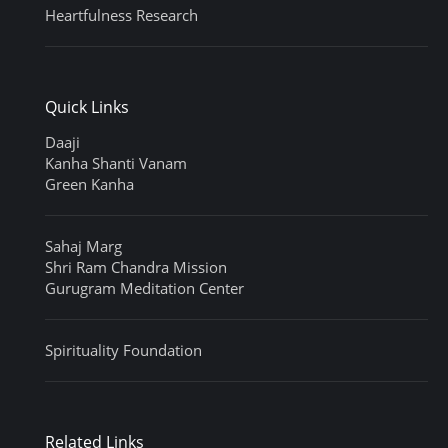
Heartfulness Research
Quick Links
Daaji
Kanha Shanti Vanam
Green Kanha
Sahaj Marg
Shri Ram Chandra Mission
Gurugram Meditation Center
Spirituality Foundation
Related Links