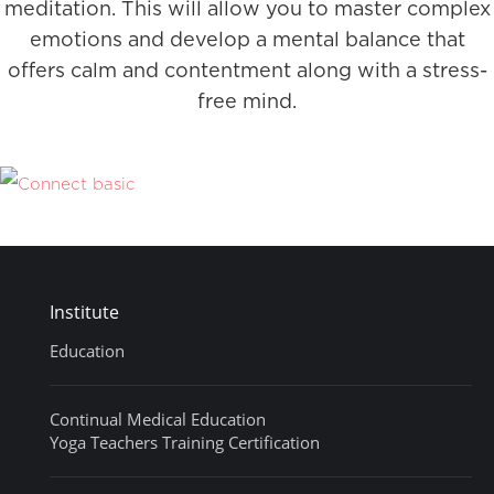
meditation. This will allow you to master complex
emotions and develop a mental balance that
offers calm and contentment along with a stress-
free mind.
Institute
Education
Continual Medical Education
Yoga Teachers Training Certification