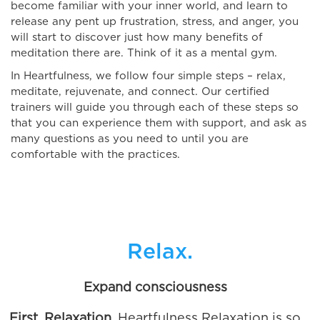
become familiar with your inner world, and learn to
release any pent up frustration, stress, and anger, you
will start to discover just how many benefits of
meditation there are. Think of it as a mental gym.
In Heartfulness, we follow four simple steps – relax,
meditate, rejuvenate, and connect. Our certified
trainers will guide you through each of these steps so
that you can experience them with support, and ask as
many questions as you need to until you are
comfortable with the practices.
Relax.
Expand consciousness
First, Relaxation.
Heartfulness Relaxation is so