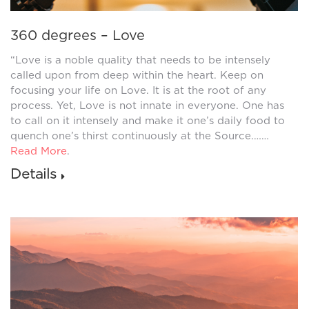
360 degrees – Love
“Love is a noble quality that needs to be intensely
called upon from deep within the heart. Keep on
focusing your life on Love. It is at the root of any
process. Yet, Love is not innate in everyone. One has
to call on it intensely and make it one’s daily food to
quench one’s thirst continuously at the Source.……
Read More
.
Details