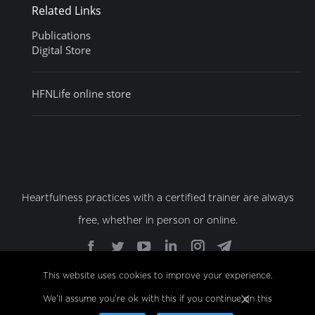
Related Links
Publications
Digital Store
HFNLife online store
Heartfulness practices with a certified trainer are always
free, whether in person or online.
Find us on:
Facebook
Twitter
YouTube
Linkedin
Instagram
Telegram
page
page
page
page
page
page
This website uses cookies to improve your experience.
opens
opens
opens
opens
opens
opens
We’ll assume you’re ok with this if you continue on this
© Copyright 2022 Sahaj Marg Spirituality Foundation,
in
in
in
in
in
in
All Rights Reserved