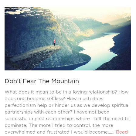
Don’t Fear The Mountain
What does it mean to be in a loving relationship? How
does one become selfless? How much does
perfectionism help or hinder us as we develop spiritual
partnerships with each other? I have not been
successful in past relationships where I felt the need to
dominate. The more I tried to control, the more
overwhelmed and frustrated I would become……
Read