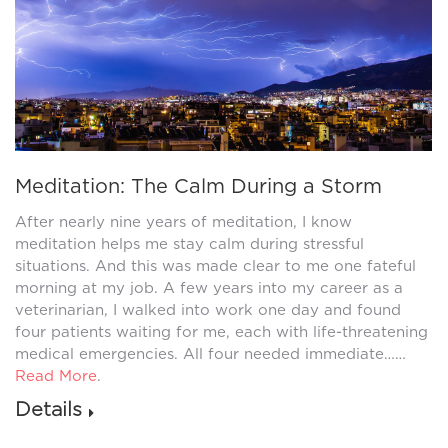
Meditation: The Calm During a Storm
After nearly nine years of meditation, I know
meditation helps me stay calm during stressful
situations. And this was made clear to me one fateful
morning at my job. A few years into my career as a
veterinarian, I walked into work one day and found
four patients waiting for me, each with life-threatening
medical emergencies. All four needed immediate……
Read More
.
Details