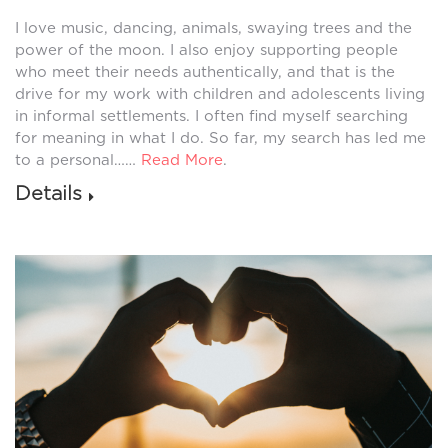
I love music, dancing, animals, swaying trees and the
power of the moon. I also enjoy supporting people
who meet their needs authentically, and that is the
drive for my work with children and adolescents living
in informal settlements. I often find myself searching
for meaning in what I do. So far, my search has led me
to a personal……
Read More
.
Details