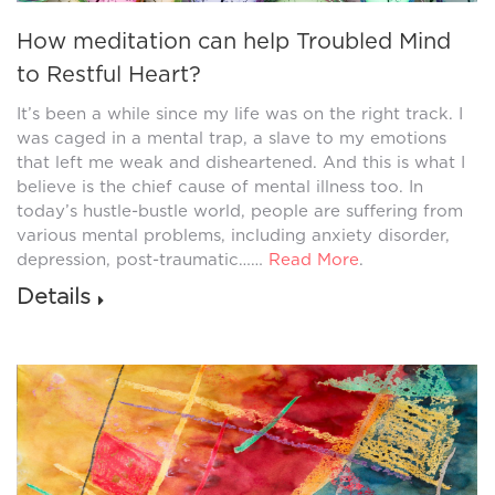
How meditation can help Troubled Mind
to Restful Heart?
It’s been a while since my life was on the right track. I
was caged in a mental trap, a slave to my emotions
that left me weak and disheartened. And this is what I
believe is the chief cause of mental illness too. In
today’s hustle-bustle world, people are suffering from
various mental problems, including anxiety disorder,
depression, post-traumatic……
Read More
.
Details