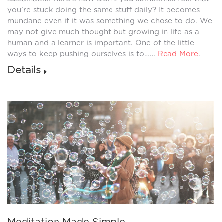
you’re stuck doing the same stuff daily? It becomes
mundane even if it was something we chose to do. We
may not give much thought but growing in life as a
human and a learner is important. One of the little
ways to keep pushing ourselves is to……
Read More
.
Details
Meditation Made Simple