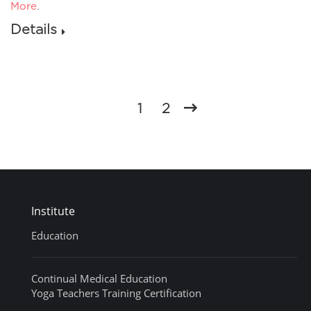
More
.
Details
1
2
Institute
Education
Continual Medical Education
Yoga Teachers Training Certification