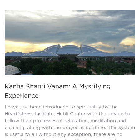
Kanha Shanti Vanam: A Mystifying
Experience
I have just been introduced to spirituality by the
Heartfulness Institute, Hubli Center with the advice to
follow their processes of relaxation, meditation and
cleaning, along with the prayer at bedtime. This system
is useful to all without any exception, there are no