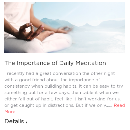
The Importance of Daily Meditation
I recently had a great conversation the other night
with a good friend about the importance of
consistency when building habits. It can be easy to try
something out for a few days, then table it when we
either fall out of habit, feel like it isn’t working for us,
or get caught up in distractions. But if we only……
Read
More
.
Details