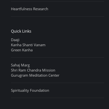
Heartfulness Research
Quick Links
Daaji
Kanha Shanti Vanam
Green Kanha
Sahaj Marg
Shri Ram Chandra Mission
Gurugram Meditation Center
Spirituality Foundation