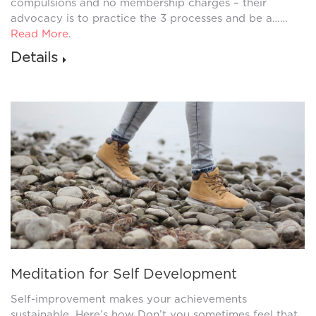
compulsions and no membership charges – their
advocacy is to practice the 3 processes and be a……
Read More
.
Details
Meditation for Self Development
Self-improvement makes your achievements
sustainable. Here’s how Don’t you sometimes feel that