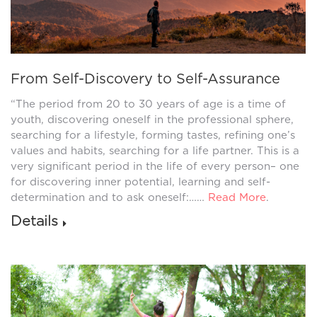
From Self-Discovery to Self-Assurance
“The period from 20 to 30 years of age is a time of
youth, discovering oneself in the professional sphere,
searching for a lifestyle, forming tastes, refining one’s
values and habits, searching for a life partner. This is a
very significant period in the life of every person– one
for discovering inner potential, learning and self-
determination and to ask oneself:……
Read More
.
Details