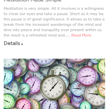
Meditation is very simple. All it involves is a willingness
to close our eyes and take a pause. Short as it may be,
this pause is of great significance. It allows us to take a
break from the incessant wanderings of the mind and
dive into peace and tranquility ever present within us,
the result is a refreshed mind and……
Read More
.
Details