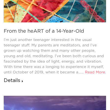
From the heART of a 14-Year-Old
I’m just another teenager interested in the usual
teenager stuff. My parents are meditators, and I’ve
grown up watching them and many other people,
young and old, meditating. I’ve been both curious and
fascinated by the idea of light, energy, and vibration.
With time there was a longing to experience it myself,
until October of 2019, when it became a……
Read More
.
Details