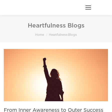
Heartfulness Blogs
You are here:
Home
Heartfulness Blogs
From Inner Awareness to Outer Success