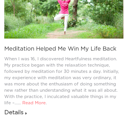
Meditation Helped Me Win My Life Back
When I was 16, I discovered Heartfulness meditation.
My practice began with the relaxation technique,
followed by meditation for 30 minutes a day. Initially,
my experience with meditation was very ordinary, it
was more about the enthusiasm of doing something
new rather than understanding what it was all about.
With the practice, I inculcated valuable things in my
life –……
Read More
.
Details