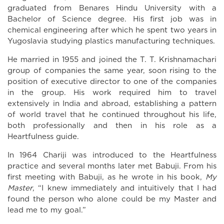
graduated from Benares Hindu University with a
Bachelor of Science degree. His first job was in
chemical engineering after which he spent two years in
Yugoslavia studying plastics manufacturing techniques.
He married in 1955 and joined the T. T. Krishnamachari
group of companies the same year, soon rising to the
position of executive director to one of the companies
in the group. His work required him to travel
extensively in India and abroad, establishing a pattern
of world travel that he continued throughout his life,
both professionally and then in his role as a
Heartfulness guide.
In 1964 Chariji was introduced to the Heartfulness
practice and several months later met Babuji. From his
first meeting with Babuji, as he wrote in his book,
My
Master
, “I knew immediately and intuitively that I had
found the person who alone could be my Master and
lead me to my goal.”