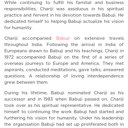
While continuing to fulfill his familial and business
responsibilities, Chariji was assiduous in his spiritual
practice and fervent in his devotion towards Babuji. He
dedicated himself to helping Babuji actualize his vision
for humanity.
Chariji accompanied
Babuji
on extensive travels
throughout India. Following the arrival in India of
Europeans drawn to Babuji and his teachings, Chariji in
1972 accompanied Babuji on the first of a series of
overseas journeys to Europe and America. They met
aspirants, conducted meditations, gave talks, answered
questions. A relationship of loving interdependence
grew between them.
During his lifetime, Babuji nominated Chariji as his
successor and in 1983 when Babuji passed on, Chariji
took over as his spiritual representative. He dedicated
himself to continuing the work Babuji had started and
furthering his vision for humanity. Under his leadership
the organisation Babuji had set up proliferated both in