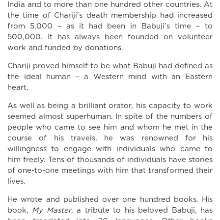
India and to more than one hundred other countries. At
the time of Chariji’s death membership had increased
from 5,000 – as it had been in Babuji’s time – to
500,000. It has always been founded on volunteer
work and funded by donations.
Chariji proved himself to be what Babuji had defined as
the ideal human – a Western mind with an Eastern
heart.
As well as being a brilliant orator, his capacity to work
seemed almost superhuman. In spite of the numbers of
people who came to see him and whom he met in the
course of his travels, he was renowned for his
willingness to engage with individuals who came to
him freely. Tens of thousands of individuals have stories
of one-to-one meetings with him that transformed their
lives.
He wrote and published over one hundred books. His
book,
My Master
, a tribute to his beloved Babuji, has