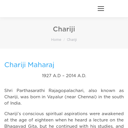
Chariji
You are here:
Home
Chariji
Chariji Maharaj
1927 A.D – 2014 A.D.
Shri Parthasarathi Rajagopalachari, also known as
Chariji, was born in Vayalur (near Chennai) in the south
of India.
Chariji’s conscious spiritual aspirations were awakened
at the age of eighteen when he heard a lecture on the
Bhagavad Gita, but he continued with his studies, and