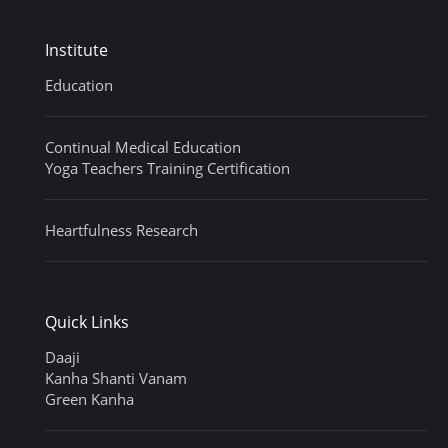
Institute
Education
Continual Medical Education
Yoga Teachers Training Certification
Heartfulness Research
Quick Links
Daaji
Kanha Shanti Vanam
Green Kanha