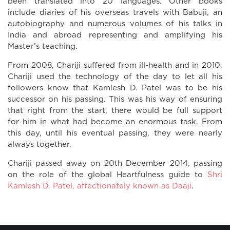
been translated into 20 languages. Other books
include diaries of his overseas travels with Babuji, an
autobiography and numerous volumes of his talks in
India and abroad representing and amplifying his
Master’s teaching.
From 2008, Chariji suffered from ill-health and in 2010,
Chariji used the technology of the day to let all his
followers know that Kamlesh D. Patel was to be his
successor on his passing. This was his way of ensuring
that right from the start, there would be full support
for him in what had become an enormous task. From
this day, until his eventual passing, they were nearly
always together.
Chariji passed away on 20th December 2014, passing
on the role of the global Heartfulness guide to
Shri
Kamlesh D. Patel, affectionately known as Daaji
.