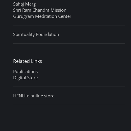
Sahaj Marg
Shri Ram Chandra Mission
Gurugram Meditation Center
Spirituality Foundation
Related Links
Publications
Digital Store
HFNLife online store