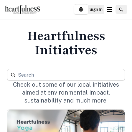
Sign In
About
Heartfulness
Explore
Initiatives
Insights
Events
Donate
Check out some of our local initiatives
aimed at environmental impact,
sustainability and much more.