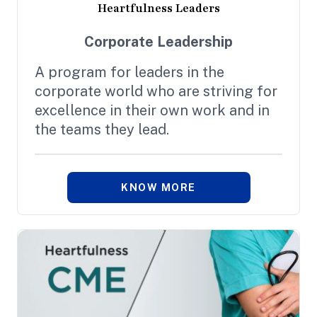
Heartfulness Leaders
Corporate Leadership
A program for leaders in the
corporate world who are striving for
excellence in their own work and in
the teams they lead.
KNOW MORE