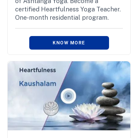
of Ashtanga Yoga. Become a
certified Heartfulness Yoga Teacher.
One-month residential program.
KNOW MORE