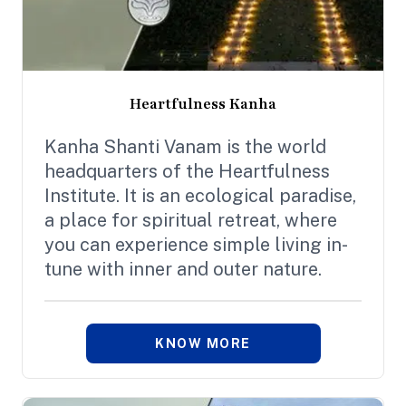
Heartfulness Kanha
Kanha Shanti Vanam is the world
headquarters of the Heartfulness
Institute. It is an ecological paradise,
a place for spiritual retreat, where
you can experience simple living in-
tune with inner and outer nature.
KNOW MORE