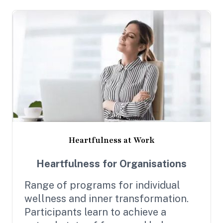
Heartfulness at Work
Heartfulness for Organisations
Range of programs for individual
wellness and inner transformation.
Participants learn to achieve a