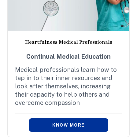
Heartfulness Medical Professionals
Continual Medical Education
Medical professionals learn how to
tap in to their inner resources and
look after themselves, increasing
their capacity to help others and
overcome compassion
KNOW MORE