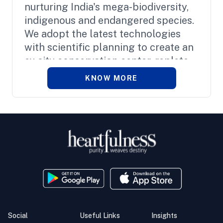
nurturing India's mega-biodiversity,
indigenous and endangered species.
We adopt the latest technologies
with scientific planning to create an
ex-situ conservation center, replete
with splendid green spaces.
KNOW MORE
Social
Useful Links
Insights