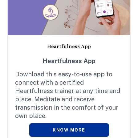
Heartfulness App
Heartfulness App
Download this easy-to-use app to
connect with a certified
Heartfulness trainer at any time and
place. Meditate and receive
transmission in the comfort of your
own place.
KNOW MORE