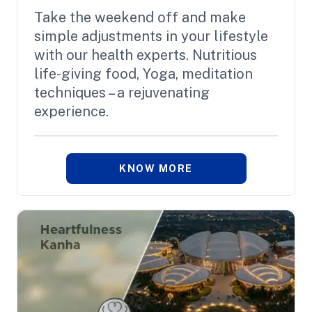
Take the weekend off and make
simple adjustments in your lifestyle
with our health experts. Nutritious
life-giving food, Yoga, meditation
techniques – a rejuvenating
experience.
KNOW MORE