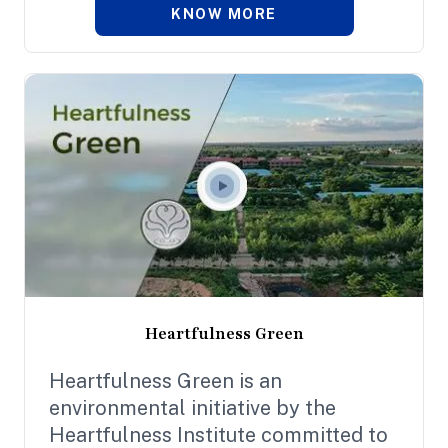
KNOW MORE
Heartfulness Green
Heartfulness Green is an
environmental initiative by the
Heartfulness Institute committed to