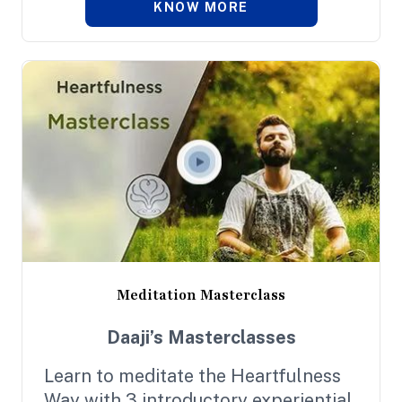
KNOW MORE
practice; each programme exposes
you to the exclusive experience of
the Heartfulness Practices, all
designed to carry you deeper in your
journey.
Meditation Masterclass
Daaji’s Masterclasses
Learn to meditate the Heartfulness
Way with 3 introductory experiential