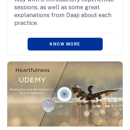
sessions, as well as some great
explanations from Daaji about each
practice.
KNOW MORE