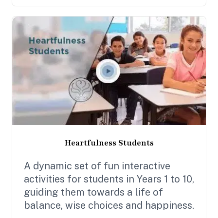
Heartfulness Students
A dynamic set of fun interactive
activities for students in Years 1 to 10,
guiding them towards a life of
balance, wise choices and happiness.