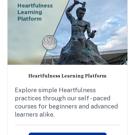
Heartfulness Learning Platform
Explore simple Heartfulness
practices through our self - paced
courses for beginners and advanced
learners alike.