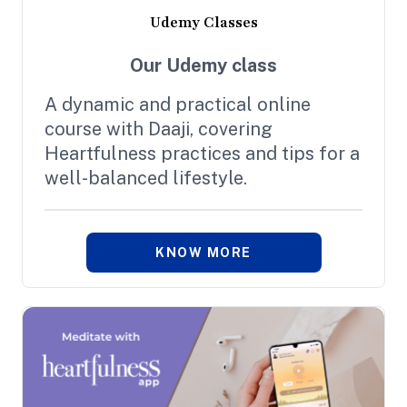
Udemy Classes
Our Udemy class
A dynamic and practical online
course with Daaji, covering
Heartfulness practices and tips for a
well-balanced lifestyle.
KNOW MORE