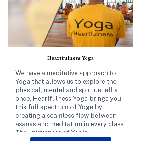
Heartfulness Yoga
We have a meditative approach to
Yoga that allows us to explore the
physical, mental and spiritual all at
once. Heartfulness Yoga brings you
this full spectrum of Yoga by
creating a seamless flow between
asanas and meditation in every class.
The uniqueness of Yogic
Transmission is at the heart of our