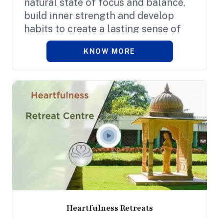
natural state of focus and balance,
build inner strength and develop
habits to create a lasting sense of
fulfilment and overall well-being.
KNOW MORE
Heartfulness Retreats