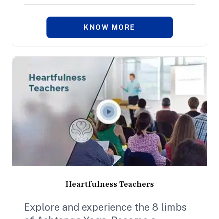
KNOW MORE
Heartfulness Teachers
Explore and experience the 8 limbs