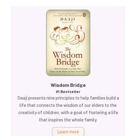
Wisdom Bridge
#1 Bestseller
Daaji presents nine principles to help families build a
life that connects the wisdom of our elders to the
creativity of children, with a goal of fostering a life
that inspires the whole family.
Learn more