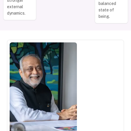
stronger
balanced
external
state of
dynamics.
being.