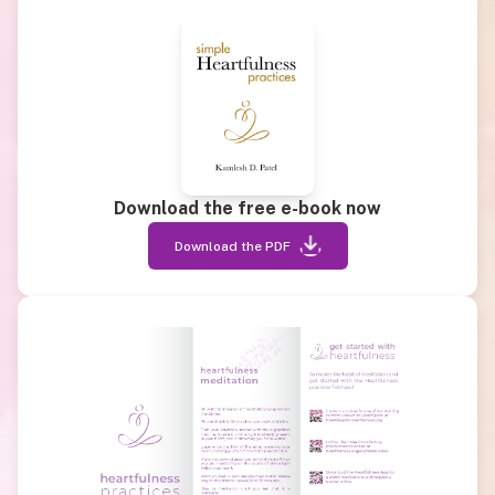
Download the free e-book now
Download the PDF