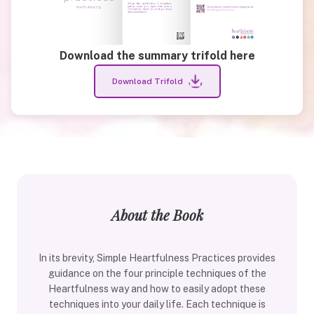
Download the summary trifold here
Download Trifold
About the Book
In its brevity, Simple Heartfulness Practices provides
guidance on the four principle techniques of the
Heartfulness way and how to easily adopt these
techniques into your daily life. Each technique is