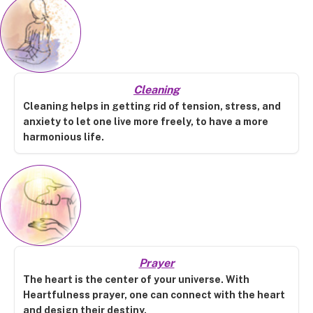
Cleaning
Cleaning helps in getting rid of tension, stress, and
anxiety to let one live more freely, to have a more
harmonious life.
Prayer
The heart is the center of your universe. With
Heartfulness prayer, one can connect with the heart
and design their destiny.