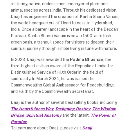
restoring native, endemic and endangered plant and
animal species across India. Through his dedicated vision,
Daaji has engineered the creation of Kanha Shanti Vanam,
the world headquarters of Heartfulness, in Hyderabad,
India. Once a barren landscape in the heart of the Deccan
Plateau, Kanha Shanti Vanam is now a 1500-acre lush
green oasis, a tranquil space for visitors to deepen their
spiritual journey through simple living in tune with nature.
In 2023, Daaji was awarded the
Padma Bhushan
, the
third-highest civilian award of the Republic of India for
Distinguished Service of High Order in the field of
spirituality. In March 2024, he was named the
Commonwealth's Global Ambassador for Peacebuilding
and Faith by the Commonwealth Secretariat.
Daaji is the author of several bestselling books, including
The Heartfulness Way
Designing Destiny
The Wisdom
Bridge
Spiritual Anatomy
and the latest,
The Power of
Paradox
.
To learn more about Daaji, please visit
Daaji