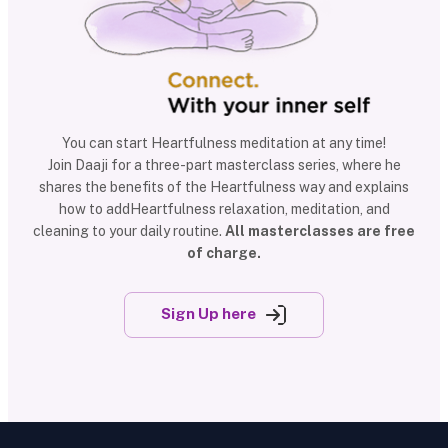
You can start Heartfulness meditation at any time!
Join Daaji for a three-part masterclass series, where he
shares the benefits of the Heartfulness way and explains
how to addHeartfulness relaxation, meditation, and
cleaning to your daily routine.
All masterclasses are free
of charge.
Sign Up here