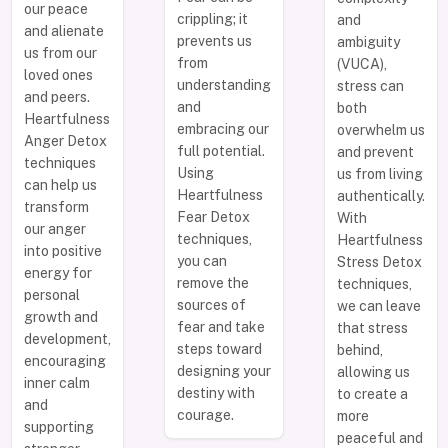
our peace
crippling; it
and
and alienate
prevents us
ambiguity
us from our
from
(VUCA),
loved ones
understanding
stress can
and peers.
and
both
Heartfulness
embracing our
overwhelm us
Anger Detox
full potential.
and prevent
techniques
Using
us from living
can help us
Heartfulness
authentically.
transform
Fear Detox
With
our anger
techniques,
Heartfulness
into positive
you can
Stress Detox
energy for
remove the
techniques,
personal
sources of
we can leave
growth and
fear and take
that stress
development,
steps toward
behind,
encouraging
designing your
allowing us
inner calm
destiny with
to create a
and
courage.
more
supporting
peaceful and