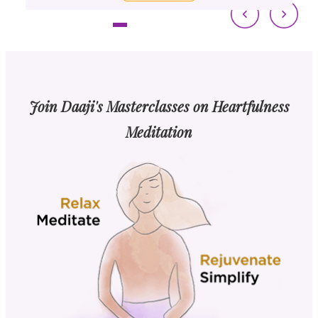
Join Daaji's Masterclasses on Heartfulness
Meditation