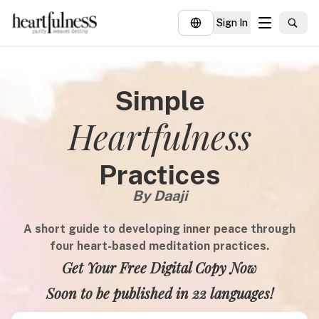
Sign In
About
Simple
Explore
Heartfulness
Insights
Events
Practices
Donate
By Daaji
A short guide to developing inner peace through
four heart-based meditation practices.
Get Your Free Digital Copy Now
Soon to be published in 22 languages!