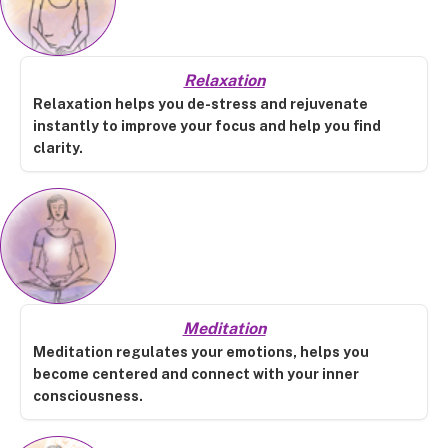
Relaxation
Relaxation helps you de-stress and rejuvenate
instantly to improve your focus and help you find
clarity.
Meditation
Meditation regulates your emotions, helps you
become centered and connect with your inner
consciousness.