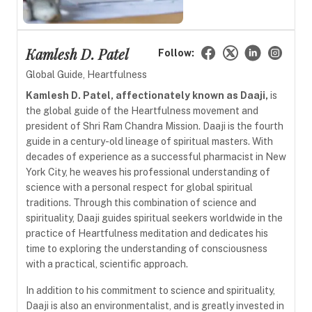
Kamlesh D. Patel
Follow:
Global Guide, Heartfulness
Kamlesh D. Patel, affectionately known as Daaji,
is
the global guide of the Heartfulness movement and
president of Shri Ram Chandra Mission. Daaji is the fourth
guide in a century-old lineage of spiritual masters. With
decades of experience as a successful pharmacist in New
York City, he weaves his professional understanding of
science with a personal respect for global spiritual
traditions. Through this combination of science and
spirituality, Daaji guides spiritual seekers worldwide in the
practice of Heartfulness meditation and dedicates his
time to exploring the understanding of consciousness
with a practical, scientific approach.
In addition to his commitment to science and spirituality,
Daaji is also an environmentalist, and is greatly invested in