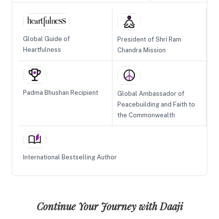
Global Guide of
President of Shri Ram
Heartfulness
Chandra Mission
Padma Bhushan Recipient
Global Ambassador of
Peacebuilding and Faith to
the Commonwealth
International Bestselling Author
Continue Your Journey with Daaji