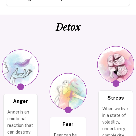
Detox
Stress
Anger
When we live
Anger is an
in a state of
emotional
volatility,
Fear
reaction that
uncertainty,
can destroy
Fear can be
complexity