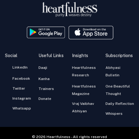
Social
Useful Links
Insights
Subscriptions
LinkedIn
Daaji
Heartfulness
Abhyasi
Research
Bulletin
Facebook
Kanha
Heartfulness
One Beautiful
Twitter
Trainers
Magazine
Thought
Instagram
Donate
Vraj Vaibhav
Daily Reflection
Whatsapp
Abhiyan
Whispers
© 2026 Heartfulness - All rights reserved