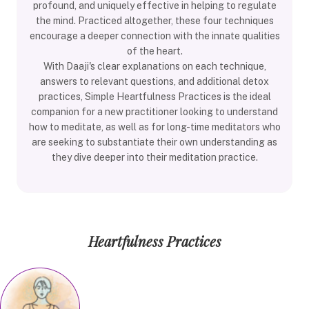
profound, and uniquely effective in helping to regulate
the mind. Practiced altogether, these four techniques
encourage a deeper connection with the innate qualities
of the heart.
With Daaji's clear explanations on each technique,
answers to relevant questions, and additional detox
practices, Simple Heartfulness Practices is the ideal
companion for a new practitioner looking to understand
how to meditate, as well as for long-time meditators who
are seeking to substantiate their own understanding as
they dive deeper into their meditation practice.
Heartfulness Practices