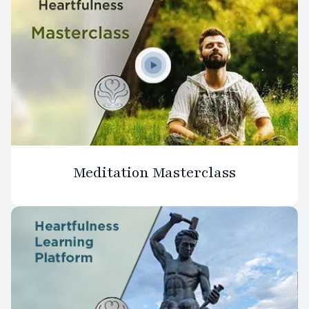
Meditation Masterclass