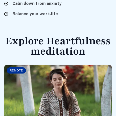
Calm
down from anxiety
Balance
your work-life
Explore Heartfulness
meditation
REMOTE