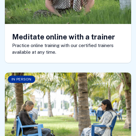
Meditate online with a trainer
Practice online training with our certified trainers
available at any time.
IN PERSON