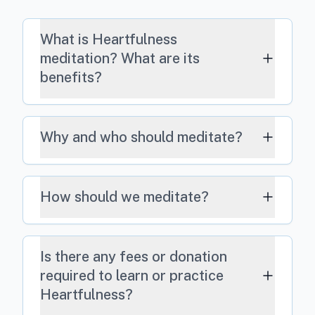
What is Heartfulness
meditation? What are its
benefits?
Why and who should meditate?
How should we meditate?
Is there any fees or donation
required to learn or practice
Heartfulness?