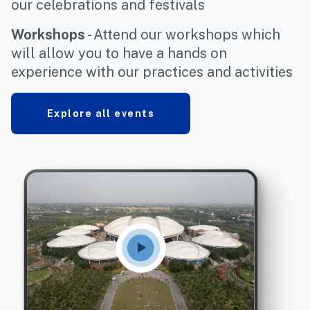
our celebrations and festivals
Workshops
- Attend our workshops which
will allow you to have a hands on
experience with our practices and activities
Explore all events