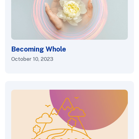
Becoming Whole
October 10, 2023