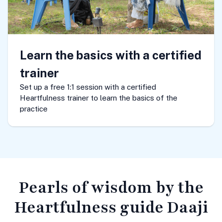
Learn the basics with a certified
trainer
Set up a free 1:1 session with a certified
Heartfulness trainer to learn the basics of the
practice
Pearls of wisdom
by the
Heartfulness guide Daaji