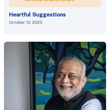
Heartful Suggestions
October 10, 2023