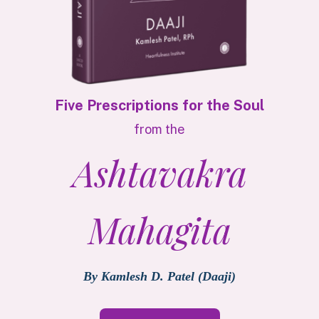
Five Prescriptions for the Soul
from the
Ashtavakra
Mahagita
By Kamlesh D. Patel (Daaji)