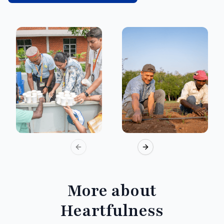
Previous slide
Next slide
More about
Heartfulness