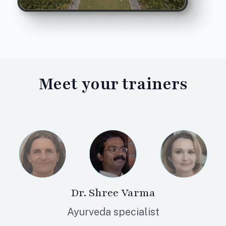
Meet your
trainers
Dr. Shree Varma
Ayurveda specialist