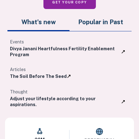
GET YOUR COPY
What’s new
Popular in Past
Events
Divya Janani Heartfulness Fertility Enablement
Program
Articles
The Soil Before The Seed
Thought
Adjust your lifestyle according to your
aspirations.