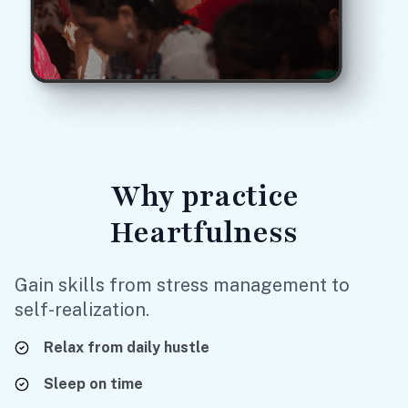
Why
practice
Heartfulness
Gain skills from stress management to
self-realization.
Relax
from daily hustle
Sleep
on time