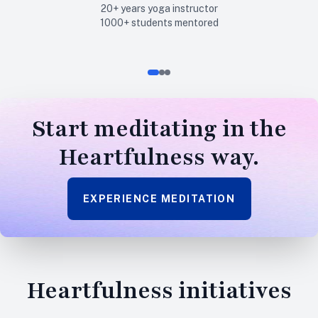
20+
years yoga instructor
1000+
students mentored
Start
meditating
in the
Heartfulness way.
EXPERIENCE MEDITATION
Heartfulness
initiatives