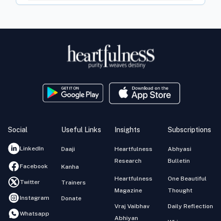
Social
Useful Links
Insights
Subscriptions
LinkedIn
Daaji
Heartfulness
Abhyasi
Research
Bulletin
Facebook
Kanha
Heartfulness
One Beautiful
Twitter
Trainers
Magazine
Thought
Instagram
Donate
Vraj Vaibhav
Daily Reflection
Whatsapp
Abhiyan