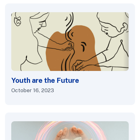
Youth are the Future
October 16, 2023