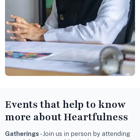
Events
that help to know
more about Heartfulness
Gatherings
- Join us in person by attending