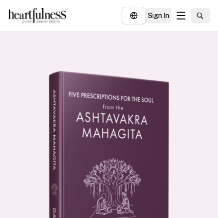
Sign In
About
Explore
Insights
Events
Donate