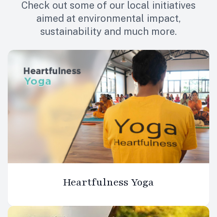
Check out some of our local initiatives
aimed at environmental impact,
sustainability and much more.
Heartfulness Yoga