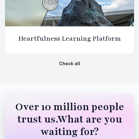
Heartfulness Learning Platform
Check all
Over 10 million people
trust us.What are you
waiting for?