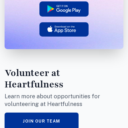
Volunteer
at
Heartfulness
Learn more about opportunities for
volunteering at Heartfulness
JOIN OUR TEAM