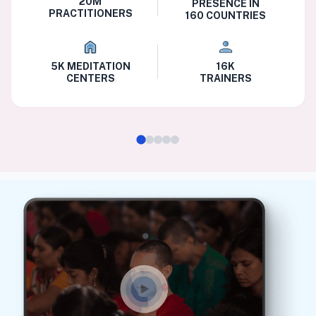
20M
PRESENCE IN
PRACTITIONERS
160 COUNTRIES
5K MEDITATION
16K
CENTERS
TRAINERS