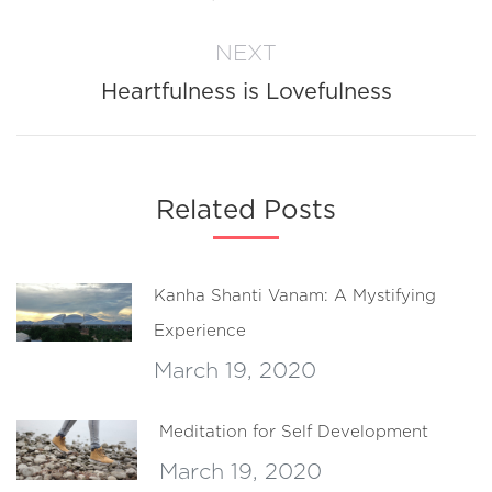
post:
NEXT
Heartfulness is Lovefulness
Next
post:
Related Posts
Kanha Shanti Vanam: A Mystifying
Experience
March 19, 2020
Meditation for Self Development
March 19, 2020