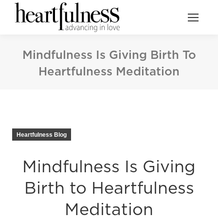
Mindfulness Is Giving Birth To
Heartfulness Meditation
Heartfulness Blog
Mindfulness Is Giving
Birth to Heartfulness
Meditation