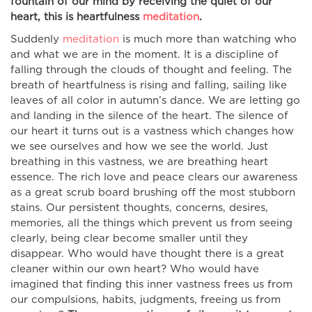
fountain of our mind by receiving the quiet of our
heart, this is heartfulness
meditation
.
Suddenly
meditation
is much more than watching who
and what we are in the moment. It is a discipline of
falling through the clouds of thought and feeling. The
breath of heartfulness is rising and falling, sailing like
leaves of all color in autumn’s dance. We are letting go
and landing in the silence of the heart. The silence of
our heart it turns out is a vastness which changes how
we see ourselves and how we see the world. Just
breathing in this vastness, we are breathing heart
essence. The rich love and peace clears our awareness
as a great scrub board brushing off the most stubborn
stains. Our persistent thoughts, concerns, desires,
memories, all the things which prevent us from seeing
clearly, being clear become smaller until they
disappear. Who would have thought there is a great
cleaner within our own heart? Who would have
imagined that finding this inner vastness frees us from
our compulsions, habits, judgments, freeing us from