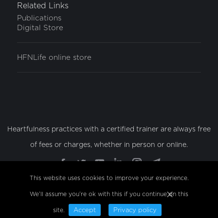
Related Links
Publications
Digital Store
HFNLife online store
Heartfulness practices with a certified trainer are always free
of fees or charges, whether in person or online.
Find us on:
Facebook
Twitter
YouTube
Linkedin
Instagram
Telegram
page
page
page
page
page
page
This website uses cookies to improve your experience.
opens
opens
opens
opens
opens
opens
We’ll assume you’re ok with this if you continue on this
© Copyright 2022 Sahaj Marg Spirituality Foundation, All
in
in
in
in
in
in
Rights Reserved
site.
Accept
Privacy policy
new
new
new
new
new
new
bottom-menu