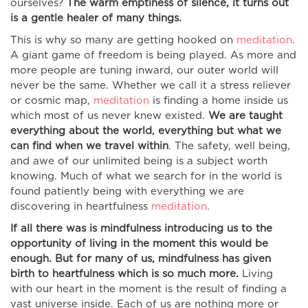
ourselves?
The warm emptiness of silence, it turns out
is a gentle healer of many things.
This is why so many are getting hooked on
meditation
.
A giant game of freedom is being played. As more and
more people are tuning inward, our outer world will
never be the same. Whether we call it a stress reliever
or cosmic map,
meditation
is finding a home inside us
which most of us never knew existed.
We are taught
everything about the world, everything but what we
can find when we travel within
. The safety, well being,
and awe of our unlimited being is a subject worth
knowing. Much of what we search for in the world is
found patiently being with everything we are
discovering in heartfulness
meditation
.
If all there was is mindfulness introducing us to the
opportunity of living in the moment this would be
enough. But for many of us, mindfulness has given
birth to heartfulness which is so much more.
Living
with our heart in the moment is the result of finding a
vast universe inside. Each of us are nothing more or