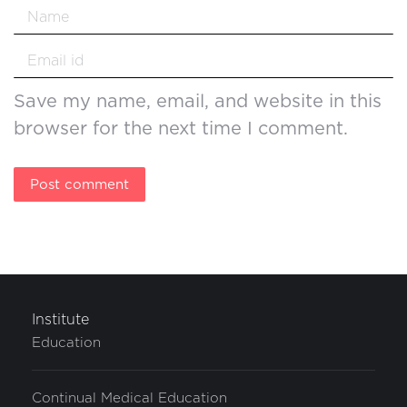
Name *
Email *
Save my name, email, and website in this
browser for the next time I comment.
Post comment
Institute
Education
Continual Medical Education