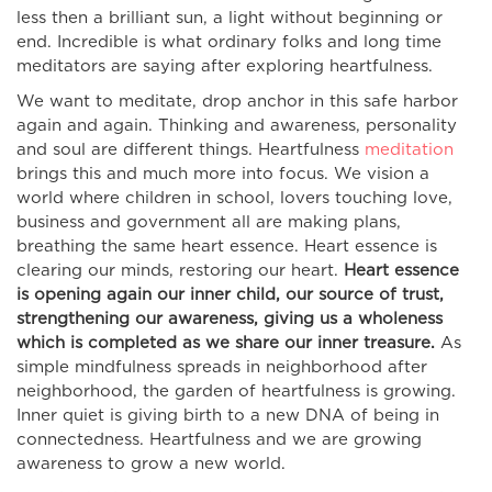
less then a brilliant sun, a light without beginning or
end. Incredible is what ordinary folks and long time
meditators are saying after exploring heartfulness.
We want to meditate, drop anchor in this safe harbor
again and again. Thinking and awareness, personality
and soul are different things. Heartfulness
meditation
brings this and much more into focus. We vision a
world where children in school, lovers touching love,
business and government all are making plans,
breathing the same heart essence. Heart essence is
clearing our minds, restoring our heart.
Heart essence
is opening again our inner child, our source of trust,
strengthening our awareness, giving us a wholeness
which is completed as we share our inner treasure.
As
simple mindfulness spreads in neighborhood after
neighborhood, the garden of heartfulness is growing.
Inner quiet is giving birth to a new DNA of being in
connectedness. Heartfulness and we are growing
awareness to grow a new world.