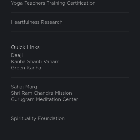
Yoga Teachers Training Certification
Heartfulness Research
Quick Links
Daaji
Kanha Shanti Vanam
Green Kanha
Sahaj Marg
Shri Ram Chandra Mission
Gurugram Meditation Center
Spirituality Foundation