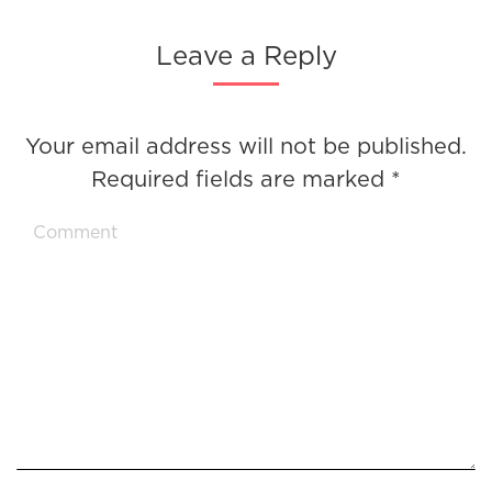
Leave a Reply
Your email address will not be published.
Required fields are marked
*
Comment