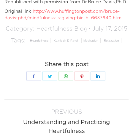
Republished with permission from Dr.Bruce Davis,Ph.D.
Original link
http://www.huffingtonpost.com/bruce-
davis-phd/mindfulness-is-giving-bir_b_6637640.html
Category:
Heartfulness Blog
July 17, 2015
Tags:
Heartfulness
Kamlesh D Patel
Meditation
Relaxation
Share this post
Share
Share
Share
Share
Share
on
on
on
on
on
Facebook
Twitter
WhatsApp
Pinterest
LinkedIn
Post
PREVIOUS
navigation
Understanding and Practicing
Previous
Heartfulness