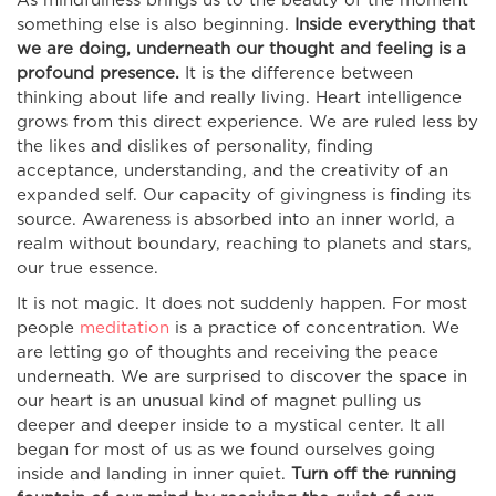
As mindfulness brings us to the beauty of the moment
something else is also beginning.
Inside everything that
we are doing, underneath our thought and feeling is a
profound presence.
It is the difference between
thinking about life and really living. Heart intelligence
grows from this direct experience. We are ruled less by
the likes and dislikes of personality, finding
acceptance, understanding, and the creativity of an
expanded self. Our capacity of givingness is finding its
source. Awareness is absorbed into an inner world, a
realm without boundary, reaching to planets and stars,
our true essence.
It is not magic. It does not suddenly happen. For most
people
meditation
is a practice of concentration. We
are letting go of thoughts and receiving the peace
underneath. We are surprised to discover the space in
our heart is an unusual kind of magnet pulling us
deeper and deeper inside to a mystical center. It all
began for most of us as we found ourselves going
inside and landing in inner quiet.
Turn off the running