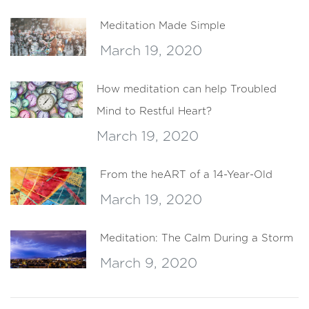
Meditation Made Simple
March 19, 2020
How meditation can help Troubled
Mind to Restful Heart?
March 19, 2020
From the heART of a 14-Year-Old
March 19, 2020
Meditation: The Calm During a Storm
March 9, 2020