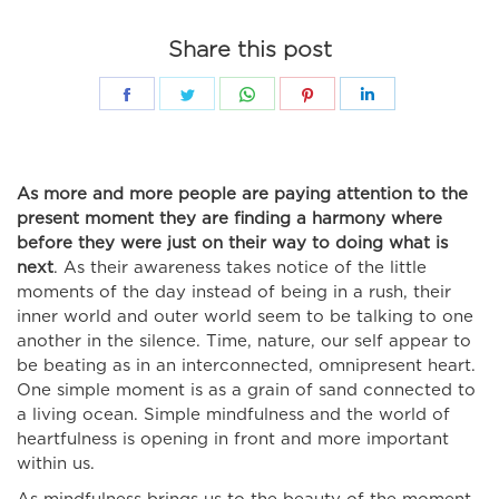
Share this post
Share
Share
Share
Share
Share
on
on
on
on
on
Facebook
Twitter
WhatsApp
Pinterest
LinkedIn
As more and more people are paying attention to the
present moment they are finding a harmony where
before they were just on their way to doing what is
next
. As their awareness takes notice of the little
moments of the day instead of being in a rush, their
inner world and outer world seem to be talking to one
another in the silence. Time, nature, our self appear to
be beating as in an interconnected, omnipresent heart.
One simple moment is as a grain of sand connected to
a living ocean. Simple mindfulness and the world of
heartfulness is opening in front and more important
within us.