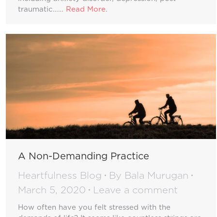
traumatic……
Read More
.
A Non-Demanding Practice
Heartfulness Blog
By
Bala Murugan
March 5, 2020
Leave a comment
How often have you felt stressed with the