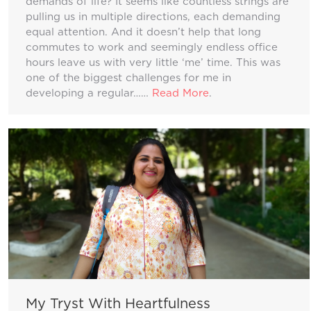
demands of life? It seems like countless strings are
pulling us in multiple directions, each demanding
equal attention. And it doesn’t help that long
commutes to work and seemingly endless office
hours leave us with very little ‘me’ time. This was
one of the biggest challenges for me in
developing a regular……
Read More
.
My Tryst With Heartfulness