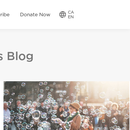
w
CA
CA
ribe
Donate Now
EN
EN
s Blog