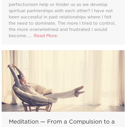
perfectionism help or hinder us as we develop
spiritual partnerships with each other? I have not
been successful in past relationships where I felt
the need to dominate. The more I tried to control,
the more overwhelmed and frustrated I would
become……
Read More
.
Meditation — From a Compulsion to a