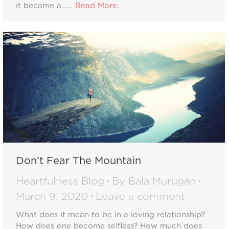
it became a……
Read More
.
Don’t Fear The Mountain
Heartfulness Blog
By
Bala Murugan
March 9, 2020
Leave a comment
What does it mean to be in a loving relationship?
How does one become selfless? How much does