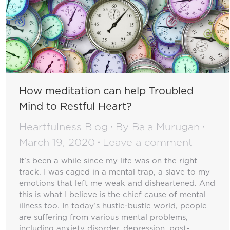
How meditation can help Troubled
Mind to Restful Heart?
Heartfulness Blog
By
Bala Murugan
March 19, 2020
Leave a comment
It’s been a while since my life was on the right
track. I was caged in a mental trap, a slave to my
emotions that left me weak and disheartened. And
this is what I believe is the chief cause of mental
illness too. In today’s hustle-bustle world, people
are suffering from various mental problems,
including anxiety disorder, depression, post-