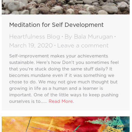
Meditation for Self Development
Heartfulness Blog
By
Bala Murugan
March 19, 2020
Leave a comment
Self-improvement makes your achievements
sustainable. Here’s how Don’t you sometimes feel
that you’re stuck doing the same stuff daily? It
becomes mundane even if it was something we
chose to do. We may not give much thought but
growing in life as a human and a learner is
important. One of the little ways to keep pushing
ourselves is to……
Read More
.