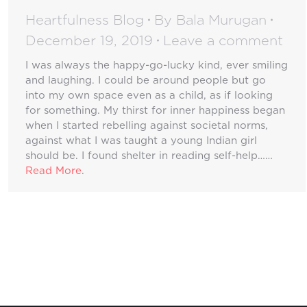
Heartfulness Blog
By
Bala Murugan
December 19, 2019
Leave a comment
I was always the happy-go-lucky kind, ever smiling
and laughing. I could be around people but go
into my own space even as a child, as if looking
for something. My thirst for inner happiness began
when I started rebelling against societal norms,
against what I was taught a young Indian girl
should be. I found shelter in reading self-help……
Read More
.