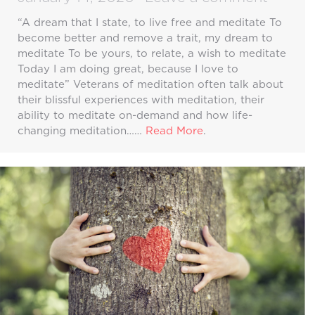
“A dream that I state, to live free and meditate To
become better and remove a trait, my dream to
meditate To be yours, to relate, a wish to meditate
Today I am doing great, because I love to
meditate” Veterans of meditation often talk about
their blissful experiences with meditation, their
ability to meditate on-demand and how life-
changing meditation……
Read More
.