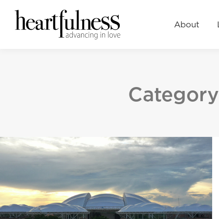
About
Learn
Events
About
Category