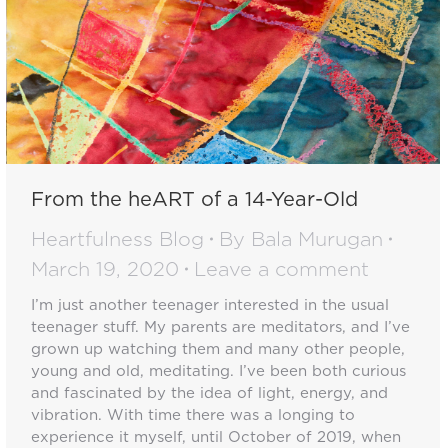
From the heART of a 14-Year-Old
Heartfulness Blog
By
Bala Murugan
March 19, 2020
Leave a comment
I’m just another teenager interested in the usual
teenager stuff. My parents are meditators, and I’ve
grown up watching them and many other people,
young and old, meditating. I’ve been both curious
and fascinated by the idea of light, energy, and
vibration. With time there was a longing to
experience it myself, until October of 2019, when