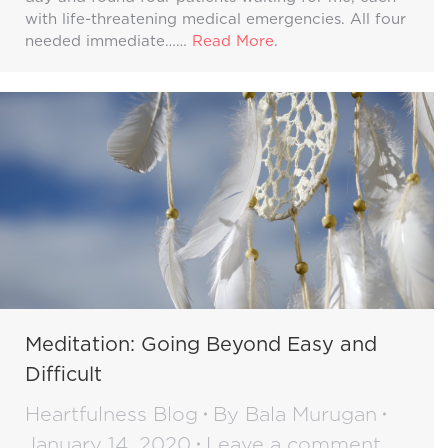
with life-threatening medical emergencies. All four
needed immediate……
Read More
.
Meditation: Going Beyond Easy and
Difficult
Heartfulness Blog
By
Bala Murugan
January 14, 2020
Leave a comment