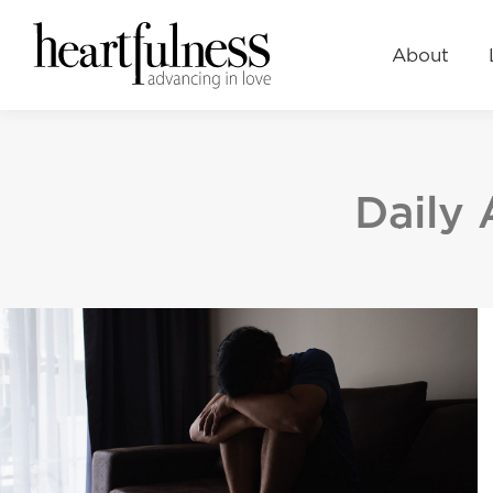
About
Learn
Events
About
Daily 