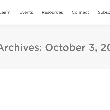
Resources
Connect
Subscribe
Donate No
Learn
Events
Resources
Connect
Subsc
Archives:
October 3, 2