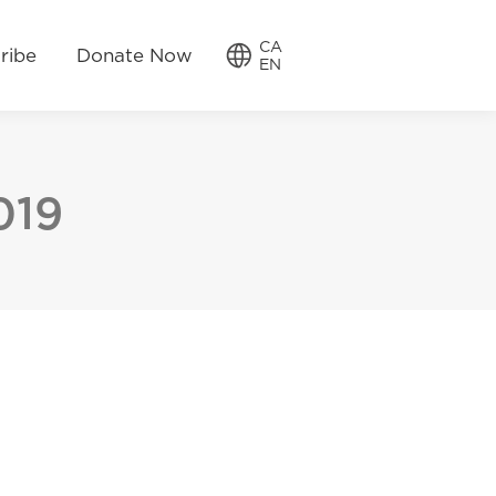
w
CA
CA
ribe
Donate Now
EN
EN
019