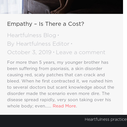
Empathy – Is There a Cost?
Heartfulness Blog
By
Heartfulness Editor
October 3, 2019
Leave a comment
For more than 5 years, my younger brother has
been suffering from psoriasis, a skin disorder
causing red, scaly patches that can crack and
bleed. When he first contracted it, we rushed him
to several doctors but scant knowledge about the
disorder made the scenario even more dire. The
disease spread rapidly, very soon taking over his
whole body; even……
Read More
.
Heartfulness practices