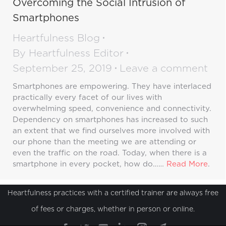
Overcoming the Social Intrusion of
Smartphones
Heartfulness Blog
By
Heartfulness Editor
September 25, 2019
Leave a comment
Smartphones are empowering. They have interlaced
practically every facet of our lives with
overwhelming speed, convenience and connectivity.
Dependency on smartphones has increased to such
an extent that we find ourselves more involved with
our phone than the meeting we are attending or
even the traffic on the road. Today, when there is a
smartphone in every pocket, how do……
Read More
.
Heartfulness practices with a certified trainer are always free
of fees or charges, whether in person or online.