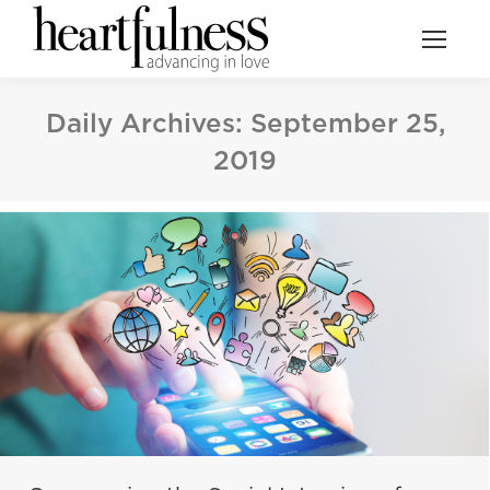
Daily Archives:
September 25,
2019