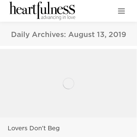
Daily Archives:
August 13, 2019
Lovers Don’t Beg