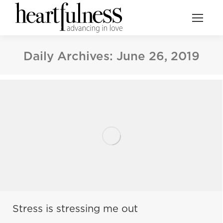
Daily Archives:
June 26, 2019
Stress is stressing me out