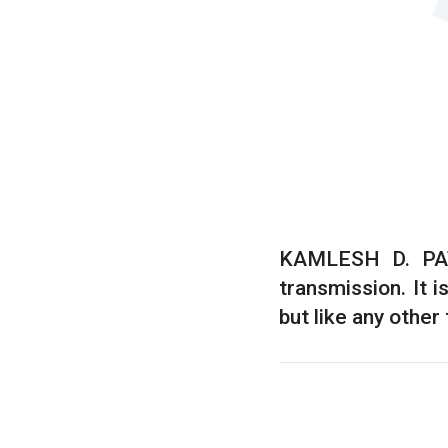
KAMLESH D. PATE
transmission. It 
but like any other 