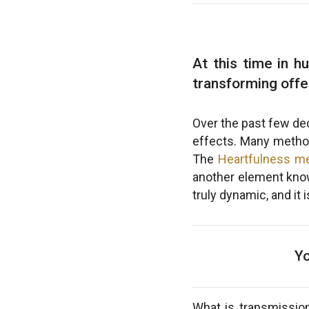
At this time in h
transforming offe
Over the past few dec
effects. Many methods
The
Heartfulness me
another element kn
truly dynamic, and it
Yo
What is transmission