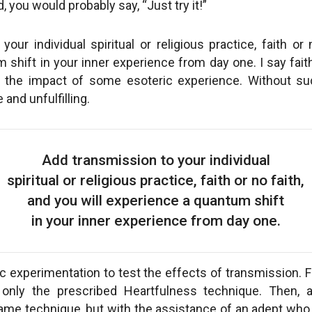
, you would probably say, “Just try it!”
our individual spiritual or religious practice, faith or 
shift in your inner experience from day one. I say fait
of the impact of some esoteric experience. Without su
and unfulfilling.
Add transmission to your individual
spiritual or religious practice, faith or no faith,
and you will experience a quantum shift
in your inner experience from day one.
c experimentation to test the effects of transmission. F
 only the prescribed Heartfulness technique. Then, 
ame technique, but with the assistance of an adept who