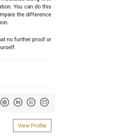
ation. You can do this
 compare the difference
ion.
at no further proof or
urself.
View Profile