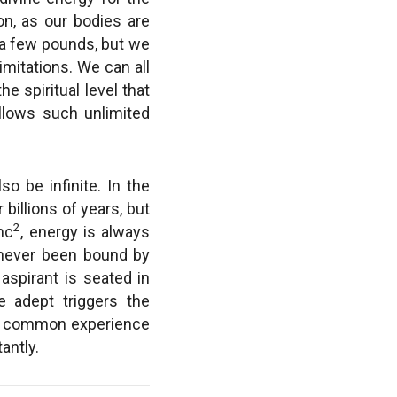
on, as our bodies are
 a few pounds, but we
imitations. We can all
e spiritual level that
allows such unlimited
so be infinite. In the
 billions of years, but
2
mc
, energy is always
e never been bound by
aspirant is seated in
 adept triggers the
the common experience
antly.