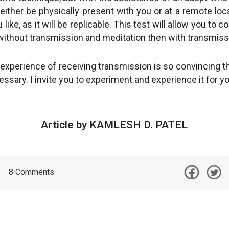
either be physically present with you or at a remote loc
ike, as it will be replicable. This test will allow you to
ithout transmission and meditation then with transmiss
experience of receiving transmission is so convincing th
ssary. I invite you to experiment and experience it for yo
Article by KAMLESH D. PATEL
8
Comments