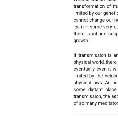
transformation of ma
limited by our genet
cannot change our hei
learn – some very eas
there is infinite sc
growth.
If transmission is an
physical world, there 
eventually even it wi
limited by the veloc
physical laws. An ad
some distant place
transmission, the as
of so many meditators.