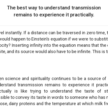
The best way to understand transmission
remains to experience it practically.
el instantly. If a distance can be traversed in zero time, th
would happen to Einstein’s equation if we were to substit
locity? Inserting infinity into the equation means that th
ite, and its source would also have to be infinite. This is
en science and spirituality continues to be a source of
rstand transmission remains to experience it practic
ectually is like trying to understand the taste of 
 possible to convey its taste in words to someone who has n
rose, dairy proteins and the temperature at which milk fre