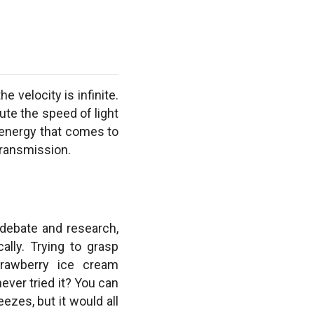
e velocity is infinite.
ute the speed of light
e energy that comes to
 transmission.
 debate and research,
ally. Trying to grasp
strawberry ice cream
ever tried it? You can
ezes, but it would all