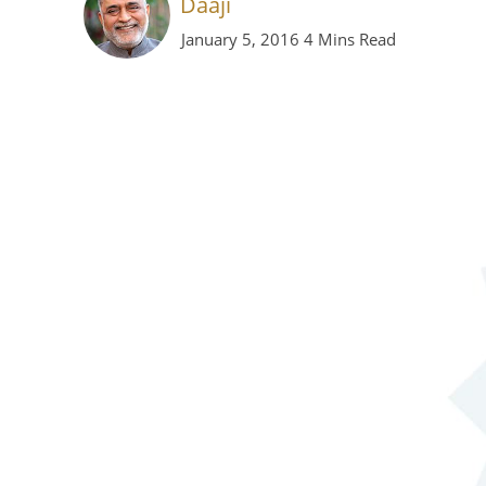
Daaji
January 5, 2016
4 Mins Read