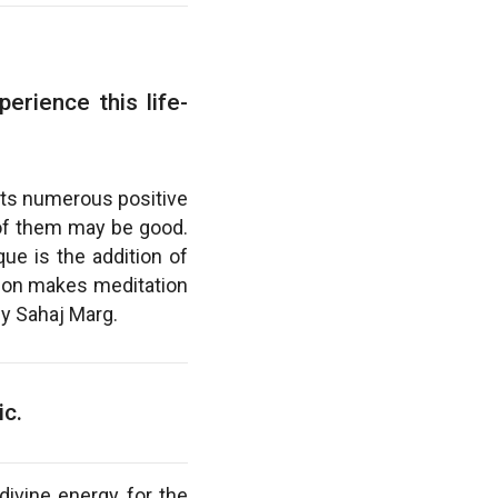
erience this life-
 its numerous positive
l of them may be good.
ue is the addition of
sion makes meditation
by Sahaj Marg.
ic.
divine energy for the