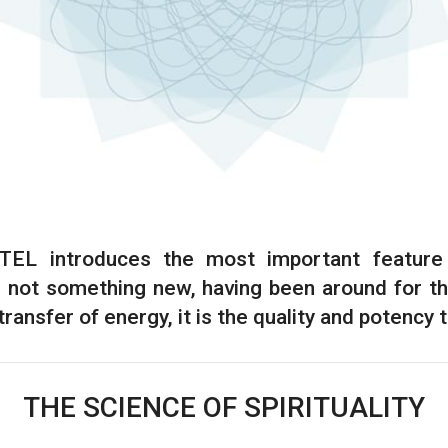
L introduces the most important feature 
is not something new, having been around for t
transfer of energy, it is the quality and potency 
THE SCIENCE OF SPIRITUALITY