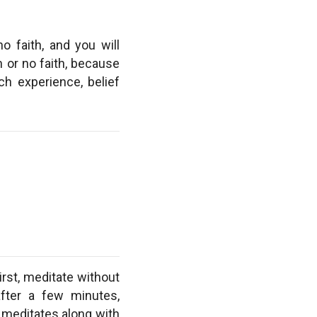
no faith, and you will
h or no faith, because
ch experience, belief
irst, meditate without
after a few minutes,
 meditates along with