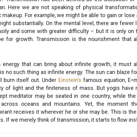
n. Here we are not speaking of physical transformati
ic makeup. For example, we might be able to gain or lose
ght substantially. On the mental level, there are fewer l
ily and some with greater difficulty – but it is only on th
ope for growth. Transmission is the nourishment that 
 energy that can bring about infinite growth, it must al
is no such thing as infinite energy. The sun can blaze for
ll burn itself out. Under
Einstein’s
famous equation, E=
ity of light and the finiteness of mass. But yogis hav
ept meditator may be seated in one country, while the 
 across oceans and mountains. Yet, the moment the
pirant receives it wherever he or she may be. This is 
 If we merely think of transmission, it starts to flow inst