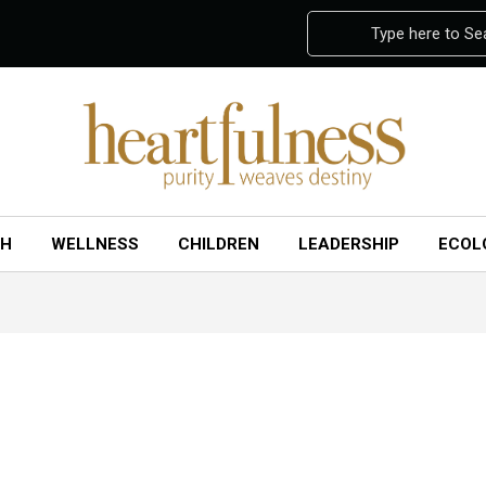
Type here to Se
CH
WELLNESS
CHILDREN
LEADERSHIP
ECOL