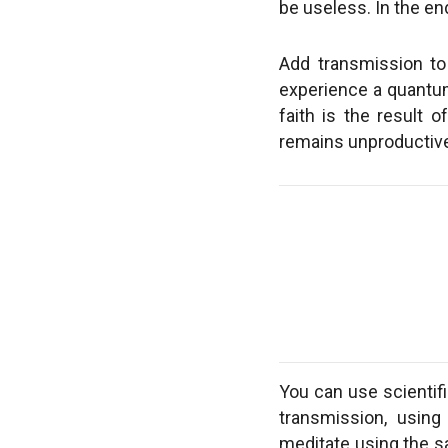
be useless. In the end
Add transmission to y
experience a quantum 
faith is the result 
remains unproductive 
You can use scientifi
transmission, using
meditate using the s