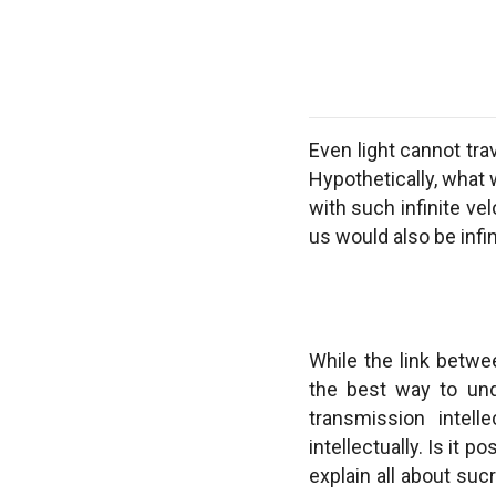
Even light cannot trav
Hypothetically, what 
with such infinite ve
us would also be infin
While the link betwe
the best way to unde
transmission intell
intellectually. Is it
explain all about suc