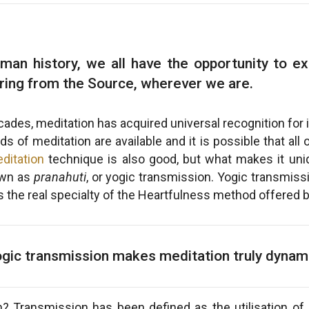
uman history, we all have the opportunity to exp
ring from the Source, wherever we are.
ades, meditation has acquired universal recognition for
 of meditation are available and it is possible that al
ditation
technique is also good, but what makes it uniq
own as
pranahuti
, or yogic transmission. Yogic transmis
 is the real specialty of the Heartfulness method offered 
gic transmission makes meditation truly dynam
? Transmission has been defined as the utilisation of 