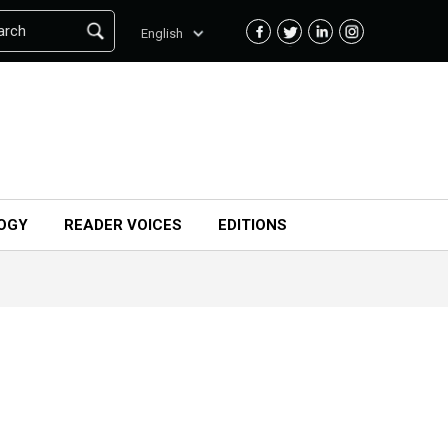
arch
English
OGY
READER VOICES
EDITIONS