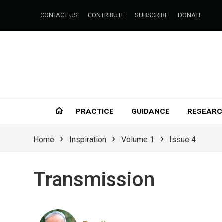
CONTACT US
CONTRIBUTE
SUBSCRIBE
DONATE
PRACTICE
GUIDANCE
RESEAR
›
›
›
Home
Inspiration
Volume 1
Issue 4
Transmission