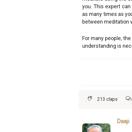
you. This expert can 
as many times as you l
between meditation w
For many people, the 
understanding is nece
213
claps
Daaji