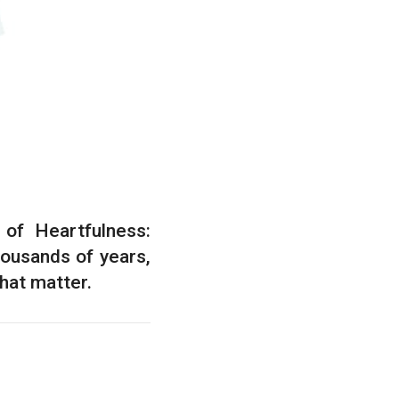
of Heartfulness:
housands of years,
that matter.