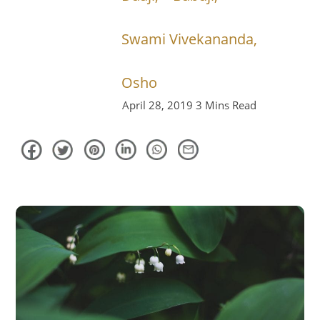
Swami Vivekananda,
Osho
April 28, 2019
3 Mins Read