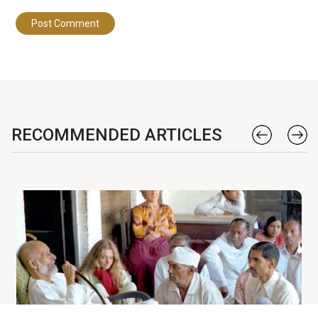
RECOMMENDED ARTICLES