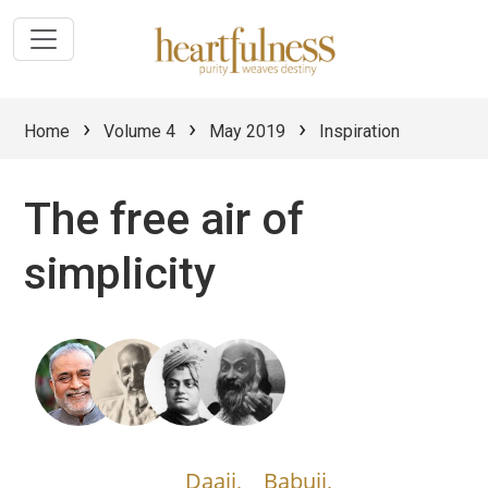
›
›
›
Home
Volume 4
May 2019
Inspiration
The free air of
simplicity
Daaji,
Babuji,