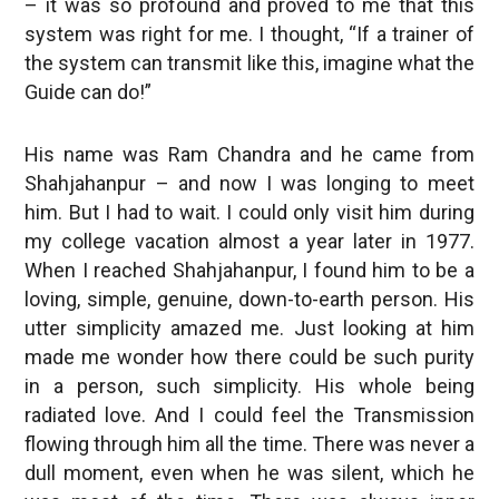
– it was so profound and proved to me that this
system was right for me. I thought, “If a trainer of
the system can transmit like this, imagine what the
Guide can do!”
His name was Ram Chandra and he came from
Shahjahanpur – and now I was longing to meet
him. But I had to wait. I could only visit him during
my college vacation almost a year later in 1977.
When I reached Shahjahanpur, I found him to be a
loving, simple, genuine, down-to-earth person. His
utter simplicity amazed me. Just looking at him
made me wonder how there could be such purity
in a person, such simplicity. His whole being
radiated love. And I could feel the Transmission
flowing through him all the time. There was never a
dull moment, even when he was silent, which he