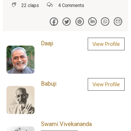
22
claps
4
Comments
Daaji
View Profile
Babuji
View Profile
Swami Vivekananda