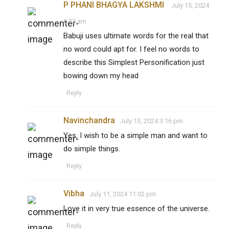
P PHANI BHAGYA LAKSHMI
July 15, 2024
6:22 am
Babuji uses ultimate words for the real that
no word could apt for. I feel no words to
describe this Simplest Personification just
bowing down my head
Reply
Navinchandra
July 13, 2024 3:16 pm
Yes, I wish to be a simple man and want to
do simple things.
Reply
Vibha
July 11, 2024 11:02 pm
Love it in very true essence of the universe.
Reply