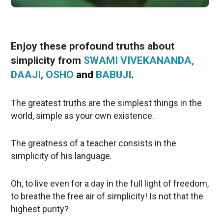
Enjoy these profound truths about
simplicity from
SWAMI VIVEKANANDA,
DAAJI, OSHO
and
BABUJI
.
The greatest truths are the simplest things in the
world, simple as your own existence.
The greatness of a teacher consists in the
simplicity of his language.
Oh, to live even for a day in the full light of freedom,
to breathe the free air of simplicity! Is not that the
highest purity?