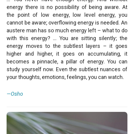
energy there is no possibility of being aware. At
the point of low energy, low level energy, you
cannot be aware; overflowing energy is needed. An
austere man has so much energy left – what to do
with this energy? … You are sitting silently; the
energy moves to the subtlest layers – it goes
higher and higher, it goes on accumulating, it
becomes a pinnacle, a pillar of energy. You can
study yourself now. Even the subtlest nuances of
your thoughts, emotions, feelings, you can watch.
—Osho