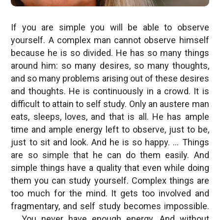
If you are simple you will be able to observe
yourself. A complex man cannot observe himself
because he is so divided. He has so many things
around him: so many desires, so many thoughts,
and so many problems arising out of these desires
and thoughts. He is continuously in a crowd. It is
difficult to attain to self study. Only an austere man
eats, sleeps, loves, and that is all. He has ample
time and ample energy left to observe, just to be,
just to sit and look. And he is so happy. … Things
are so simple that he can do them easily. And
simple things have a quality that even while doing
them you can study yourself. Complex things are
too much for the mind. It gets too involved and
fragmentary, and self study becomes impossible.
… You never have enough energy. And without