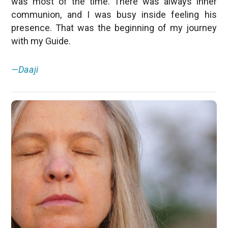
was most of the time. There was always inner
communion, and I was busy inside feeling his
presence. That was the beginning of my journey
with my Guide.
—Daaji