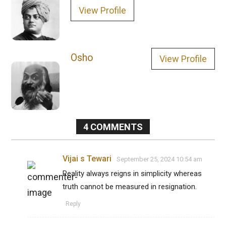
View Profile
Osho
View Profile
4
COMMENTS
Vijai s Tewari
September 25, 2024 10:54 am
Reality always reigns in simplicity whereas
truth cannot be measured in resignation.
Reply