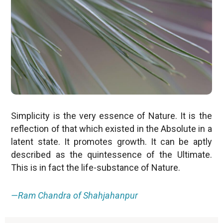
Simplicity is the very essence of Nature. It is the
reflection of that which existed in the Absolute in a
latent state. It promotes growth. It can be aptly
described as the quintessence of the Ultimate.
This is in fact the life-substance of Nature.
—Ram Chandra of Shahjahanpur