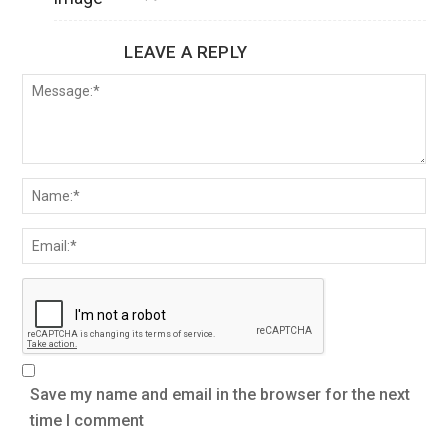
LEAVE A REPLY
Save my name and email in the browser for the next
time I comment