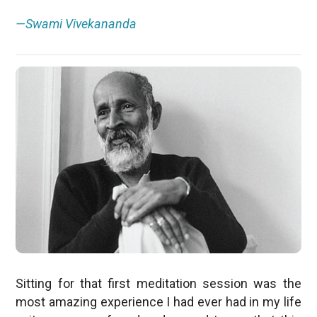
—Swami Vivekananda
Sitting for that first meditation session was the
most amazing experience I had ever had in my life