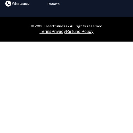
Whatsapp
Donate
© 2026 Heartfulness - All rights reserved
Terms
Privacy
Refund Policy