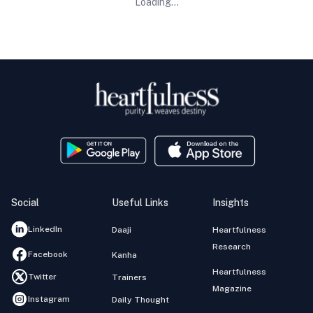
Loading...
Social
Useful Links
Insights
LinkedIn
Daaji
Heartfulness
Research
Facebook
Kanha
Heartfulness
Twitter
Trainers
Magazine
Instagram
Daily Thought