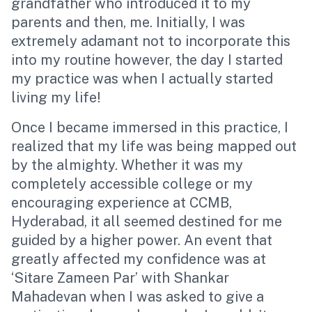
grandfather who introduced it to my
parents and then, me. Initially, I was
extremely adamant not to incorporate this
into my routine however, the day I started
my practice was when I actually started
living my life!
Once I became immersed in this practice, I
realized that my life was being mapped out
by the almighty. Whether it was my
completely accessible college or my
encouraging experience at CCMB,
Hyderabad, it all seemed destined for me
guided by a higher power. An event that
greatly affected my confidence was at
‘Sitare Zameen Par’
with Shankar
Mahadevan when I was asked to give a