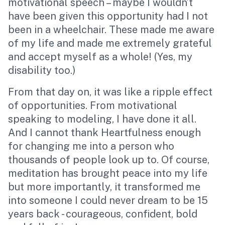
motivational speech – maybe I wouldn’t
have been given this opportunity had I not
been in a wheelchair. These made me aware
of my life and made me extremely grateful
and accept myself as a whole! (Yes, my
disability too.)
From that day on, it was like a ripple effect
of opportunities. From motivational
speaking to modeling, I have done it all.
And I cannot thank Heartfulness enough
for changing me into a person who
thousands of people look up to. Of course,
meditation
has brought peace into my life
but more importantly, it transformed me
into someone I could never dream to be 15
years back - courageous, confident, bold