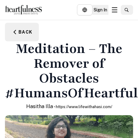
Sign In
About
BACK
Explore
Meditation – The
Insights
Remover of
Events
Obstacles
Donate
#HumansOfHeartful
Hasitha Illa -
https://www.lifewithahasi.com/