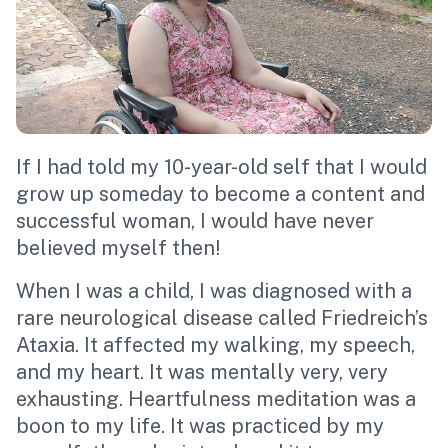
If I had told my 10-year-old self that I would
grow up someday to become a content and
successful woman, I would have never
believed myself then!
When I was a child, I was diagnosed with a
rare neurological disease called Friedreich’s
Ataxia. It affected my walking, my speech,
and my heart. It was mentally very, very
exhausting.
Heartfulness meditation
was a
boon to my life. It was practiced by my