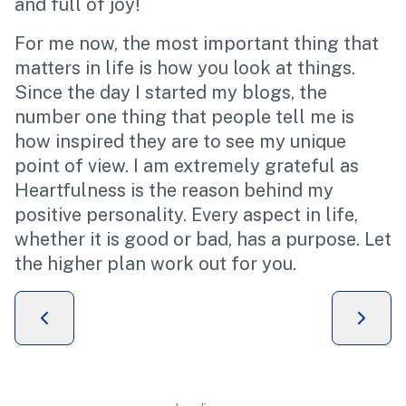
and full of joy!
For me now, the most important thing that
matters in life is how you look at things.
Since the day I started my blogs, the
number one thing that people tell me is
how inspired they are to see my unique
point of view. I am extremely grateful as
Heartfulness is the reason behind my
positive personality. Every aspect in life,
whether it is good or bad, has a purpose. Let
the higher plan work out for you.