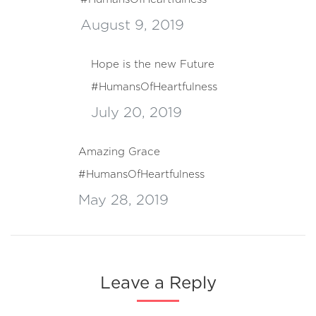
August 9, 2019
Hope is the new Future
#HumansOfHeartfulness
July 20, 2019
Amazing Grace
#HumansOfHeartfulness
May 28, 2019
Leave a Reply