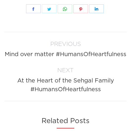
Share
Share
Share
Share
Share
on
on
on
on
on
Facebook
Twitter
WhatsApp
Pinterest
LinkedIn
Post
PREVIOUS
navigation
Mind over matter #HumansOfHeartfulness
Previous
post:
NEXT
At the Heart of the Sehgal Family
Next
#HumansOfHeartfulness
post:
Related Posts