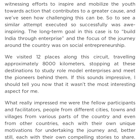
witnessing efforts to inspire and mobilize the youth
towards action that contributes to a greater cause, and
we’ve seen how challenging this can be. So to see a
similar attempt executed so successfully was awe-
inspiring. The long-term goal in this case is to “build
India through enterprise” and the focus of the journey
around the country was on social entrepreneurship.
We visited 12 places along this circuit, travelling
approximately 8000 kilometers, stopping at these
destinations to study role model enterprises and meet
the pioneers behind them. If this sounds impressive, I
should tell you now that it wasn’t the most interesting
aspect for me.
What really impressed me were the fellow participants
and facilitators, people from different cities, towns and
villages from various parts of the country and even
from other countries, each with their own unique
motivations for undertaking the journey and, better
still, each with their own compelling stories to share.