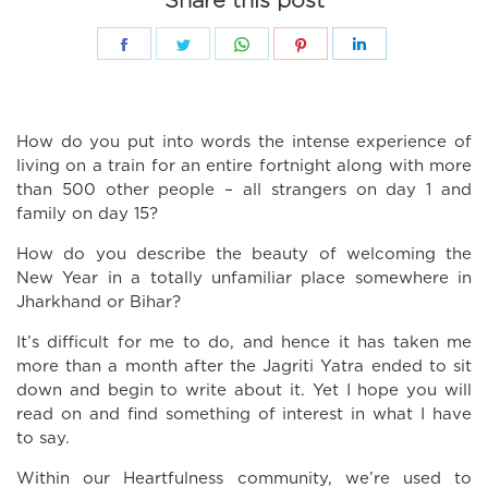
Share this post
Share
Share
Share
Share
Share
on
on
on
on
on
Facebook
Twitter
WhatsApp
Pinterest
LinkedIn
How do you put into words the intense experience of
living on a train for an entire fortnight along with more
than 500 other people – all strangers on day 1 and
family on day 15?
How do you describe the beauty of welcoming the
New Year in a totally unfamiliar place somewhere in
Jharkhand or Bihar?
It’s difficult for me to do, and hence it has taken me
more than a month after the Jagriti Yatra ended to sit
down and begin to write about it. Yet I hope you will
read on and find something of interest in what I have
to say.
Within our Heartfulness community, we’re used to