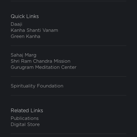
Quick Links
Daaji
Kanha Shanti Vanam
Green Kanha
Sahaj Marg
Shri Ram Chandra Mission
Gurugram Meditation Center
Spirituality Foundation
Related Links
Publications
Digital Store