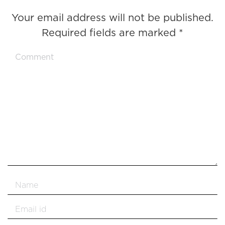
Your email address will not be published.
Required fields are marked
*
Comment
Name *
Email *