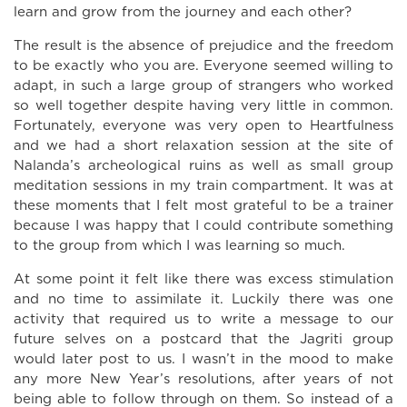
learn and grow from the journey and each other?
The result is the absence of prejudice and the freedom
to be exactly who you are. Everyone seemed willing to
adapt, in such a large group of strangers who worked
so well together despite having very little in common.
Fortunately, everyone was very open to Heartfulness
and we had a short relaxation session at the site of
Nalanda’s archeological ruins as well as small group
meditation sessions in my train compartment. It was at
these moments that I felt most grateful to be a trainer
because I was happy that I could contribute something
to the group from which I was learning so much.
At some point it felt like there was excess stimulation
and no time to assimilate it. Luckily there was one
activity that required us to write a message to our
future selves on a postcard that the Jagriti group
would later post to us. I wasn’t in the mood to make
any more New Year’s resolutions, after years of not
being able to follow through on them. So instead of a