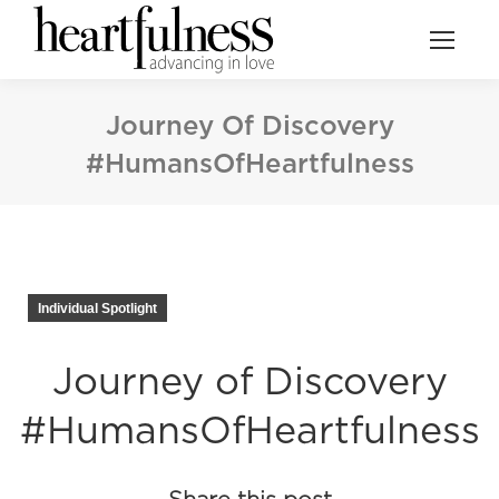
Journey Of Discovery
#HumansOfHeartfulness
Individual Spotlight
Journey of Discovery
#HumansOfHeartfulness