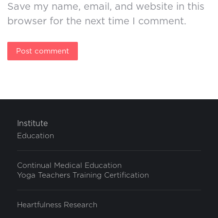
Save my name, email, and website in this
browser for the next time I comment.
Post comment
Institute
Education
Continual Medical Education
Yoga Teachers Training Certification
Heartfulness Research