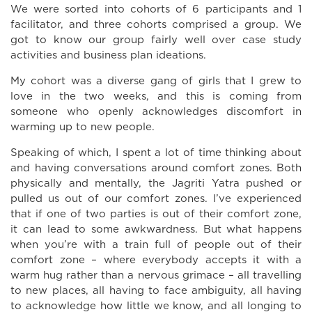
We were sorted into cohorts of 6 participants and 1
facilitator, and three cohorts comprised a group. We
got to know our group fairly well over case study
activities and business plan ideations.
My cohort was a diverse gang of girls that I grew to
love in the two weeks, and this is coming from
someone who openly acknowledges discomfort in
warming up to new people.
Speaking of which, I spent a lot of time thinking about
and having conversations around comfort zones. Both
physically and mentally, the Jagriti Yatra pushed or
pulled us out of our comfort zones. I’ve experienced
that if one of two parties is out of their comfort zone,
it can lead to some awkwardness. But what happens
when you’re with a train full of people out of their
comfort zone – where everybody accepts it with a
warm hug rather than a nervous grimace – all travelling
to new places, all having to face ambiguity, all having
to acknowledge how little we know, and all longing to