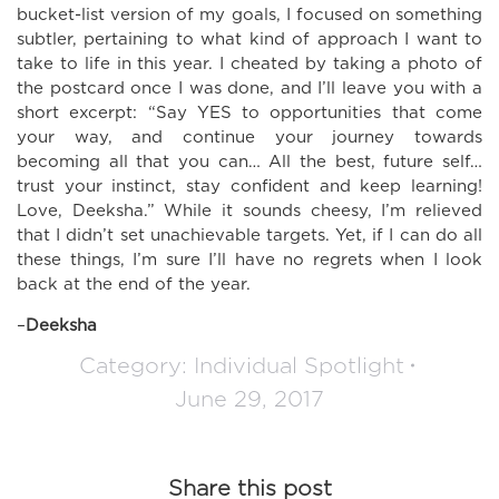
bucket-list version of my goals, I focused on something
subtler, pertaining to what kind of approach I want to
take to life in this year. I cheated by taking a photo of
the postcard once I was done, and I’ll leave you with a
short excerpt: “Say YES to opportunities that come
your way, and continue your journey towards
becoming all that you can… All the best, future self…
trust your instinct, stay confident and keep learning!
Love, Deeksha.” While it sounds cheesy, I’m relieved
that I didn’t set unachievable targets. Yet, if I can do all
these things, I’m sure I’ll have no regrets when I look
back at the end of the year.
–
Deeksha
Category:
Individual Spotlight
June 29, 2017
Share this post