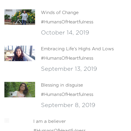
Winds of Change
#HumansOfHeartfulness
October 14, 2019
Embracing Life’s Highs And Lows
#HumansOfHeartfulness
September 13, 2019
Blessing in disguise
#HumansOfHeartfulness
September 8, 2019
I am a believer
#HumansOfHeartfulness