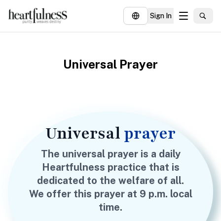
Sign In
About
Universal Prayer
Explore
Insights
Events
Donate
Universal
prayer
The universal prayer is a daily
Heartfulness practice that is
dedicated to the welfare of all.
We offer this prayer at 9 p.m. local
time.