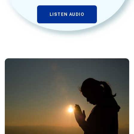
LISTEN AUDIO