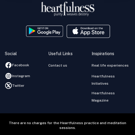
Social
Useful Links
Inspirations
Facebook
Contact us
Real life experiences
Instagram
Heartfulness
Initiatives
Twitter
Heartfulness
Magazine
There are no charges for the Heartfulness practice and meditation
sessions.