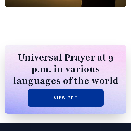
Universal Prayer at 9
p.m. in various
languages of the world
VIEW PDF