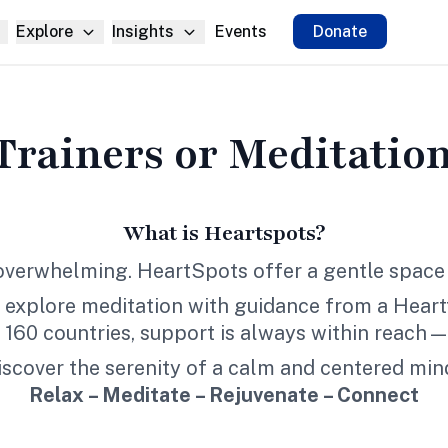
Explore
Insights
Events
Donate
Trainers
or
Meditation
What is Heartspots?
 overwhelming. HeartSpots offer a gentle space 
 explore meditation with guidance from a Heartfu
r 160 countries, support is always within reach—
iscover the serenity of a calm and centered min
Relax – Meditate – Rejuvenate – Connect