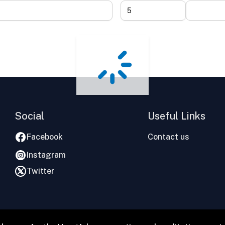
Social
Useful Links
Facebook
Contact us
Instagram
Twitter