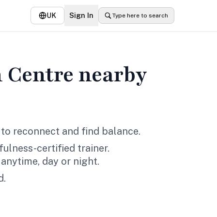
Sign In
UK
Type here to search
 Centre
nearby
to reconnect and find balance.
lness-certified trainer.
anytime, day or night.
d.