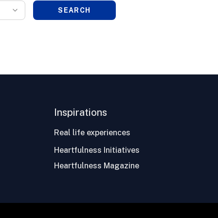
SEARCH
Inspirations
Real life experiences
Heartfulness Initiatives
Heartfulness Magazine