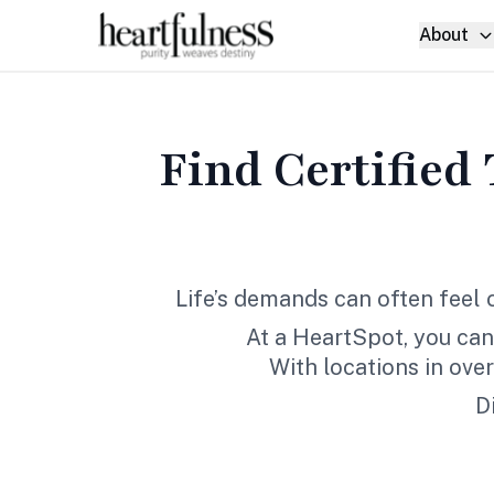
About
Find Certified
Life’s demands can often feel
At a HeartSpot, you can
With locations in ove
D