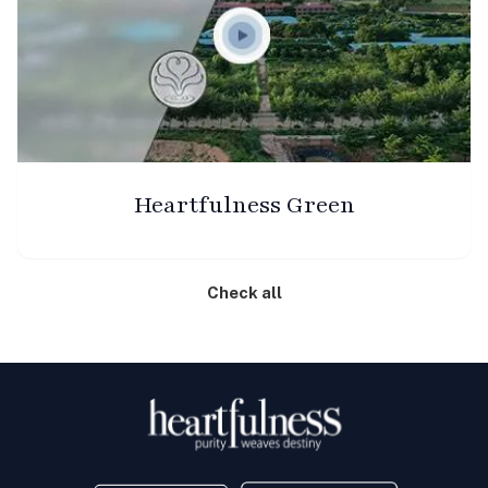
Heartfulness Green
Check all