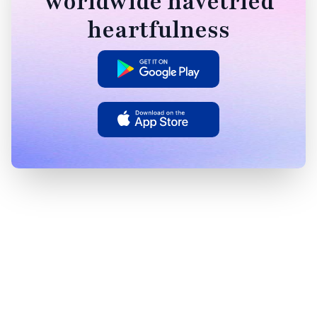
worldwide havetried
heartfulness