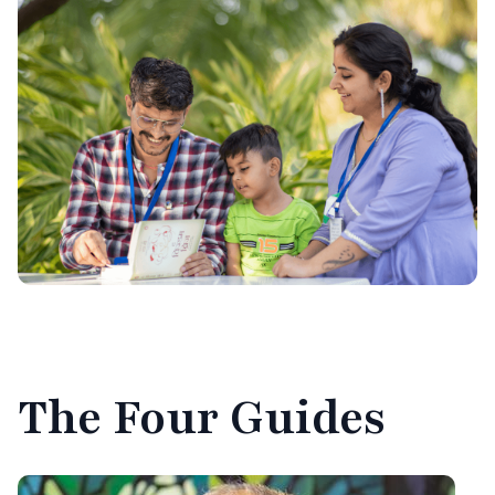
The
Four Guides