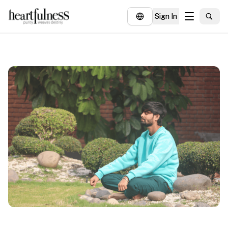
Sign In
About
Explore
Insights
Events
Donate