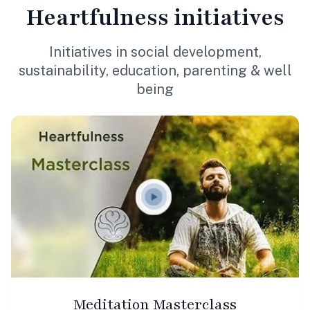
Heartfulness
initiatives
Initiatives in social development,
sustainability, education, parenting & well
being
Meditation Masterclass