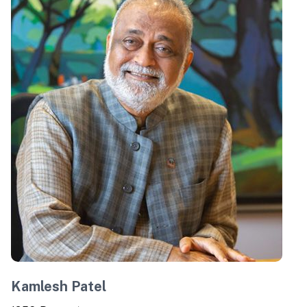
Kamlesh Patel
C