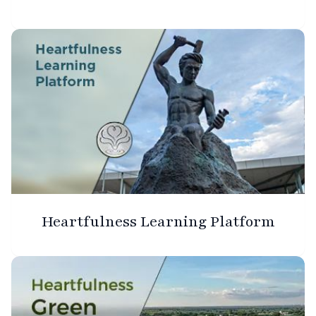
Heartfulness Learning Platform