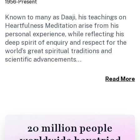
1956-Present
1
Known to many as Daaji, his teachings on
B
Heartfulness Meditation arise from his
R
personal experience, while reflecting his
H
deep spirit of enquiry and respect for the
I
world’s great spiritual traditions and
s
scientific advancements…
U
d
Read More
20 million people