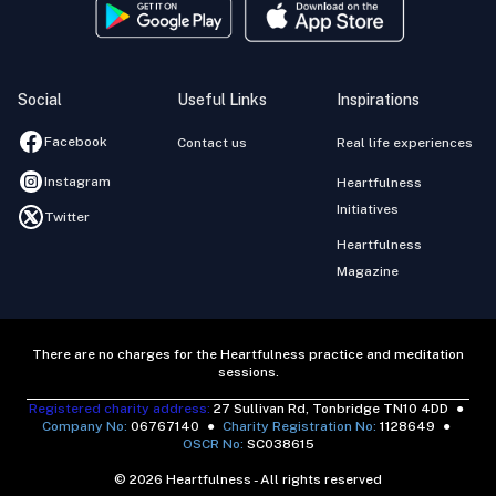
Social
Useful Links
Inspirations
Facebook
Contact us
Real life experiences
Instagram
Heartfulness
Initiatives
Twitter
Heartfulness
Magazine
There are no charges for the Heartfulness practice and meditation
sessions.
Registered charity address:
27 Sullivan Rd, Tonbridge TN10 4DD
●
Company No:
06767140
●
Charity Registration No:
1128649
●
OSCR No:
SC038615
© 2026 Heartfulness - All rights reserved