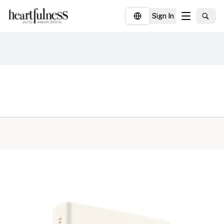
Sign In
About
Explore
Insights
Events
Donate