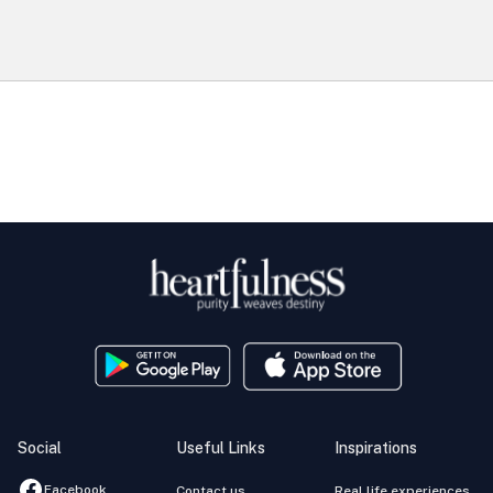
Social
Useful Links
Inspirations
Facebook
Contact us
Real life experiences