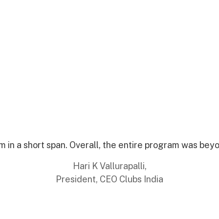
 in a short span. Overall, the entire program was bey
Hari K Vallurapalli,
President, CEO Clubs India