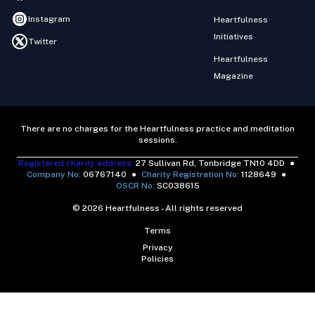
Instagram
Heartfulness
Initiatives
Twitter
Heartfulness
Magazine
There are no charges for the Heartfulness practice and meditation
sessions.
Registered charity address:
27 Sullivan Rd, Tonbridge TN10 4DD
●
Company No:
06767140
●
Charity Registration No:
1128649
●
OSCR No:
SC038615
© 2026 Heartfulness - All rights reserved
Terms
Privacy
Policies