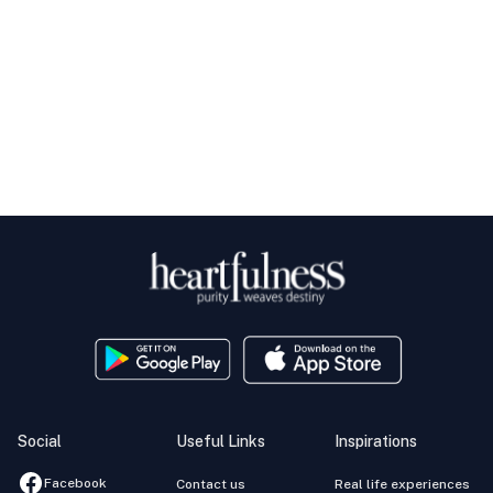
Social
Useful Links
Inspirations
Facebook
Contact us
Real life experiences