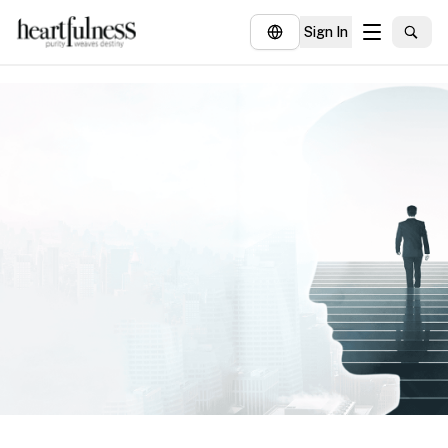
Sign In
About
Explore
Insights
Events
Donate