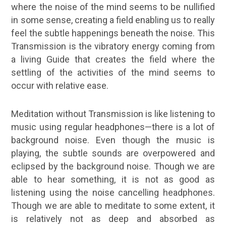
where the noise of the mind seems to be nullified
in some sense, creating a field enabling us to really
feel the subtle happenings beneath the noise. This
Transmission is the vibratory energy coming from
a living Guide that creates the field where the
settling of the activities of the mind seems to
occur with relative ease.
Meditation without Transmission is like listening to
music using regular headphones—there is a lot of
background noise. Even though the music is
playing, the subtle sounds are overpowered and
eclipsed by the background noise. Though we are
able to hear something, it is not as good as
listening using the noise cancelling headphones.
Though we are able to meditate to some extent, it
is relatively not as deep and absorbed as