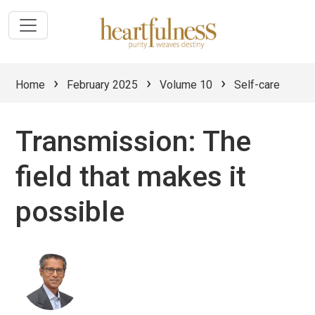
›
›
›
Home
February 2025
Volume 10
Self-care
Transmission: The
field that makes it
possible