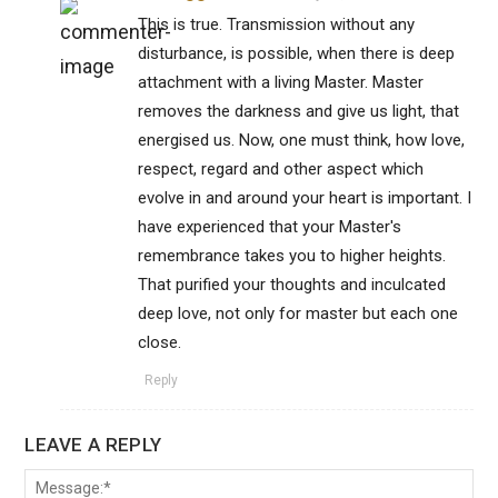
This is true. Transmission without any
disturbance, is possible, when there is deep
attachment with a living Master. Master
removes the darkness and give us light, that
energised us. Now, one must think, how love,
respect, regard and other aspect which
evolve in and around your heart is important. I
have experienced that your Master's
remembrance takes you to higher heights.
That purified your thoughts and inculcated
deep love, not only for master but each one
close.
Reply
LEAVE A REPLY