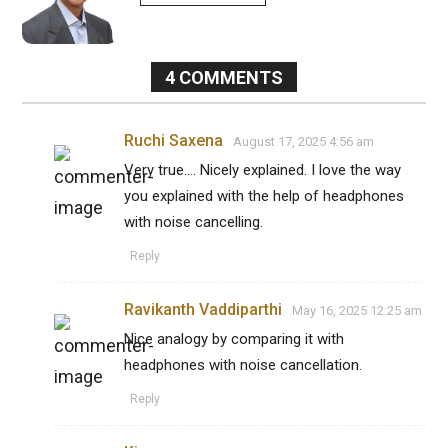
4
COMMENTS
Ruchi Saxena
August 17, 2025 4:56 am
Very true.... Nicely explained. I love the way
you explained with the help of headphones
with noise cancelling.
Reply
Ravikanth Vaddiparthi
May 16, 2025 12:25 am
Nice analogy by comparing it with
headphones with noise cancellation.
Reply