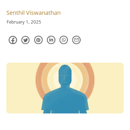
Senthil Viswanathan
February 1, 2025