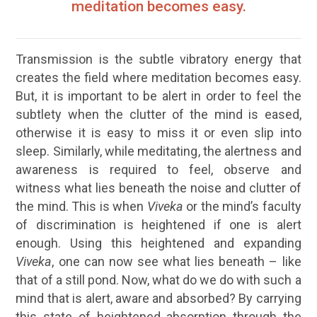
meditation becomes easy.
Transmission is the subtle vibratory energy that
creates the field where meditation becomes easy.
But, it is important to be alert in order to feel the
subtlety when the clutter of the mind is eased,
otherwise it is easy to miss it or even slip into
sleep. Similarly, while meditating, the alertness and
awareness
is required to feel, observe and
witness what lies beneath the noise and clutter of
the mind. This is when
Viveka
or the mind’s faculty
of discrimination is heightened if one is alert
enough. Using this heightened and expanding
Viveka
, one can now see what lies beneath – like
that of a still pond. Now, what do we do with such a
mind that is alert, aware and absorbed? By carrying
this state of heightened absorption through the