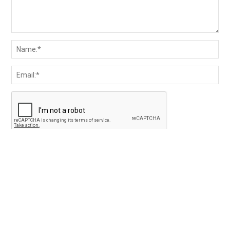
Save my name and email in the browser for the next
time I comment