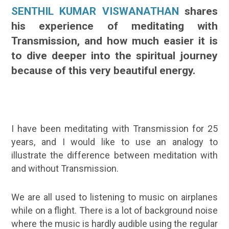
SENTHIL KUMAR VISWANATHAN
shares
his experience of meditating with
Transmission, and how much easier it is
to dive deeper into the spiritual journey
because of this very beautiful energy.
I have been meditating with Transmission for 25
years, and I would like to use an analogy to
illustrate the difference between meditation with
and without Transmission.
We are all used to listening to music on airplanes
while on a flight. There is a lot of background noise
where the music is hardly audible using the regular