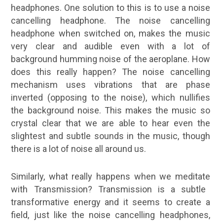
headphones. One solution to this is to use a noise
cancelling headphone. The noise cancelling
headphone when switched on, makes the music
very clear and audible even with a lot of
background humming noise of the aeroplane. How
does this really happen? The noise cancelling
mechanism uses vibrations that are phase
inverted (opposing to the noise), which nullifies
the background noise. This makes the music so
crystal clear that we are able to hear even the
slightest and subtle sounds in the music, though
there is a lot of noise all around us.
Similarly, what really happens when we
meditate
with Transmission? Transmission is a subtle
transformative energy and it seems to create a
field, just like the noise cancelling headphones,