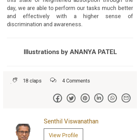
day, we are able to perform our tasks much better
and effectively with a higher sense of
discrimination and awareness.
Illustrations by ANANYA PATEL
18
claps
4
Comments
Senthil Viswanathan
View Profile