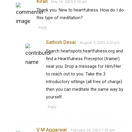
Kiran
May 16, 2025 5:16 am
Thank you. New to heartfulness. How do I do
this type of meditation?
Reply
Sathish Desai
August 9, 2025 4:20 pm
Search heartspots.heartfulness.org and
find a Heartfulness Preceptor (trainer)
near you. Drop a message for Him/Her
to reach out to you. Take the 3
introductory sittings (all free of charge)
then you can meditate the same way by
yourself.
Reply
V M Aggarwal
February 24, 2025 7:53 am