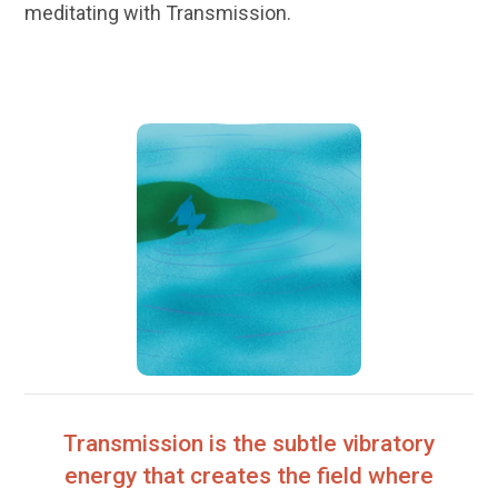
meditating with Transmission.
Transmission is the subtle vibratory
energy that creates the field where