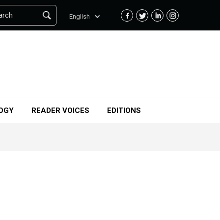
arch
English
OGY
READER VOICES
EDITIONS