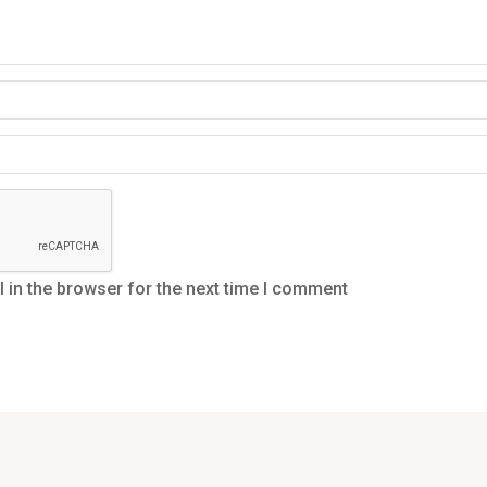
in the browser for the next time I comment