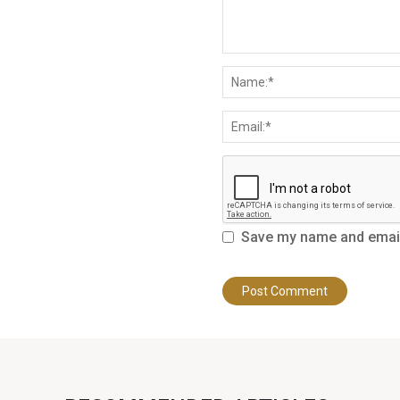
Save my name and email 