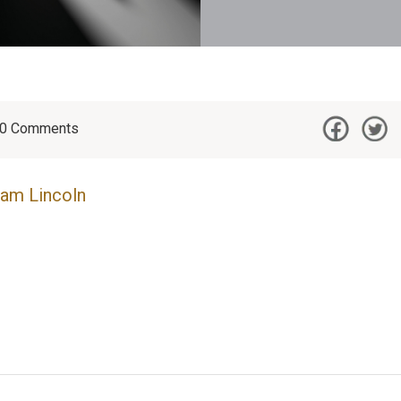
0
Comments
am Lincoln