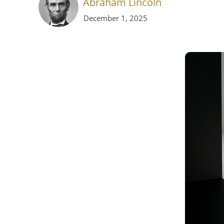
Abraham Lincoln
December 1, 2025