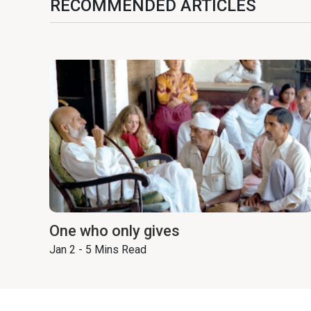
RECOMMENDED ARTICLES
One who only gives
Jan 2 - 5 Mins Read