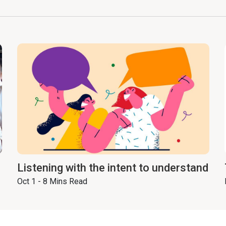
Listening with the intent to understand
Oct 1 - 8 Mins Read