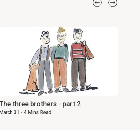
The three brothers - part 2
March 31 - 4 Mins Read