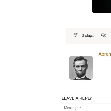
0
claps
Abrah
LEAVE A REPLY