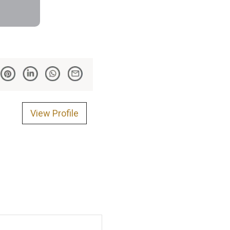
View Profile