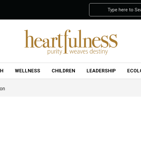
Type here to Se
CH
WELLNESS
CHILDREN
LEADERSHIP
ECOL
ion