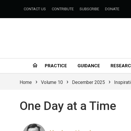
CONTACT US
CONTRIBUTE
SUBSCRIBE
DONATE
PRACTICE
GUIDANCE
RESEAR
›
›
›
Home
Volume 10
December 2025
Inspirat
One Day at a Time