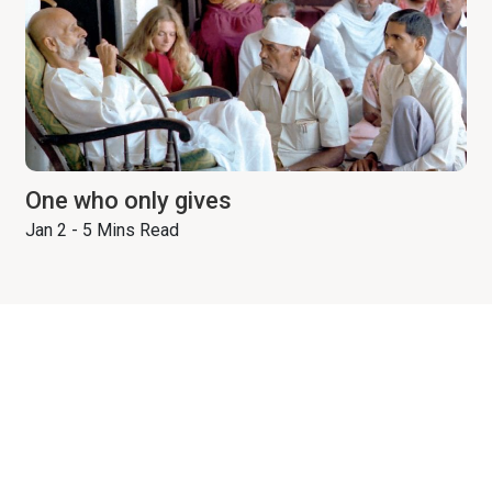
One who only gives
Jan 2 - 5 Mins Read