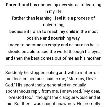
Parenthood has opened up new vistas of learning
in my life.
Rather than learning I feel it is a process of
unlearning,
because if I wish to reach my child in the most
positive and nourishing way,
I need to become as empty and as pure as he is.
I should be able to see the world through his eyes,
and then the best comes out of me as his mother.
Suddenly he stopped eating and, with a matter-of-
fact look on his face, said to me, “Mommy, I love
God.” His spontaneity generated an equally
spontaneous reply from me. I answered, “My dear,
I love God too.” I thought the dialogue would end at
this. But then I was caught unawares. He promptly