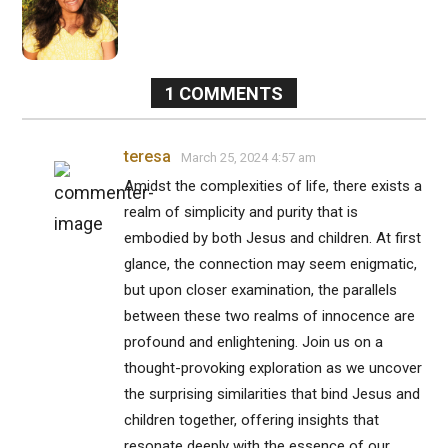
1
COMMENTS
teresa
March 25, 2024 4:57 am
Amidst the complexities of life, there exists a
realm of simplicity and purity that is
embodied by both Jesus and children. At first
glance, the connection may seem enigmatic,
but upon closer examination, the parallels
between these two realms of innocence are
profound and enlightening. Join us on a
thought-provoking exploration as we uncover
the surprising similarities that bind Jesus and
children together, offering insights that
resonate deeply with the essence of our