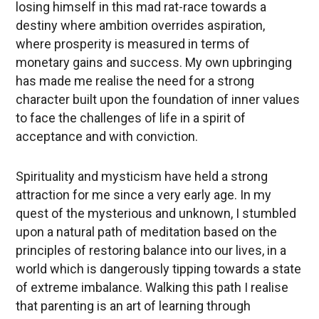
losing himself in this mad rat-race towards a
destiny where ambition overrides aspiration,
where prosperity is measured in terms of
monetary gains and success. My own upbringing
has made me realise the need for a strong
character built upon the foundation of inner values
to face the challenges of life in a spirit of
acceptance and with conviction.
Spirituality and mysticism have held a strong
attraction for me since a very early age. In my
quest of the mysterious and unknown, I stumbled
upon a natural path of meditation based on the
principles of restoring balance into our lives, in a
world which is dangerously tipping towards a state
of extreme imbalance. Walking this path I realise
that parenting is an art of learning through