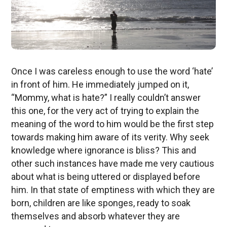
Once I was careless enough to use the word ‘hate’
in front of him. He immediately jumped on it,
“Mommy, what is hate?” I really couldn’t answer
this one, for the very act of trying to explain the
meaning of the word to him would be the first step
towards making him aware of its verity. Why seek
knowledge where ignorance is bliss? This and
other such instances have made me very cautious
about what is being uttered or displayed before
him. In that state of emptiness with which they are
born, children are like sponges, ready to soak
themselves and absorb whatever they are