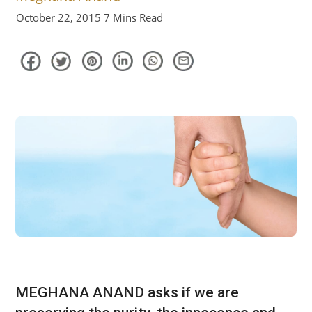
October 22, 2015
7 Mins Read
MEGHANA ANAND asks if we are