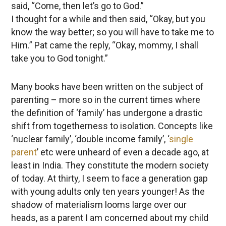
said, “Come, then let’s go to God.”
I thought for a while and then said, “Okay, but you
know the way better; so you will have to take me to
Him.” Pat came the reply, “Okay, mommy, I shall
take you to God tonight.”
Many books have been written on the subject of
parenting – more so in the current times where
the definition of ‘family’ has undergone a drastic
shift from togetherness to isolation. Concepts like
‘nuclear family’, ‘double income family’, ‘
single
parent
’ etc were unheard of even a decade ago, at
least in India. They constitute the modern society
of today. At thirty, I seem to face a generation gap
with young adults only ten years younger! As the
shadow of materialism looms large over our
heads, as a parent I am concerned about my child