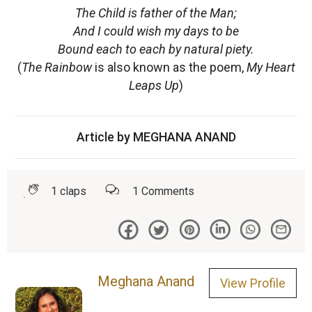
The Child is father of the Man;
And I could wish my days to be
Bound each to each by natural piety.
(
The Rainbow
is also known as the poem,
My Heart
Leaps Up
)
Article by MEGHANA ANAND
1
claps
1
Comments
Meghana Anand
View Profile