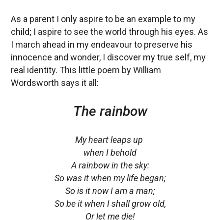
As a parent I only aspire to be an example to my
child; I aspire to see the world through his eyes. As
I march ahead in my endeavour to preserve his
innocence and wonder, I discover my true self, my
real identity. This little poem by William
Wordsworth says it all:
The rainbow
My heart leaps up
when I behold
A rainbow in the sky:
So was it when my life began;
So is it now I am a man;
So be it when I shall grow old,
Or let me die!