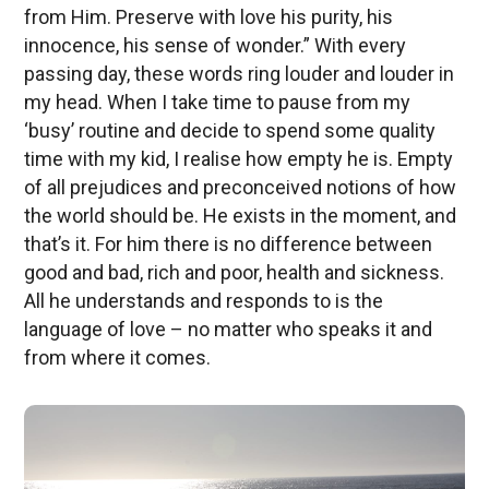
from Him. Preserve with love his purity, his
innocence, his sense of wonder.” With every
passing day, these words ring louder and louder in
my head. When I take time to pause from my
‘busy’ routine and decide to spend some quality
time with my kid, I realise how empty he is. Empty
of all prejudices and preconceived notions of how
the world should be. He exists in the moment, and
that’s it. For him there is no difference between
good and bad, rich and poor, health and sickness.
All he understands and responds to is the
language of love – no matter who speaks it and
from where it comes.