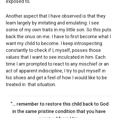
exposed to.
Another aspect that I have observed is that they
learn largely by imitating and emulating. I see
some of my own traits in my little son. So this puts
back the onus on me. I have to first become what I
want my child to become. I keep introspecting
constantly to check if I, myself, posses those
values that I want to see inculcated in him. Each
time I am prompted to react to any mischief or an
act of apparent indiscipline, I try to put myself in
his shoes and get a feel of how I would like to be
treated in that situation.
“… remember to restore this child back to God
in the same pristine condition that you have