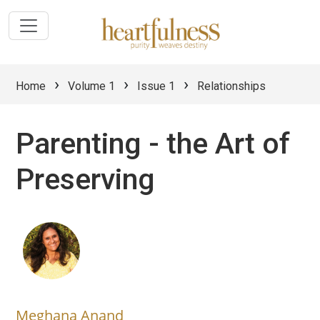
›
›
›
Home
Volume 1
Issue 1
Relationships
Parenting - the Art of
Preserving
Meghana Anand