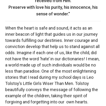
received from Him.
Preserve with love his purity, his innocence, his
sense of wonder.”
When the heart is safe and sound, it acts as an
inner beacon of light that guides us in our journey
towards fulfilling our destinies. Inner courage and
conviction develop that help us to stand against all
odds. Imagine if each one of us, like the child, did
not have the word ‘hate’ in our dictionaries! I mean,
a world made up of such individuals would be no
less than paradise. One of the most enlightening
stories that I read during my school days is Leo
Tolstoy’s Little Girls Wiser Than Men. Tolstoy
beautifully conveys the message of following the
example of the children, taking their spirit of
forgiving and forgetting into our own hearts.