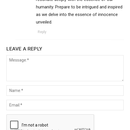
humanity. Prepare to be intrigued and inspired
as we delve into the essence of innocence
unveiled.
Reply
LEAVE A REPLY