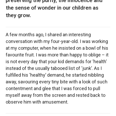
preserving the purity, the innocence and
the sense of wonder in our children as
they grow.
A few months ago, I shared an interesting
conversation with my four-year-old. I was working
at my computer, when he insisted on a bowl of his
favourite fruit. I was more than happy to oblige – it
is not every day that your kid demands for ‘health’
instead of the usually tabooed list of ‘junk’. As I
fulfilled his ‘healthy’ demand, he started nibbling
away, savouring every tiny bite with a look of such
contentment and glee that I was forced to pull
myself away from the screen and rested back to
observe him with amusement.