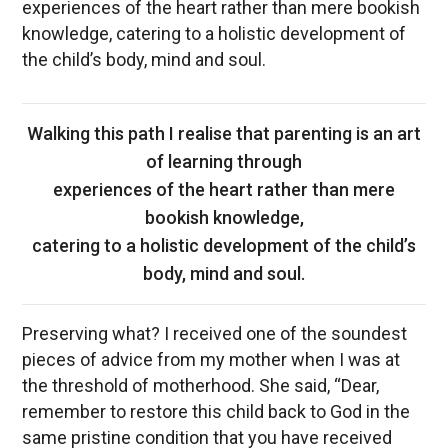
experiences of the heart rather than mere bookish
knowledge, catering to a holistic development of
the child’s body, mind and soul.
Walking this path I realise that parenting is an art
of learning through
experiences of the heart rather than mere
bookish knowledge,
catering to a holistic development of the child’s
body, mind and soul.
Preserving what? I received one of the soundest
pieces of advice from my mother when I was at
the threshold of motherhood. She said, “Dear,
remember to restore this child back to God in the
same pristine condition that you have received