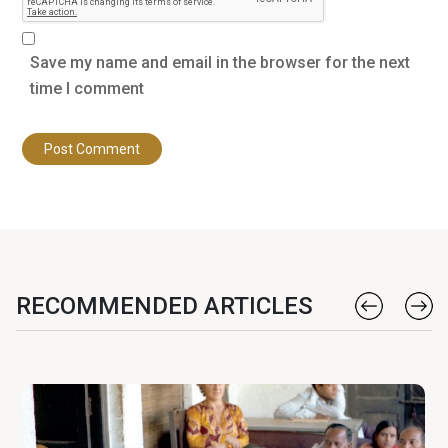
Save my name and email in the browser for the next
time I comment
RECOMMENDED ARTICLES