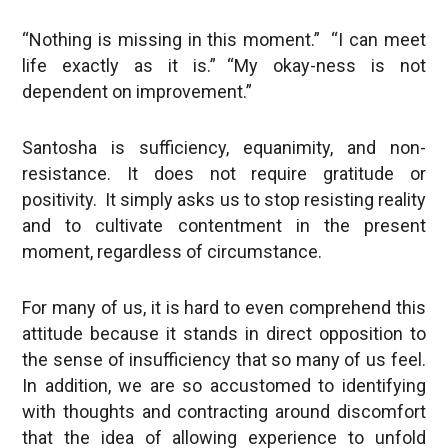
“Nothing is missing in this moment.” “I can meet
life exactly as it is.” “My okay-ness is not
dependent on improvement.”
Santosha is sufficiency, equanimity, and non-
resistance. It does not require gratitude or
positivity. It simply asks us to stop resisting reality
and to cultivate contentment in the present
moment, regardless of circumstance.
For many of us, it is hard to even comprehend this
attitude because it stands in direct opposition to
the sense of insufficiency that so many of us feel.
In addition, we are so accustomed to identifying
with thoughts and contracting around discomfort
that the idea of allowing experience to unfold