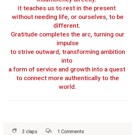
it teaches us to rest in the present
without needing life, or ourselves, to be
different.
Gratitude completes the arc, turning our
impulse
to strive outward, transforming ambition
into
a form of service and growth into a quest
to connect more authentically to the
world.
3
claps
1
Comments