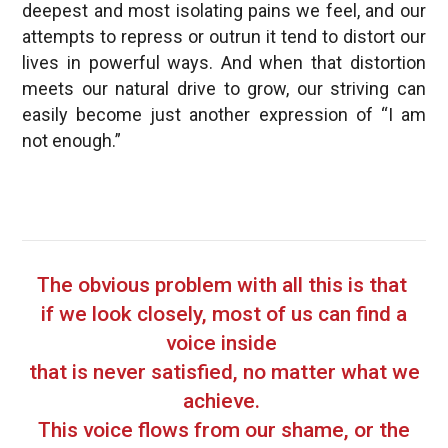
deepest and most isolating pains we feel, and our
attempts to repress or outrun it tend to distort our
lives in powerful ways. And when that distortion
meets our natural drive to grow, our striving can
easily become just another expression of “I am
not enough.”
The obvious problem with all this is that
if we look closely, most of us can find a
voice inside
that is never satisfied, no matter what we
achieve.
This voice flows from our shame, or the