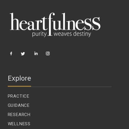
Explore
PRACTICE
GUIDANCE
RESEARCH
WELLNESS