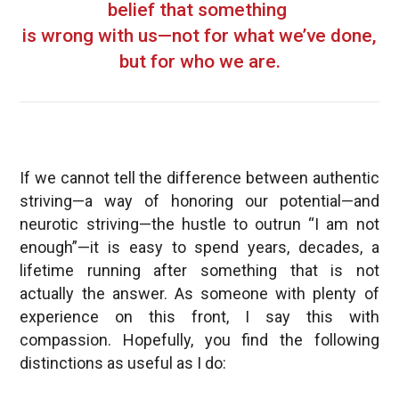
belief that something
is wrong with us—not for what we’ve done,
but for who we are.
If we cannot tell the difference between authentic
striving—a way of honoring our potential—and
neurotic striving—the hustle to outrun “I am not
enough”—it is easy to spend years, decades, a
lifetime running after something that is not
actually the answer. As someone with plenty of
experience on this front, I say this with
compassion. Hopefully, you find the following
distinctions as useful as I do: