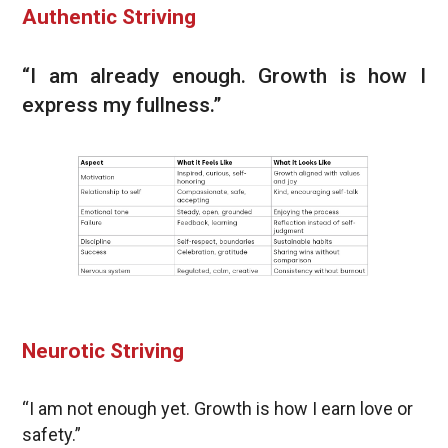
Authentic Striving
“I am already enough. Growth is how I
express my fullness.”
Neurotic Striving
“I am not enough yet. Growth is how I earn love or
safety.”