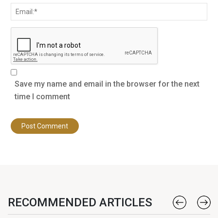
Save my name and email in the browser for the next
time I comment
RECOMMENDED ARTICLES