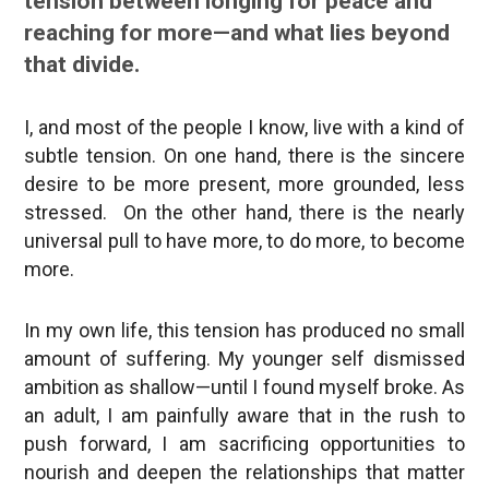
tension between longing for peace and
reaching for more—and what lies beyond
that divide.
I, and most of the people I know, live with a kind of
subtle tension. On one hand, there is the sincere
desire to be more present, more grounded, less
stressed. On the other hand, there is the nearly
universal pull to have more, to do more, to become
more.
In my own life, this tension has produced no small
amount of suffering. My younger self dismissed
ambition as shallow—until I found myself broke. As
an adult, I am painfully aware that in the rush to
push forward, I am sacrificing opportunities to
nourish and deepen the relationships that matter