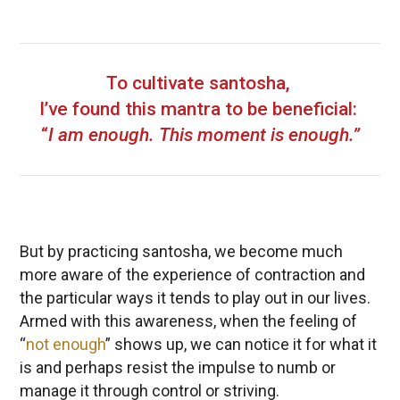
To cultivate santosha,
I’ve found this mantra to be beneficial:
“
I am enough. This moment is enough.”
But by practicing santosha, we become much
more aware of the experience of contraction and
the particular ways it tends to play out in our lives.
Armed with this awareness, when the feeling of
“
not enough
” shows up, we can notice it for what it
is and perhaps resist the impulse to numb or
manage it through control or striving.