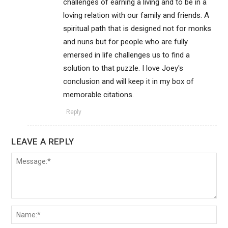
challenges of earning a living and to be in a
loving relation with our family and friends. A
spiritual path that is designed not for monks
and nuns but for people who are fully
emersed in life challenges us to find a
solution to that puzzle. I love Joey's
conclusion and will keep it in my box of
memorable citations.
Reply
LEAVE A REPLY