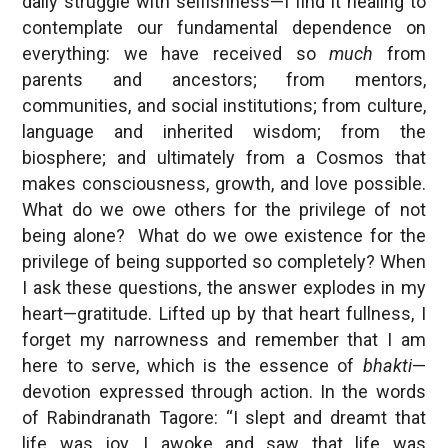
daily struggle with selfishness—I find it healing to
contemplate our fundamental dependence on
everything: we have received so
much
from
parents and ancestors; from mentors,
communities, and social institutions; from culture,
language and inherited wisdom; from the
biosphere; and ultimately from a Cosmos that
makes consciousness, growth, and love possible.
What do we owe others for the privilege of not
being alone? What do we owe existence for the
privilege of being supported so completely? When
I ask these questions, the answer explodes in my
heart—gratitude. Lifted up by that heart fullness, I
forget my narrowness and remember that I am
here to serve, which is the essence of
bhakti
—
devotion expressed through action. In the words
of Rabindranath Tagore: “I slept and dreamt that
life was joy. I awoke and saw that life was