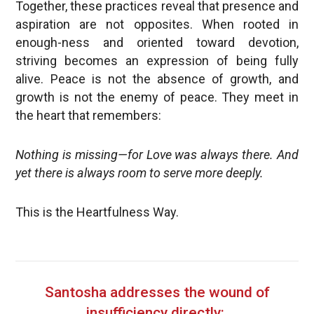
Together, these practices reveal that presence and
aspiration are not opposites. When rooted in
enough-ness and oriented toward devotion,
striving becomes an expression of being fully
alive. Peace is not the absence of growth, and
growth is not the enemy of peace. They meet in
the heart that remembers:
Nothing is missing—for Love was always there. And
yet there is always room to serve more deeply.
This is the Heartfulness Way.
Santosha addresses the wound of
insufficiency directly: