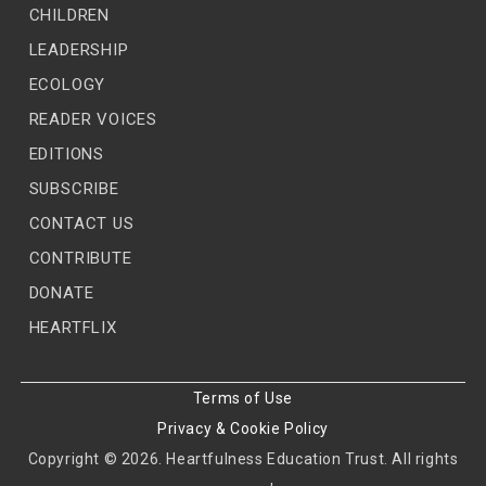
CHILDREN
LEADERSHIP
ECOLOGY
READER VOICES
EDITIONS
SUBSCRIBE
CONTACT US
CONTRIBUTE
DONATE
HEARTFLIX
Terms of Use
Privacy & Cookie Policy
Copyright © 2026. Heartfulness Education Trust. All rights