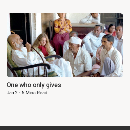
One who only gives
Jan 2 - 5 Mins Read