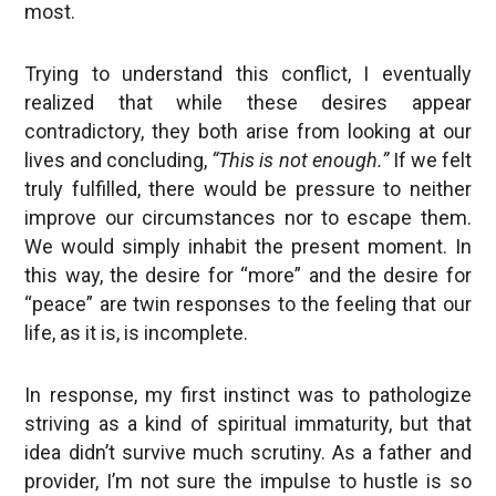
most.
Trying to understand this conflict, I eventually
realized that while these desires appear
contradictory, they both arise from looking at our
lives and concluding,
“This is not enough.”
If we felt
truly fulfilled, there would be pressure to neither
improve our circumstances nor to escape them.
We would simply inhabit the present moment. In
this way, the desire for “more” and the desire for
“peace” are twin responses to the feeling that our
life, as it is, is incomplete.
In response, my first instinct was to pathologize
striving as a kind of spiritual immaturity, but that
idea didn’t survive much scrutiny. As a father and
provider, I’m not sure the impulse to hustle is so