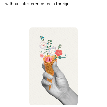
without interference feels foreign.