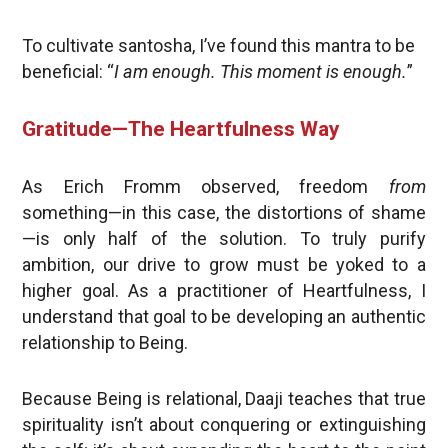
To cultivate santosha, I’ve found this mantra to be
beneficial: “
I am enough. This moment is enough.
”
Gratitude—The Heartfulness Way
As Erich Fromm observed, freedom
from
something—in this case, the distortions of shame
—is only half of the solution. To truly purify
ambition, our drive to grow must be yoked to a
higher goal. As a practitioner of Heartfulness, I
understand that goal to be developing an authentic
relationship to Being.
Because Being is relational, Daaji teaches that true
spirituality isn’t about conquering or extinguishing