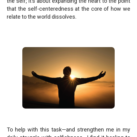
the self; it’s about expanding the heart to the point
that the self-centeredness at the core of how we
relate to the world dissolves.
To help with this task—and strengthen me in my