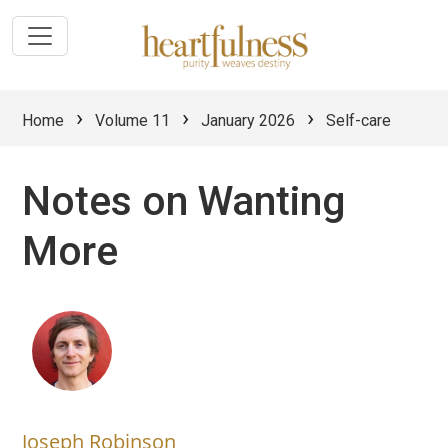
›
›
›
Home
Volume 11
January 2026
Self-care
Notes on Wanting
More
Joseph Robinson