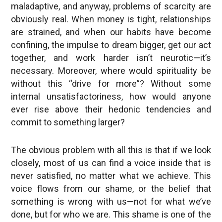
maladaptive, and anyway, problems of scarcity are
obviously real. When money is tight, relationships
are strained, and when our habits have become
confining, the impulse to dream bigger, get our act
together, and work harder isn’t neurotic—it’s
necessary. Moreover, where would spirituality be
without this “drive for more”? Without some
internal unsatisfactoriness, how would anyone
ever rise above their hedonic tendencies and
commit to something larger?
The obvious problem with all this is that if we look
closely, most of us can find a voice inside that is
never satisfied, no matter what we achieve. This
voice flows from our shame, or the belief that
something is wrong with us—not for what we’ve
done, but for who we are. This shame is one of the