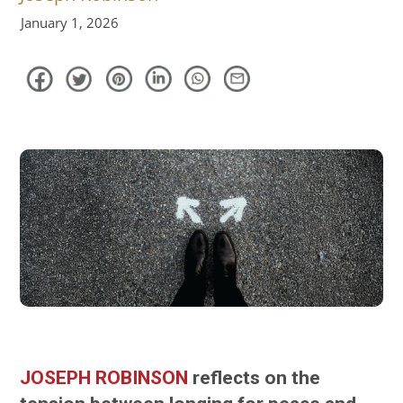
January 1, 2026
JOSEPH ROBINSON
reflects on the