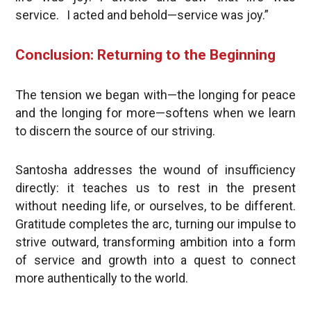
service. I acted and behold—service was joy.”
Conclusion: Returning to the Beginning
The tension we began with—the longing for peace
and the longing for more—softens when we learn
to discern the source of our striving.
Santosha addresses the wound of insufficiency
directly: it teaches us to rest in the present
without needing life, or ourselves, to be different.
Gratitude completes the arc, turning our impulse to
strive outward, transforming ambition into a form
of service and growth into a quest to connect
more authentically to the world.