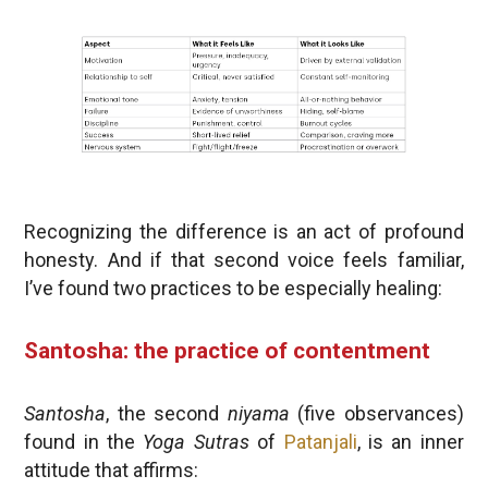
Recognizing the difference is an act of profound
honesty. And if that second voice feels familiar,
I’ve found two practices to be especially healing:
Santosha: the practice of contentment
Santosha
, the second
niyama
(five observances)
found in the
Yoga Sutras
of
Patanjali
, is an inner
attitude that affirms: