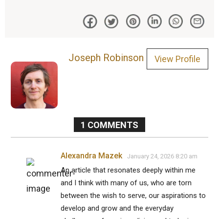
Joseph Robinson
View Profile
1
COMMENTS
Alexandra Mazek
January 24, 2026 8:20 am
An article that resonates deeply within me
and I think with many of us, who are torn
between the wish to serve, our aspirations to
develop and grow and the everyday