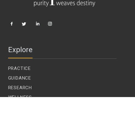
Explore
PRACTICE
GUIDANCE
RESEARCH
WELLNESS
CHILDREN
LEADERSHIP
ECOLOGY