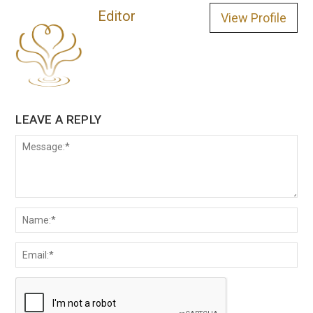
Editor
View Profile
LEAVE A REPLY