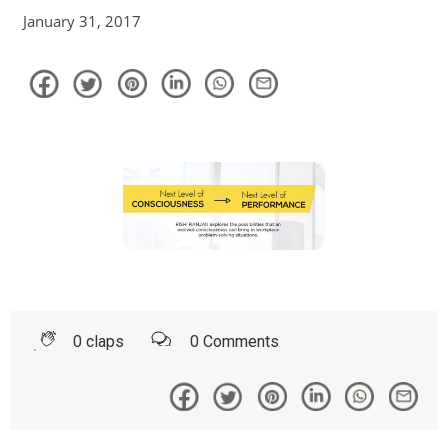
January 31, 2017
0
claps
0
Comments