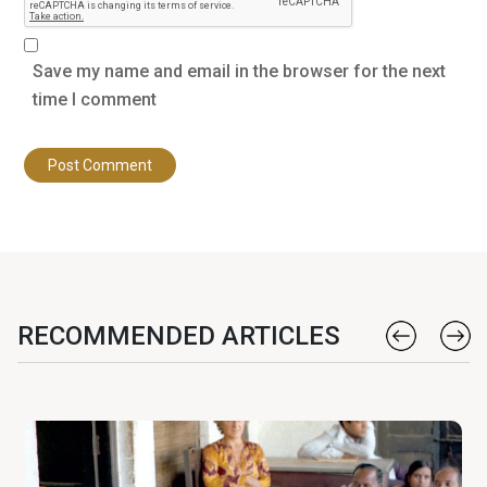
Save my name and email in the browser for the next
time I comment
RECOMMENDED ARTICLES