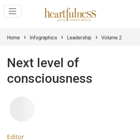
›
›
›
Home
Infographics
Leadership
Volume 2
Next level of
consciousness
Editor