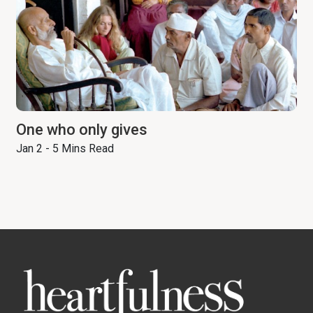
One who only gives
Jan 2 - 5 Mins Read