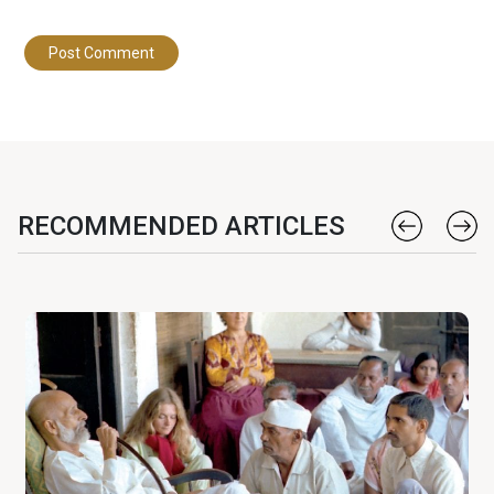
RECOMMENDED ARTICLES