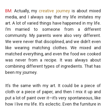
BM:
Actually, my
creative journey
is about mixed
media, and I always say that my life imitates my
art. A lot of varied things have happened in my life.
I’m married to someone from a different
community. My parents were also very different.
We were never that disciplined, and we didn’t even
like wearing matching clothes. We mixed and
matched everything, and even the food we cooked
was never from a recipe. It was always about
combining different types of ingredients. That has
been my journey.
It’s the same with my art. It could be a piece of
cloth or a piece of paper, and then I mix it up and
put a lot of paint over it—it’s very spontaneous, like
how I live my life. It’s eclectic. Even the furniture in