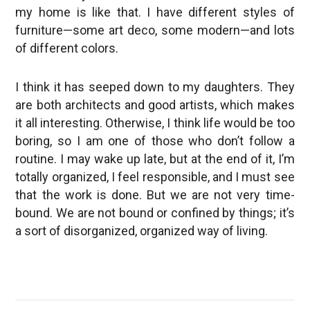
my home is like that. I have different styles of
furniture—some art deco, some modern—and lots
of different colors.
I think it has seeped down to my daughters. They
are both architects and good artists, which makes
it all interesting. Otherwise, I think life would be too
boring, so I am one of those who don’t follow a
routine. I may wake up late, but at the end of it, I’m
totally organized, I feel responsible, and I must see
that the work is done. But we are not very time-
bound. We are not bound or confined by things; it’s
a sort of disorganized, organized way of living.