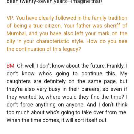
been twenty-seven years—imagine that!
VP: You have clearly followed in the family tradition
of being a true citizen. Your father was sheriff of
Mumbai, and you have also left your mark on the
city in your characteristic style. How do you see
the continuation of this legacy?
BM:
Oh well, I don’t know about the future. Frankly, I
don’t know who’s going to continue this. My
daughters are definitely on the same page, but
they’re also very busy in their careers, so even if
they wanted to, where would they find the time? I
don’t force anything on anyone. And I don’t think
too much about who’s going to take over from me.
When the time comes, it will sort itself out.