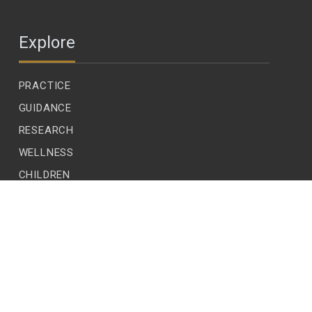
Explore
PRACTICE
GUIDANCE
RESEARCH
WELLNESS
CHILDREN
LEADERSHIP
ECOLOGY
READER VOICES
EDITIONS
SUBSCRIBE
CONTACT US