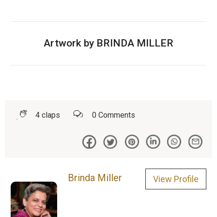
Artwork by BRINDA MILLER
4
claps
0
Comments
Brinda Miller
View Profile