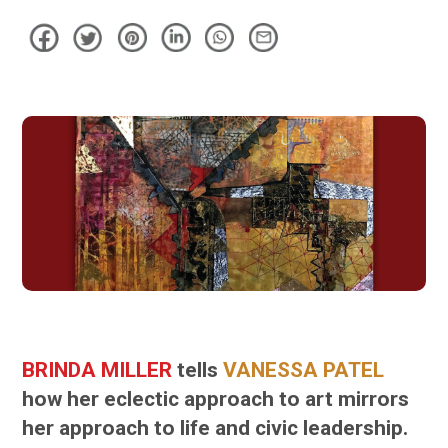
BRINDA MILLER
tells
VANESSA PATEL
how her eclectic approach to art mirrors
her approach to life and civic leadership.