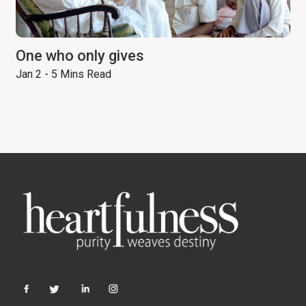
One who only gives
Jan 2 - 5 Mins Read