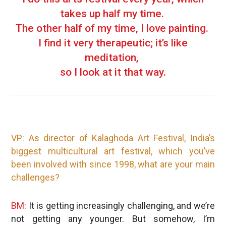
takes up half my time.
The other half of my time, I love painting.
I find it very therapeutic; it’s like
meditation,
so I look at it that way.
VP: As director of Kalaghoda Art Festival, India’s
biggest multicultural art festival, which you’ve
been involved with since 1998, what are your main
challenges?
BM:
It is getting increasingly challenging, and we’re
not getting any younger. But somehow, I’m