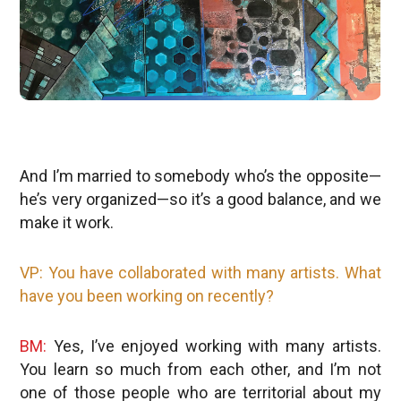
And I’m married to somebody who’s the opposite—
he’s very organized—so it’s a good balance, and we
make it work.
VP: You have collaborated with many artists. What
have you been working on recently?
BM:
Yes, I’ve enjoyed working with many artists.
You learn so much from each other, and I’m not
one of those people who are territorial about my