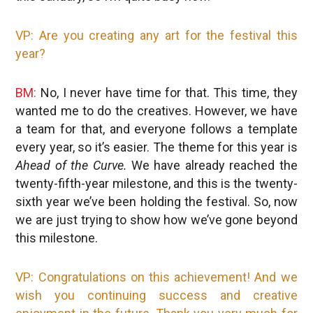
VP: Are you creating any art for the festival this
year?
BM:
No, I never have time for that. This time, they
wanted me to do the creatives. However, we have
a team for that, and everyone follows a template
every year, so it’s easier. The theme for this year is
Ahead of the Curve.
We have already reached the
twenty-fifth-year milestone, and this is the twenty-
sixth year we’ve been holding the festival. So, now
we are just trying to show how we’ve gone beyond
this milestone.
VP: Congratulations on this achievement! And we
wish you continuing success and creative