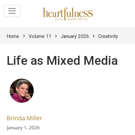
›
›
›
Home
Volume 11
January 2026
Creativity
Life as Mixed Media
Brinda Miller
January 1, 2026