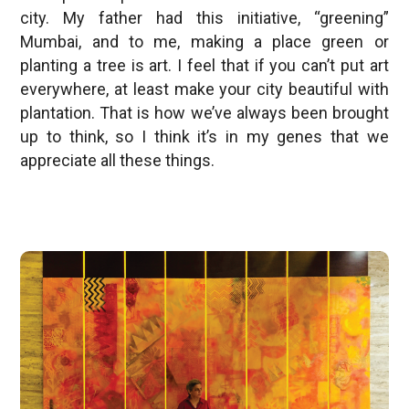
city. My father had this initiative, “greening”
Mumbai, and to me, making a place green or
planting a tree is art. I feel that if you can’t put art
everywhere, at least make your city beautiful with
plantation. That is how we’ve always been brought
up to think, so I think it’s in my genes that we
appreciate all these things.