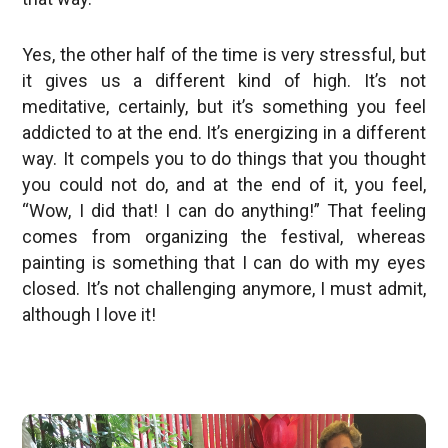
Yes, the other half of the time is very stressful, but
it gives us a different kind of high. It’s not
meditative, certainly, but it’s something you feel
addicted to at the end. It’s energizing in a different
way. It compels you to do things that you thought
you could not do, and at the end of it, you feel,
“Wow, I did that! I can do anything!” That feeling
comes from organizing the festival, whereas
painting is something that I can do with my eyes
closed. It’s not challenging anymore, I must admit,
although I love it!