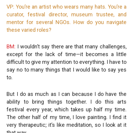
VP: You’re an artist who wears many hats. You’re a
curator, festival director, museum trustee, and
mentor for several NGOs. How do you navigate
these varied roles?
BM:
I wouldn’t say there are that many challenges,
except for the lack of time—it becomes a little
difficult to give my attention to everything. I have to
say no to many things that I would like to say yes
to.
But I do as much as I can because I do have the
ability to bring things together. I do this arts
festival every year, which takes up half my time.
The other half of my time, I love painting. I find it
very therapeutic; it’s like meditation, so I look at it
that way.