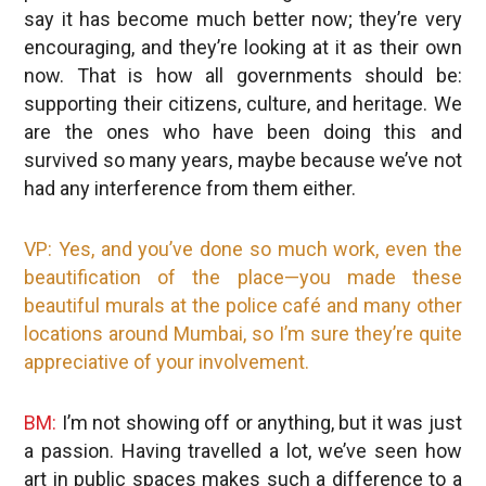
say it has become much better now; they’re very
encouraging, and they’re looking at it as their own
now. That is how all governments should be:
supporting their citizens, culture, and heritage. We
are the ones who have been doing this and
survived so many years, maybe because we’ve not
had any interference from them either.
VP: Yes, and you’ve done so much work, even the
beautification of the place—you made these
beautiful murals at the police café and many other
locations around Mumbai, so I’m sure they’re quite
appreciative of your involvement.
BM:
I’m not showing off or anything, but it was just
a passion. Having travelled a lot, we’ve seen how
art in public spaces makes such a difference to a