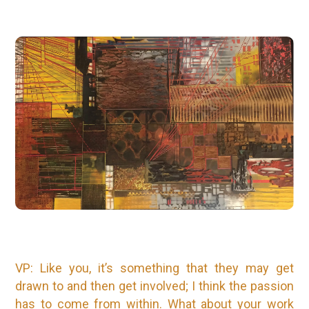
VP: Like you, it’s something that they may get
drawn to and then get involved; I think the passion
has to come from within. What about your work