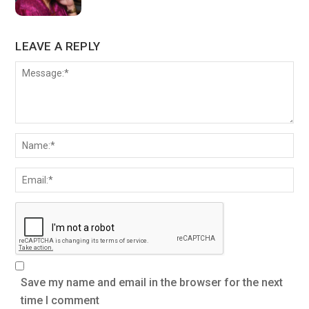
LEAVE A REPLY
Save my name and email in the browser for the next
time I comment