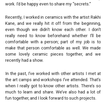
work. I’d be happy even to share my “secrets.”
Recently, I worked in ceramics with the artist Rakhi
Kane, and we really hit it off from the beginning,
even though we didn’t know each other. I don’t
really need to know beforehand whether I’ll be
comfortable with a person; part of my job is to
make that person comfortable as well. We made
some lovely ceramic pieces together, and we
recently had a show.
In the past, I’ve worked with other artists I met at
the art camps and workshops I’ve attended. That’s
when I really got to know other artists. There’s so
much to learn and share. We’ve also had a lot of
fun together, and I look forward to such projects.