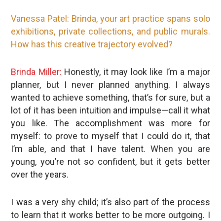
Vanessa Patel: Brinda, your
art practice
spans solo
exhibitions, private collections, and public murals.
How has this creative trajectory evolved?
Brinda Miller:
Honestly, it may look like I’m a major
planner, but I never planned anything. I always
wanted to achieve something, that’s for sure, but a
lot of it has been intuition and impulse—call it what
you like. The accomplishment was more for
myself: to prove to myself that I could do it, that
I’m able, and that I have talent. When you are
young, you’re not so confident, but it gets better
over the years.
I was a very shy child; it’s also part of the process
to learn that it works better to be more outgoing. I