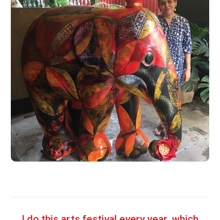
I do this arts festival every year, which