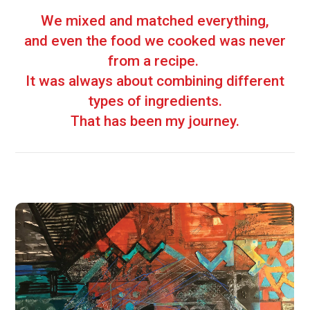
We mixed and matched everything,
and even the food we cooked was never
from a recipe.
It was always about combining different
types of ingredients.
That has been my journey.