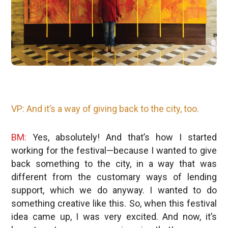
VP: And it’s a way of giving back to the city, too.
BM:
Yes, absolutely! And that’s how I started
working for the festival—because I wanted to give
back something to the city, in a way that was
different from the customary ways of lending
support, which we do anyway. I wanted to do
something creative like this. So, when this festival
idea came up, I was very excited. And now, it’s