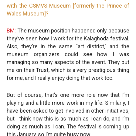
with the CSMVS Museum [formerly the Prince of
Wales Museum]?
BM:
The museum position happened only because
they’ve seen how I work for the Kalaghoda festival.
Also, they’re in the same “art district,” and the
museum organizers could see how I was
managing so many aspects of the event. They put
me on their Trust, which is a very prestigious thing
for me, and I really enjoy doing that work too.
But of course, that’s one more role now that I’m
playing and a little more work in my life. Similarly, I
have been asked to get involved in other initiatives,
but I think now this is as much as I can do, and I’m
doing as much as I can. The festival is coming up
this January, so I’m quite busy now.