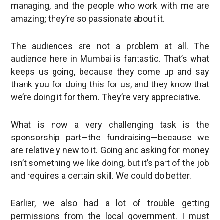
managing, and the people who work with me are
amazing; they’re so passionate about it.
The audiences are not a problem at all. The
audience here in Mumbai is fantastic. That’s what
keeps us going, because they come up and say
thank you for doing this for us, and they know that
we’re doing it for them. They’re very appreciative.
What is now a very challenging task is the
sponsorship part—the fundraising—because we
are relatively new to it. Going and asking for money
isn’t something we like doing, but it’s part of the job
and requires a certain skill. We could do better.
Earlier, we also had a lot of trouble getting
permissions from the local government. I must