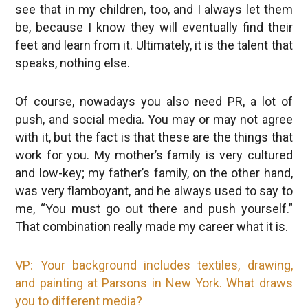
see that in my children, too, and I always let them
be, because I know they will eventually find their
feet and learn from it. Ultimately, it is the talent that
speaks, nothing else.
Of course, nowadays you also need PR, a lot of
push, and social media. You may or may not agree
with it, but the fact is that these are the things that
work for you. My mother’s family is very cultured
and low-key; my father’s family, on the other hand,
was very flamboyant, and he always used to say to
me, “You must go out there and push yourself.”
That combination really made my career what it is.
VP: Your background includes textiles, drawing,
and painting at Parsons in New York. What draws
you to different media?