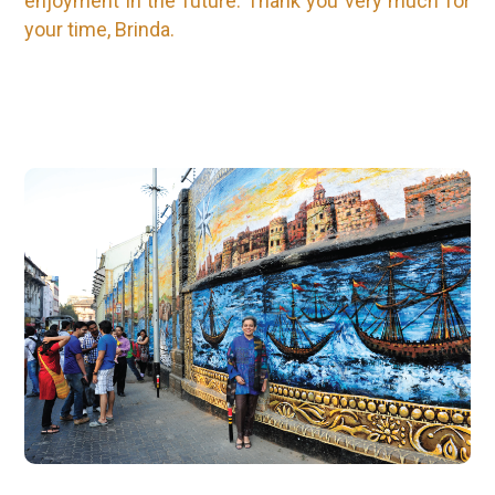
enjoyment in the future. Thank you very much for
your time, Brinda.