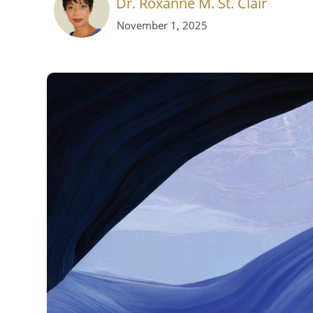
Dr. Roxanne M. St. Clair
November 1, 2025