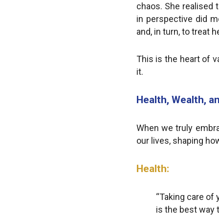
chaos. She realised t
in perspective did m
and, in turn, to trea
This is the heart of v
it.
Health, Wealth, an
When we truly embrace
our lives, shaping how
Health:
“Taking care of y
is the best way 