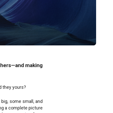
others—and making
d they yours?
re big, some small, and
ing a complete picture