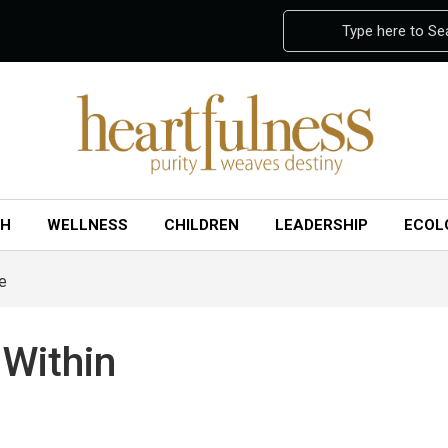
Type here to Se
CH
WELLNESS
CHILDREN
LEADERSHIP
ECOL
e
 Within