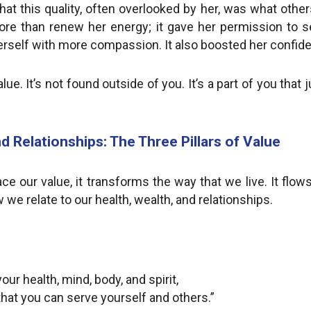
hat this quality, often overlooked by her, was what others
ore than renew her energy; it gave her permission to se
t herself with more compassion. It also boosted her confid
alue. It’s not found outside of you. It’s a part of you tha
d Relationships: The Three Pillars of Value
 our value, it transforms the way that we live. It flow
 we relate to our health, wealth, and relationships.
our health, mind, body, and spirit,
that you can serve yourself and others.”