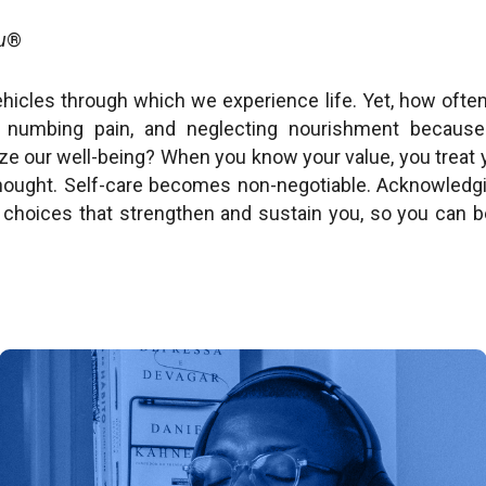
u
®
ehicles through which we experience life. Yet, how oft
t, numbing pain, and neglecting nourishment because
ize our well-being? When you know your value, you treat
thought. Self-care becomes non-negotiable. Acknowledgi
choices that strengthen and sustain you, so you can b