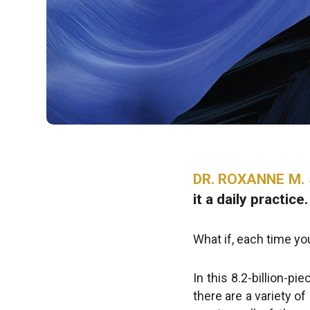
DR. ROXANNE M. 
it a daily practice.
What if, each time y
In this 8.2-billion-pi
there are a variety o