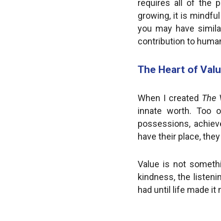
requires all of the
growing, it is mindfu
you may have similar
contribution to huma
The Heart of Val
When I created
The 
innate worth. Too o
possessions, achiev
have their place, the
Value is not somethi
kindness, the listeni
had until life made it