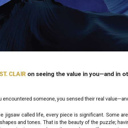
ST. CLAIR
on seeing the value in you—and in 
ou encountered someone, you sensed their real value—an
ece jigsaw called life, every piece is significant. Some a
f shapes and tones. That is the beauty of the puzzle; hav