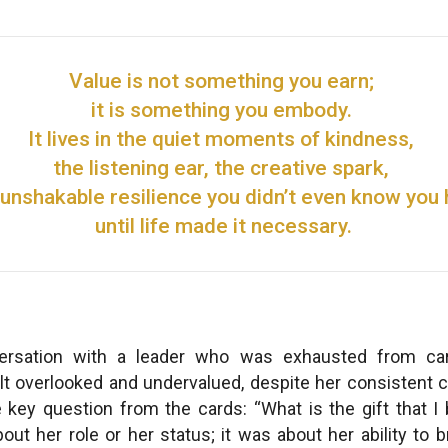
Value is not something you earn;
it is something you embody.
It lives in the quiet moments of kindness,
the listening ear, the creative spark,
 unshakable resilience you didn’t even know you
until life made it necessary.
rsation with a leader who was exhausted from car
elt overlooked and undervalued, despite her consistent co
e key question from the cards: “What is the gift that I 
ut her role or her status; it was about her ability to b