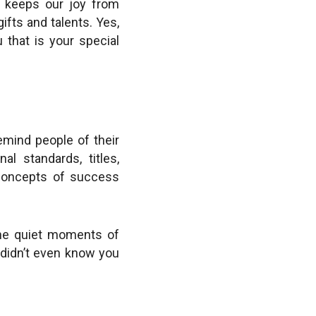
n keeps our joy from
ifts and talents. Yes,
 that is your special
remind people of their
l standards, titles,
 concepts of success
 the quiet moments of
u didn’t even know you