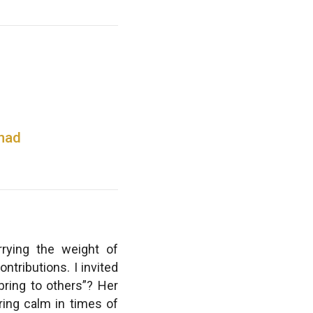
 had
rying the weight of
ntributions. I invited
bring to others”? Her
ring calm in times of