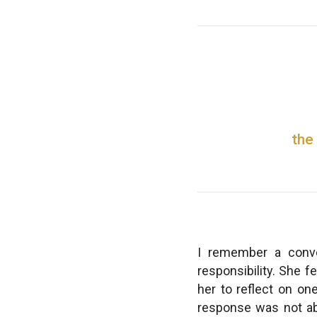
the
I remember a conve
responsibility. She f
her to reflect on on
response was not abo