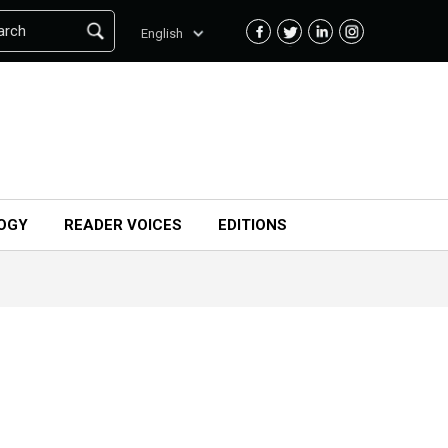
arch
English
OGY
READER VOICES
EDITIONS