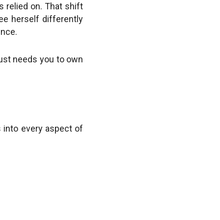
 relied on. That shift
e herself differently
ence.
t just needs you to own
s into every aspect of