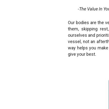
-
The Value In Yo
Our bodies are the v
them, skipping res
ourselves and priorit
vessel, not an after
way helps you make 
give your best.