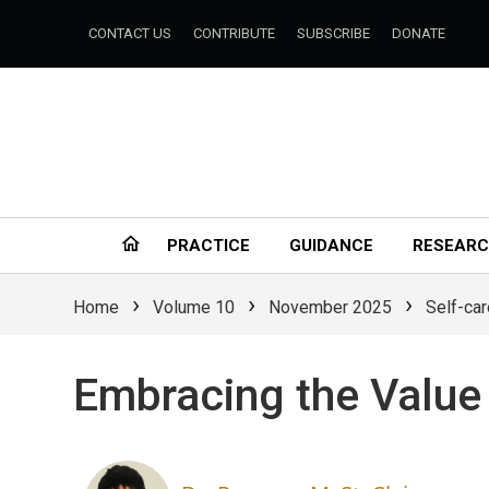
CONTACT US
CONTRIBUTE
SUBSCRIBE
DONATE
PRACTICE
GUIDANCE
RESEAR
›
›
›
Home
Volume 10
November 2025
Self-car
Embracing the Value