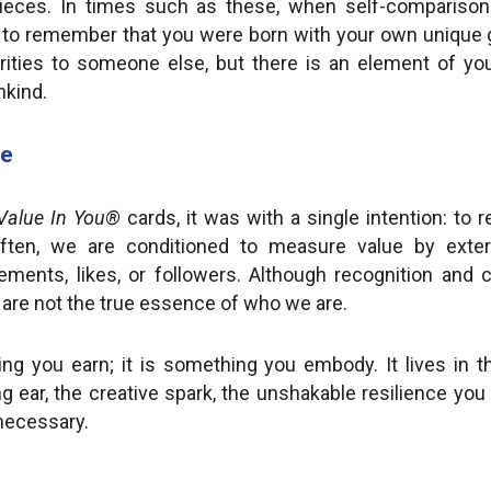
 pieces. In times such as these, when self-compariso
l to remember that you were born with your own unique g
ities to someone else, but there is an element of you
nkind.
ue
Value In You®
cards, it was with a single intention: to 
ften, we are conditioned to measure value by externa
ements, likes, or followers. Although recognition and
y are not the true essence of who we are.
ng you earn; it is something you embody. It lives in
ng ear, the creative spark, the unshakable resilience yo
 necessary.