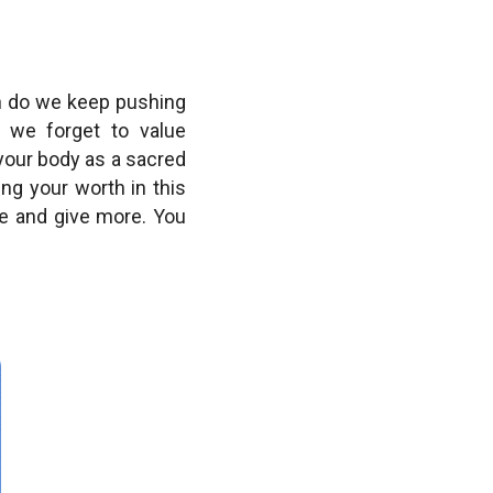
en do we keep pushing
 we forget to value
 your body as a sacred
ng your worth in this
e and give more. You