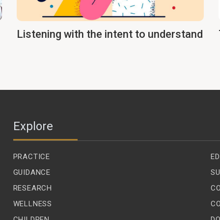
Listening with the intent to understand
Explore
PRACTICE
ED
GUIDANCE
SU
RESEARCH
C
WELLNESS
C
CHILDREN
D