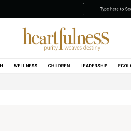
Type here to Se
CH
WELLNESS
CHILDREN
LEADERSHIP
ECOL