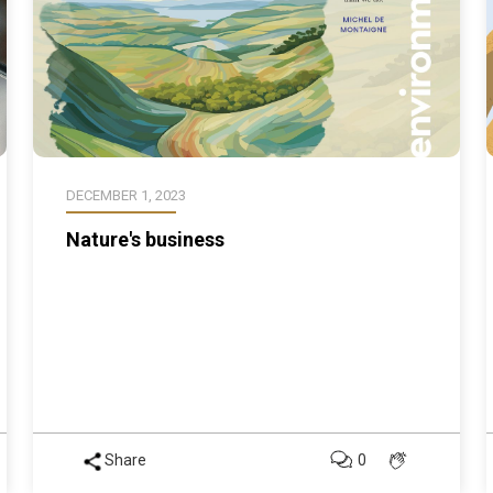
DECEMBER 1, 2023
Nature's business
Share
0