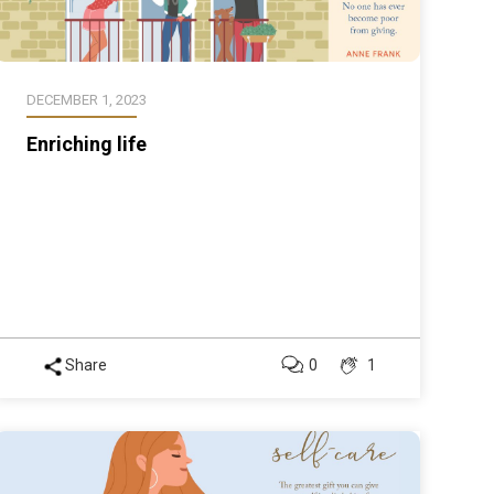
DECEMBER 1, 2023
Enriching life
Share
0
1