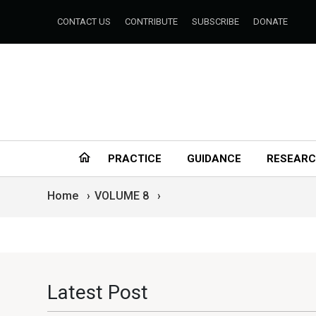
CONTACT US
CONTRIBUTE
SUBSCRIBE
DONATE
PRACTICE
GUIDANCE
RESEAR
Home
›
VOLUME 8
›
Latest Post