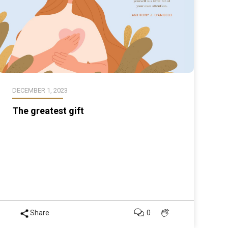
DECEMBER 1, 2023
The greatest gift
Share
0