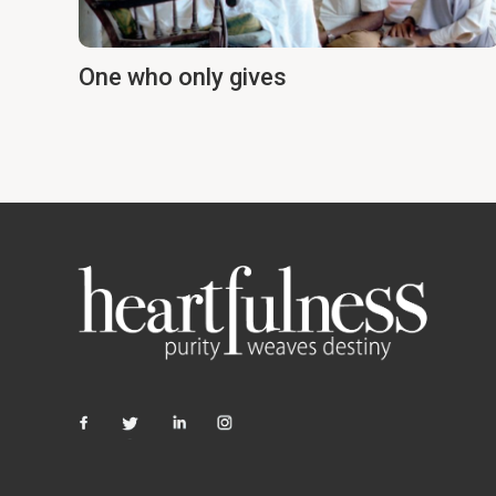
One who only gives