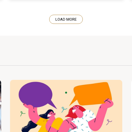
LOAD MORE