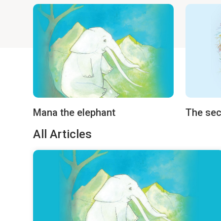
Mana the elephant
The sec
All Articles