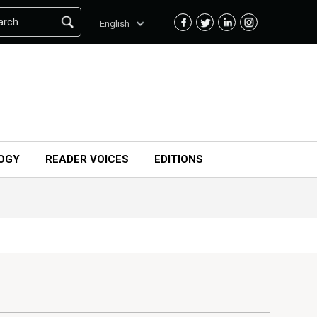
arch
English
OGY
READER VOICES
EDITIONS