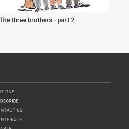
The three brothers - part 2
ITIONS
BSCRIBE
ONTACT US
ONTRIBUTE
ONATE