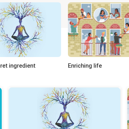
ret ingredient
Enriching life