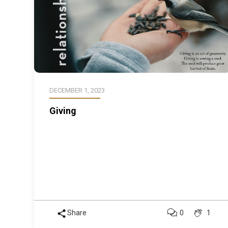
DECEMBER 1, 2023
Giving
Share
0
1