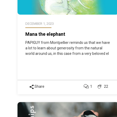
DECEMBER 1, 2023
Mana the elephant
PAPIGUY from Montpellier reminds us that we have
a lot to learn about generosity from the natural
world around us, in this case from a very beloved el
Share
1
22