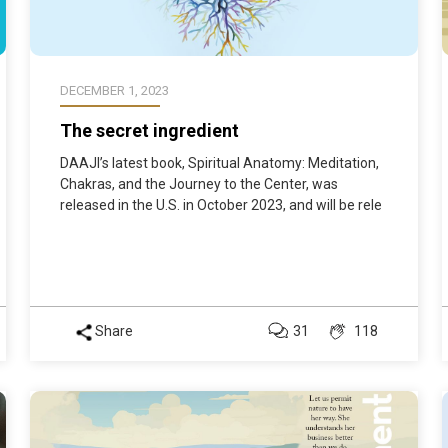
DECEMBER 1, 2023
The secret ingredient
DAAJI’s latest book, Spiritual Anatomy: Meditation,
Chakras, and the Journey to the Center, was
released in the U.S. in October 2023, and will be rele
Share
31
118