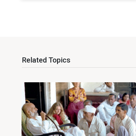
Related Topics