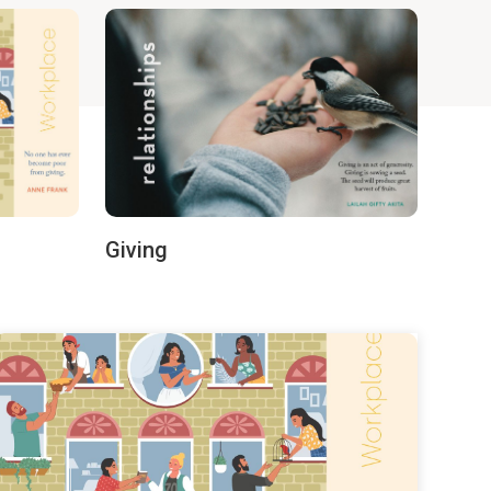
Giving