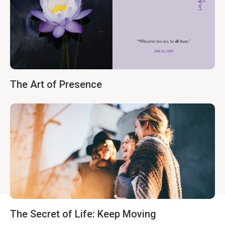
The Art of Presence
The Secret of Life: Keep Moving