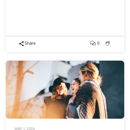
Share
0
MAY 1, 2026