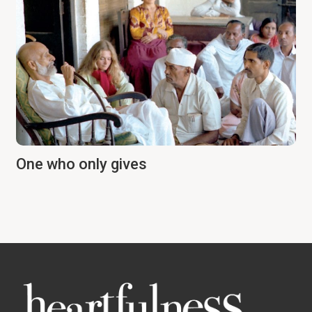
One who only gives