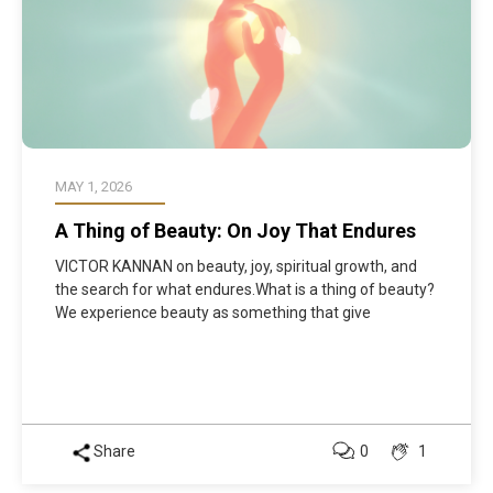
MAY 1, 2026
A Thing of Beauty: On Joy That Endures
VICTOR KANNAN on beauty, joy, spiritual growth, and
the search for what endures.What is a thing of beauty?
We experience beauty as something that give
Share
0
1