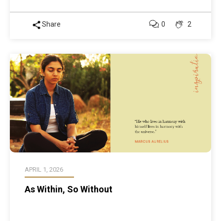
Share
0
2
APRIL 1, 2026
As Within, So Without