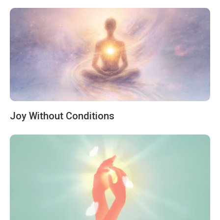
Joy Without Conditions