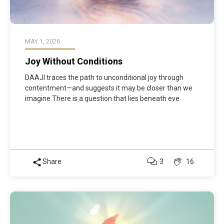
MAY 1, 2026
Joy Without Conditions
DAAJI traces the path to unconditional joy through
contentment—and suggests it may be closer than we
imagine.There is a question that lies beneath eve
Share
3
16