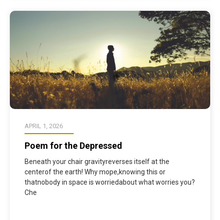
APRIL 1, 2026
Poem for the Depressed
Beneath your chair gravityreverses itself at the
centerof the earth! Why mope,knowing this or
thatnobody in space is worriedabout what worries you?
Che