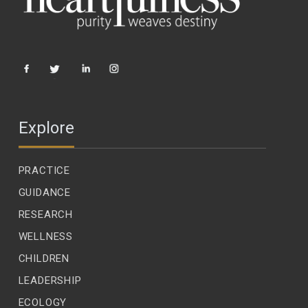
Explore
PRACTICE
GUIDANCE
RESEARCH
WELLNESS
CHILDREN
LEADERSHIP
ECOLOGY