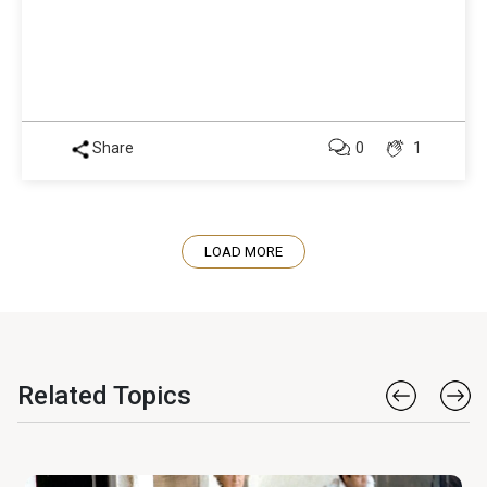
Share
0
1
LOAD MORE
Related Topics