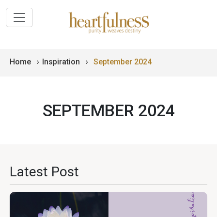
Home
›
Inspiration
›
September 2024
SEPTEMBER 2024
Latest Post