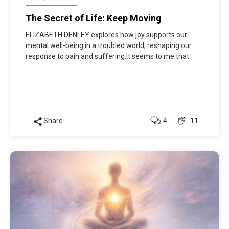
The Secret of Life: Keep Moving
ELIZABETH DENLEY explores how joy supports our
mental well-being in a troubled world, reshaping our
response to pain and suffering.It seems to me that
Share
4
11