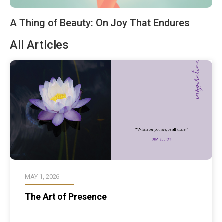
A Thing of Beauty: On Joy That Endures
All Articles
MAY 1, 2026
The Art of Presence