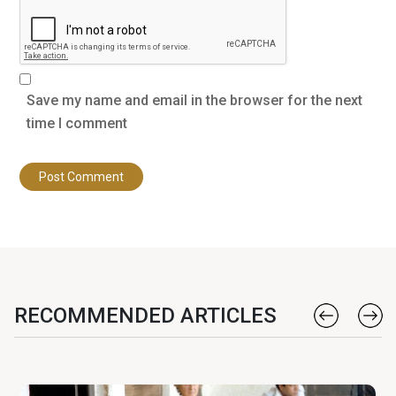
Save my name and email in the browser for the next
time I comment
RECOMMENDED ARTICLES