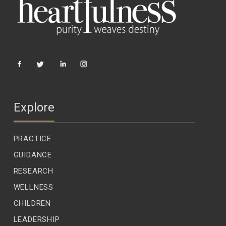
Explore
PRACTICE
GUIDANCE
RESEARCH
WELLNESS
CHILDREN
LEADERSHIP