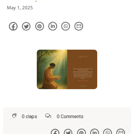
May 1, 2025
0
claps
0
Comments