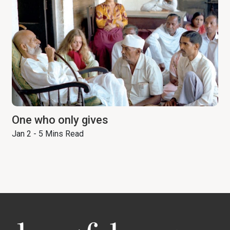
One who only gives
Jan 2 - 5 Mins Read