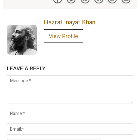
Hazrat Inayat Khan
View Profile
LEAVE A REPLY