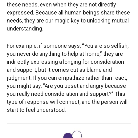
these needs, even when they are not directly
expressed. Because all human beings share these
needs, they are our magic key to unlocking mutual
understanding.
For example, if someone says, “You are so selfish,
you never do anything to help at home,” they are
indirectly expressing a longing for consideration
and support, but it comes out as blame and
judgment. If you can empathize rather than react,
you might say, “Are you upset and angry because
you really need consideration and support?” This
type of response will connect, and the person will
start to feel understood.