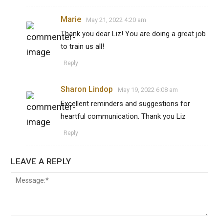
Marie
May 21, 2022 4:20 am
Thank you dear Liz! You are doing a great job
to train us all!
Reply
Sharon Lindop
May 19, 2022 6:08 am
Excellent reminders and suggestions for
heartful communication. Thank you Liz
Reply
LEAVE A REPLY