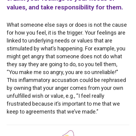
values, and take responsibility for them.
What someone else says or does is not the cause
for how you feel, it is the trigger. Your feelings are
linked to underlying needs or values that are
stimulated by what’s happening. For example, you
might get angry that someone does not do what
they say they are going to do, so you tell them,
“You make me so angry, you are so unreliable!”
This inflammatory accusation could be rephrased
by owning that your anger comes from your own
unfulfilled wish or value, e.g., “I feel really
frustrated because it’s important to me that we
keep to agreements that we’ve made.”