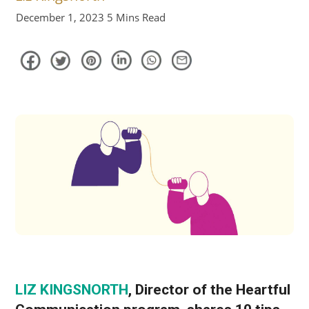
December 1, 2023
5 Mins Read
LIZ KINGSNORTH
, Director of the Heartful