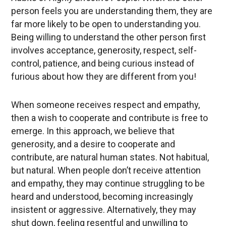
person feels you are understanding them, they are
far more likely to be open to understanding you.
Being willing to understand the other person first
involves acceptance, generosity, respect, self-
control, patience, and being curious instead of
furious about how they are different from you!
When someone receives respect and empathy,
then a wish to cooperate and contribute is free to
emerge. In this approach, we believe that
generosity, and a desire to cooperate and
contribute, are natural human states. Not habitual,
but natural. When people don’t receive attention
and empathy, they may continue struggling to be
heard and understood, becoming increasingly
insistent or aggressive. Alternatively, they may
shut down, feeling resentful and unwilling to