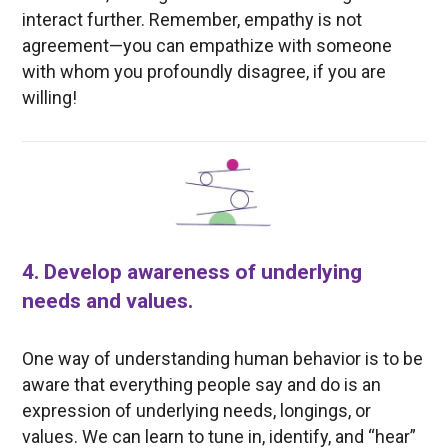
interact further. Remember, empathy is not
agreement—you can empathize with someone
with whom you profoundly disagree, if you are
willing!
4. Develop awareness of underlying
needs and values.
One way of understanding human behavior is to be
aware that everything people say and do is an
expression of underlying needs, longings, or
values. We can learn to tune in, identify, and “hear”