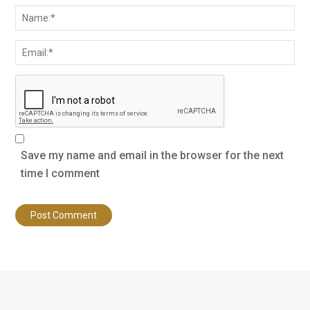
Save my name and email in the browser for the next
time I comment