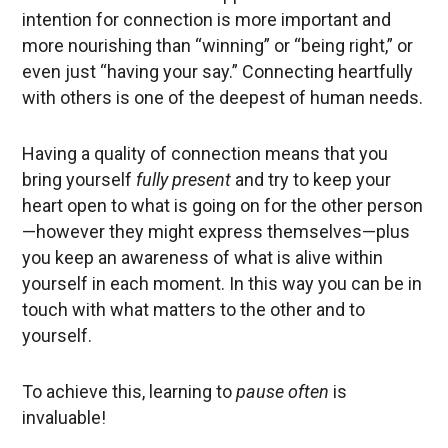
intention for connection is more important and
more nourishing than “winning” or “being right,” or
even just “having your say.” Connecting heartfully
with others is one of the deepest of human needs.
Having a quality of connection means that you
bring yourself
fully present
and try to keep your
heart open to what is going on for the other person
—however they might express themselves—plus
you keep an awareness of what is alive within
yourself in each moment. In this way you can be in
touch with what matters to the other and to
yourself.
To achieve this, learning to
pause often
is
invaluable!