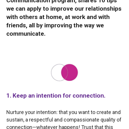
Communication program, shares 10 tips
we can apply to improve our relationships
with others at home, at work and with
friends, all by improving the way we
communicate.
1. Keep an intention for connection.
Nurture your intention: that you want to create and
sustain, a respectful and compassionate quality of
connection—whatever happens! Trust that this