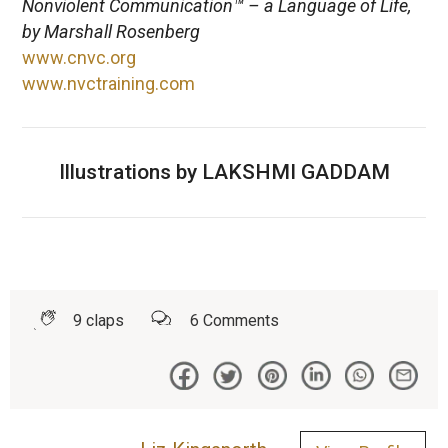
Nonviolent Communication™ – a Language of Life,
by Marshall Rosenberg
www.cnvc.org
www.nvctraining.com
Illustrations by LAKSHMI GADDAM
9
claps
6
Comments