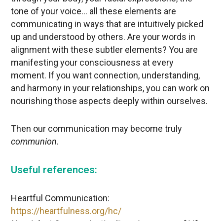
tone of your voice… all these elements are
communicating in ways that are intuitively picked
up and understood by others. Are your words in
alignment with these subtler elements? You are
manifesting your consciousness at every
moment. If you want connection, understanding,
and harmony in your relationships, you can work on
nourishing those aspects deeply within ourselves.
Then our communication may become truly
communion
.
Useful references:
Heartful Communication:
https://heartfulness.org/hc/