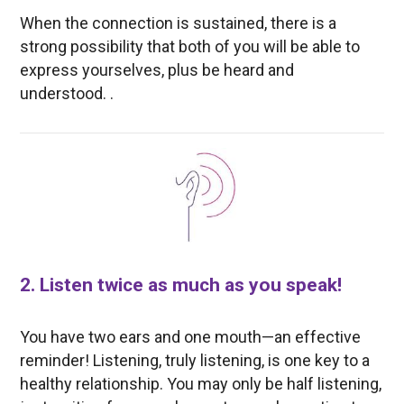
When the connection is sustained, there is a
strong possibility that both of you will be able to
express yourselves, plus be heard and
understood. .
2. Listen twice as much as you speak!
You have two ears and one mouth—an effective
reminder! Listening, truly listening, is one key to a
healthy relationship. You may only be half listening,