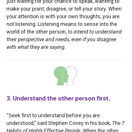
just waiting for your chance to speak, wanting to
make your point, disagree, or tell your story. When
your attention is with your own thoughts, you are
not listening. Listening means to sense into the
world of the other person,
to intend to understand
their perspective and needs, even if you disagree
with what they are saying.
3. Understand the other person first.
“Seek first to understand before you are
understood,” said Stephen Covey in his book,
The 7
Habits of Highly Effective People
. When the other