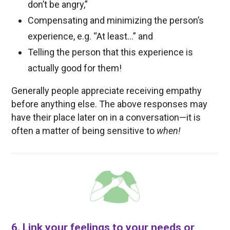
don’t be angry,”
Compensating and minimizing the person’s
experience, e.g. “At least…” and
Telling the person that this experience is
actually good for them!
Generally people appreciate receiving empathy
before anything else. The above responses may
have their place later on in a conversation—it is
often a matter of being sensitive to
when!
6. Link your feelings to your needs or