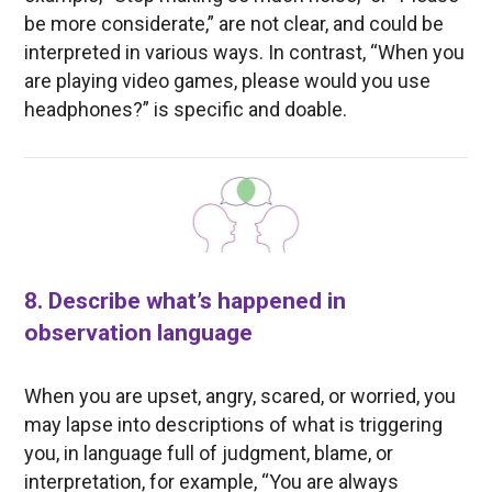
be more considerate,” are not clear, and could be
interpreted in various ways. In contrast, “When you
are playing video games, please would you use
headphones?” is specific and doable.
8. Describe what’s happened in
observation language
When you are upset, angry, scared, or worried, you
may lapse into descriptions of what is triggering
you, in language full of judgment, blame, or
interpretation, for example, “You are always