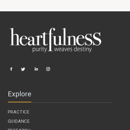
Explore
PRACTICE
GUIDANCE