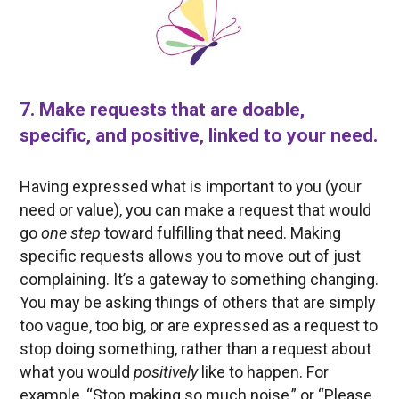
7. Make requests that are doable,
specific, and positive, linked to your need.
Having expressed what is important to you (your
need or value), you can make a request that would
go
one step
toward fulfilling that need. Making
specific requests allows you to move out of just
complaining. It’s a gateway to something changing.
You may be asking things of others that are simply
too vague, too big, or are expressed as a request to
stop doing something, rather than a request about
what you would
positively
like to happen. For
example, “Stop making so much noise,” or “Please