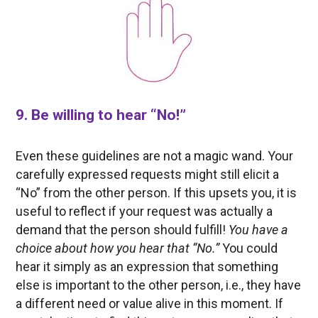
9. Be willing to hear “No!”
Even these guidelines are not a magic wand. Your
carefully expressed requests might still elicit a
“No” from the other person. If this upsets you, it is
useful to reflect if your request was actually a
demand that the person should fulfill!
You have a
choice about how you hear that “No.”
You could
hear it simply as an expression that something
else is important to the other person, i.e., they have
a different need or value alive in this moment. If