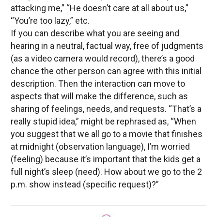
attacking me,” “He doesn’t care at all about us,”
“You’re too lazy,” etc.
If you can describe what you are seeing and
hearing in a neutral, factual way, free of judgments
(as a video camera would record), there’s a good
chance the other person can agree with this initial
description. Then the interaction can move to
aspects that will make the difference, such as
sharing of feelings, needs, and requests. “That’s a
really stupid idea,” might be rephrased as, “When
you suggest that we all go to a movie that finishes
at midnight (observation language), I’m worried
(feeling) because it’s important that the kids get a
full night’s sleep (need). How about we go to the 2
p.m. show instead (specific request)?”