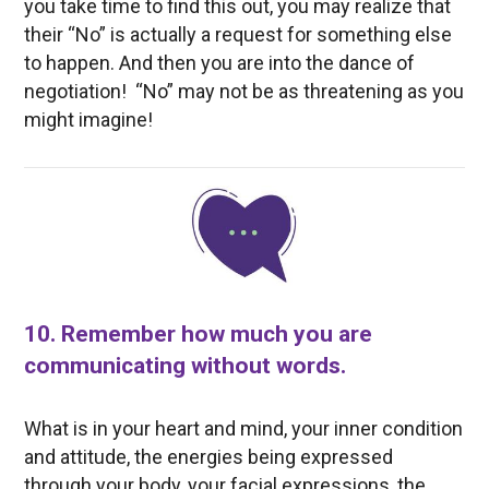
you take time to find this out, you may realize that
their “No” is actually a request for something else
to happen. And then you are into the dance of
negotiation! “No” may not be as threatening as you
might imagine!
10. Remember how much you are
communicating without words.
What is in your heart and mind, your inner condition
and attitude, the energies being expressed
through your body, your facial expressions, the