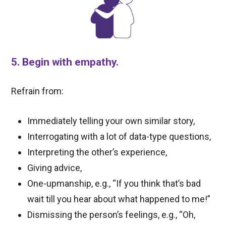
5. Begin with empathy.
Refrain from:
Immediately telling your own similar story,
Interrogating with a lot of data-type questions,
Interpreting the other’s experience,
Giving advice,
One-upmanship, e.g., “If you think that’s bad
wait till you hear about what happened to me!”
Dismissing the person’s feelings, e.g., “Oh,