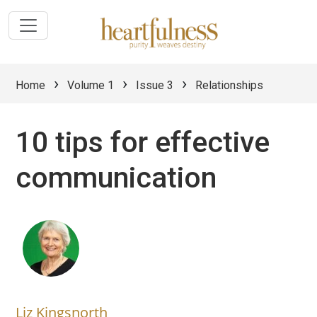
›
›
›
Home
Volume 1
Issue 3
Relationships
10 tips for effective
communication
Liz Kingsnorth