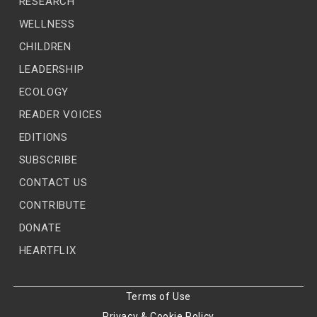
RESEARCH
WELLNESS
CHILDREN
LEADERSHIP
ECOLOGY
READER VOICES
EDITIONS
SUBSCRIBE
CONTACT US
CONTRIBUTE
DONATE
HEARTFLIX
Terms of Use
Privacy & Cookie Policy