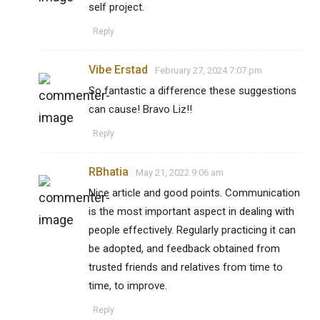
self project.
Reply
Vibe Erstad
February 27, 2024 7:07 pm
So fantastic a difference these suggestions
can cause! Bravo Liz!!
Reply
RBhatia
May 21, 2022 9:06 am
Nice article and good points. Communication
is the most important aspect in dealing with
people effectively. Regularly practicing it can
be adopted, and feedback obtained from
trusted friends and relatives from time to
time, to improve.
Reply