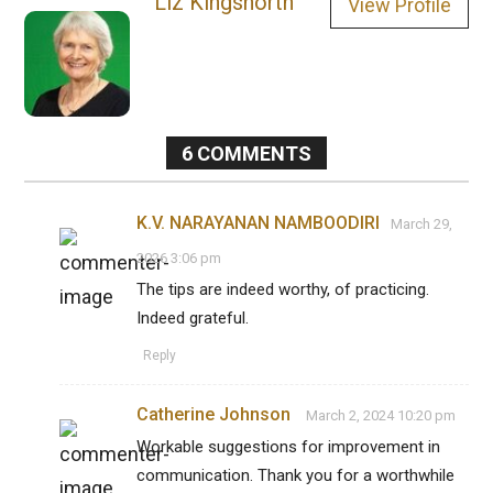
Liz Kingsnorth
View Profile
6
COMMENTS
K.V. NARAYANAN NAMBOODIRI
March 29,
2026 3:06 pm
The tips are indeed worthy, of practicing.
Indeed grateful.
Reply
Catherine Johnson
March 2, 2024 10:20 pm
Workable suggestions for improvement in
communication. Thank you for a worthwhile