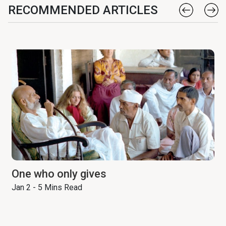
RECOMMENDED ARTICLES
One who only gives
Jan 2 - 5 Mins Read