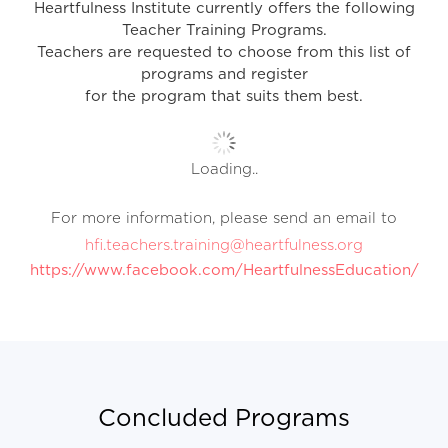
Heartfulness Institute currently offers the following
Teacher Training Programs.
Teachers are requested to choose from this list of
programs and register
for the program that suits them best.
Loading..
For more information, please send an email to
hfi.teachers.training@heartfulness.org
https://www.facebook.com/HeartfulnessEducation/
Concluded Programs