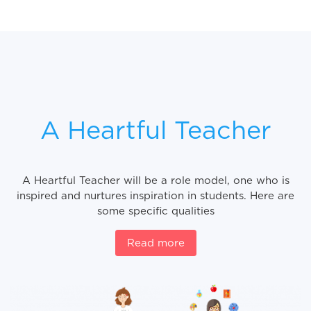
A Heartful Teacher
A Heartful Teacher will be a role model, one who is
inspired and nurtures inspiration in students. Here are
some specific qualities
Read more