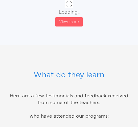
Loading..
View more
What do they learn
Here are a few testimonials and feedback received
from some of the teachers.
who have attended our programs: