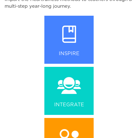
multi-step year-long journey.
INSPIRE
INTEGRATE