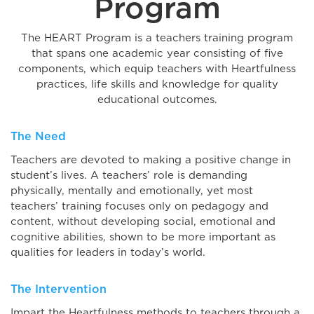
Program
The HEART Program is a teachers training program
that spans one academic year consisting of five
components, which equip teachers with Heartfulness
practices, life skills and knowledge for quality
educational outcomes.
The Need
Teachers are devoted to making a positive change in
student’s lives. A teachers’ role is demanding
physically, mentally and emotionally, yet most
teachers’ training focuses only on pedagogy and
content, without developing social, emotional and
cognitive abilities, shown to be more important as
qualities for leaders in today’s world.
The Intervention
Impart the Heartfulness methods to teachers through a