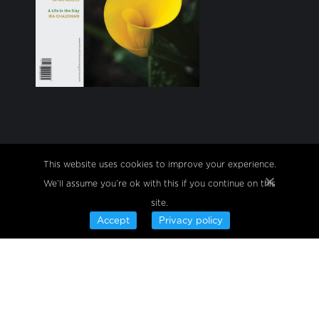
Heartfulness practices with a certified trainer are
This website uses cookies to improve your experience.
always free of fees or charges, whether in person or
We’ll assume you’re ok with this if you continue on this
online.
site.
Find us on:
Facebook
Twitter
YouTube
Linkedin
Instagram
Telegram
Accept
Privacy policy
© Copyright 2024, Site is owned & operated by
Sahaj Marg Spirituality Foundation.
•
Privacy Policy
Terms of use