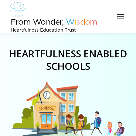
From Wonder,
W
i
s
d
o
m
Heartfulness Education Trust