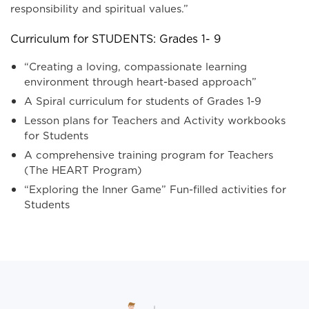
responsibility and spiritual values.”
Curriculum for STUDENTS: Grades 1- 9
“Creating a loving, compassionate learning
environment through heart-based approach”
A Spiral curriculum for students of Grades 1-9
Lesson plans for Teachers and Activity workbooks
for Students
A comprehensive training program for Teachers
(The HEART Program)
“Exploring the Inner Game” Fun-filled activities for
Students