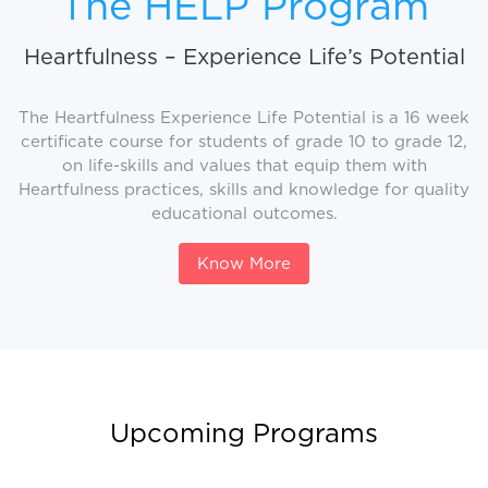
The HELP Program
Heartfulness – Experience Life’s Potential
The Heartfulness Experience Life Potential is a 16 week
certificate course for students of grade 10 to grade 12,
on life-skills and values that equip them with
Heartfulness practices, skills and knowledge for quality
educational outcomes.
Know More
Upcoming Programs