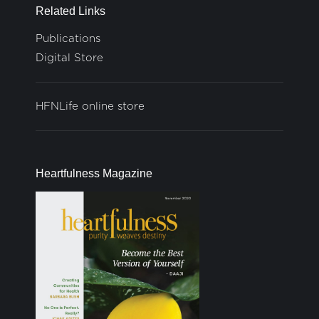
Related Links
Publications
Digital Store
HFNLife online store
Heartfulness Magazine