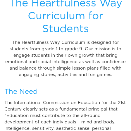
The Heartfulness Way
Curriculum for
Students
The Heartfulness Way Curriculum is designed for
students from grade 1 to grade 9. Our mission is to
engage students in their own growth that bring
emotional and social intelligence as well as confidence
and balance through simple lesson plans filled with
engaging stories, activities and fun games.
The Need
The International Commission on Education for the 21st
Century clearly sets as a fundamental principal that
“Education must contribute to the all-round
development of each individuals – mind and body,
intelligence, sensitivity, aesthetic sense, personal