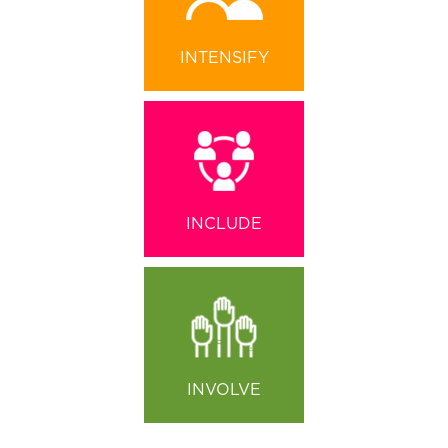
INTENSIFY
INCLUDE
INVOLVE