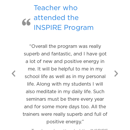
Teacher who
attended the
INSPIRE Program
“Overall the program was really
superb and fantastic, and I have got
a lot of new and positive energy in
me. It will be helpful to me in my
school life as well as in my personal
Previous
Nex
life. Along with my students I will
Slide
Slid
also meditate in my daily life. Such
seminars must be there every year
and for some more days too. All the
trainers were really superb and full of
positive energy.”