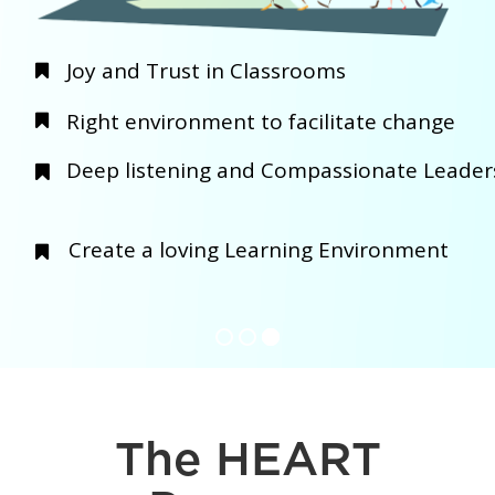
The HEART