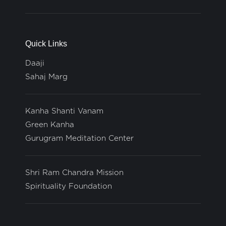
Quick Links
Daaji
Sahaj Marg
Kanha Shanti Vanam
Green Kanha
Gurugram Meditation Center
Shri Ram Chandra Mission
Spirituality Foundation