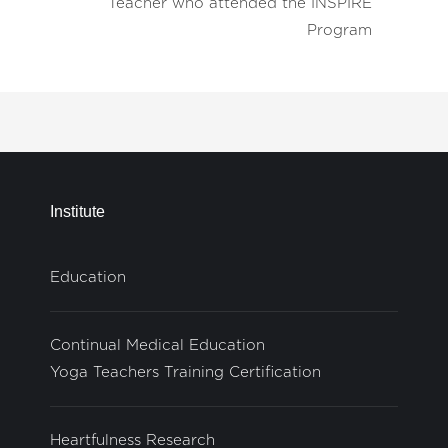
Teacher who attended the INSPIRE
Program
Institute
Education
Continual Medical Education
Yoga Teachers Training Certification
Heartfulness Research