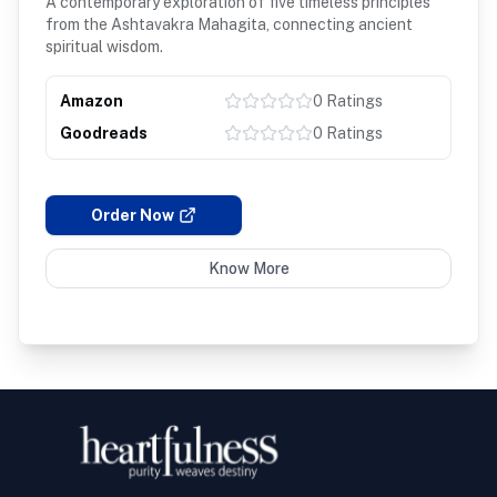
A contemporary exploration of five timeless principles
from the Ashtavakra Mahagita, connecting ancient
spiritual wisdom.
Amazon
0
Ratings
Goodreads
0
Ratings
Order Now
Know More