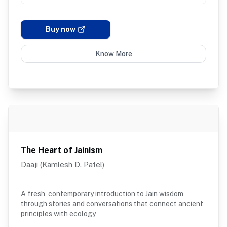
Buy now
Know More
The Heart of Jainism
Daaji (Kamlesh D. Patel)
A fresh, contemporary introduction to Jain wisdom
through stories and conversations that connect ancient
principles with ecology