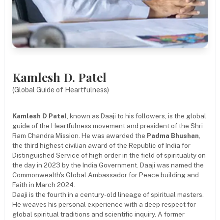
Kamlesh D. Patel
(Global Guide of Heartfulness)
Kamlesh D Patel
, known as Daaji to his followers, is the global
guide of the Heartfulness movement and president of the Shri
Ram Chandra Mission. He was awarded the
Padma Bhushan
,
the third highest civilian award of the Republic of India for
Distinguished Service of high order in the field of spirituality on
the day in 2023 by the India Government. Daaji was named the
Commonwealth's Global Ambassador for Peace building and
Faith in March 2024.
Daaji is the fourth in a century-old lineage of spiritual masters.
He weaves his personal experience with a deep respect for
global spiritual traditions and scientific inquiry. A former