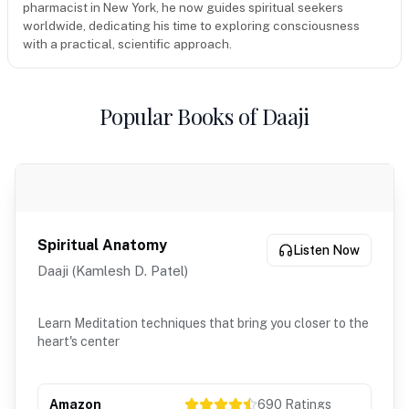
pharmacist in New York, he now guides spiritual seekers
worldwide, dedicating his time to exploring consciousness
with a practical, scientific approach.
Popular Books of Daaji
Spiritual Anatomy
Listen Now
Daaji (Kamlesh D. Patel)
Learn Meditation techniques that bring you closer to the
heart's center
Amazon
690
Ratings