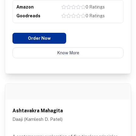
Amazon
0
Ratings
Goodreads
0
Ratings
Order Now
Know More
Ashtavakra Mahagita
Daaji (Kamlesh D. Patel)