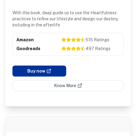
With this book, daaji guide us to use the Heartfulness
practices to refine our lifestyle and design our destiny,
including in the afterlife
Amazon
515
Ratings
Goodreads
497
Ratings
Buy now
Know More