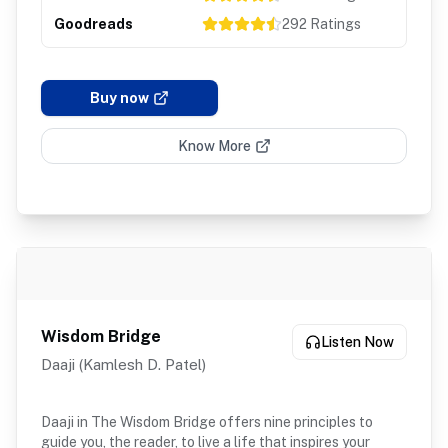
Goodreads
292
Ratings
Buy now
Know More
Wisdom Bridge
Listen Now
Daaji (Kamlesh D. Patel)
Daaji in The Wisdom Bridge offers nine principles to
guide you, the reader, to live a life that inspires your