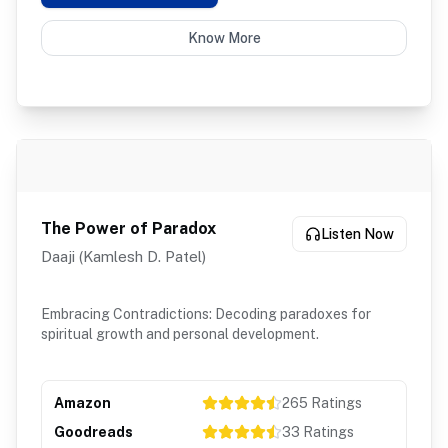
Know More
The Power of Paradox
Listen Now
Daaji (Kamlesh D. Patel)
Embracing Contradictions: Decoding paradoxes for
spiritual growth and personal development.
Amazon
265
Ratings
Goodreads
33
Ratings