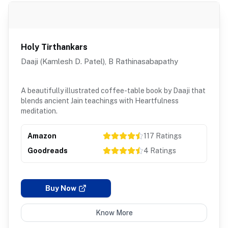
Holy Tirthankars
Daaji (Kamlesh D. Patel), B Rathinasabapathy
A beautifully illustrated coffee-table book by Daaji that
blends ancient Jain teachings with Heartfulness
meditation.
Amazon
117
Ratings
Goodreads
4
Ratings
Buy Now
Know More