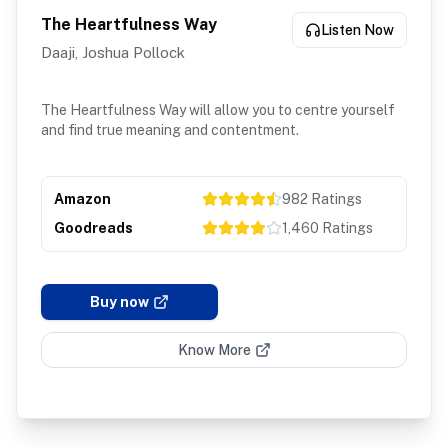
The Heartfulness Way
Listen Now
Daaji, Joshua Pollock
The Heartfulness Way will allow you to centre yourself
and find true meaning and contentment.
Amazon
982
Ratings
Goodreads
1,460
Ratings
Buy now
Know More