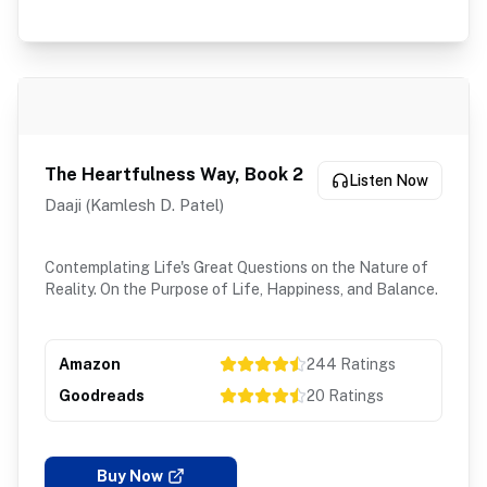
The Heartfulness Way, Book 2
Listen Now
Daaji (Kamlesh D. Patel)
Contemplating Life's Great Questions on the Nature of
Reality. On the Purpose of Life, Happiness, and Balance.
Amazon
244
Ratings
Goodreads
20
Ratings
Buy Now