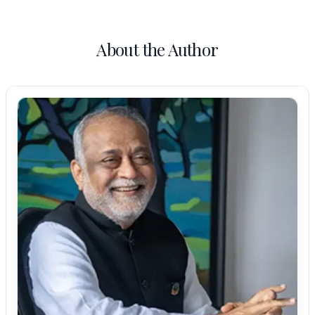
About the Author