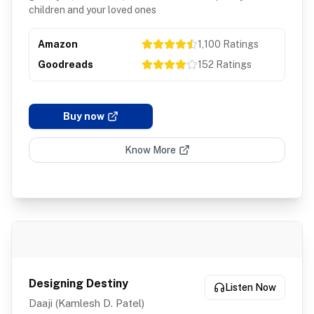
children and your loved ones
Amazon
1,100
Ratings
Goodreads
152
Ratings
Buy now
Know More
Designing Destiny
Listen Now
Daaji (Kamlesh D. Patel)