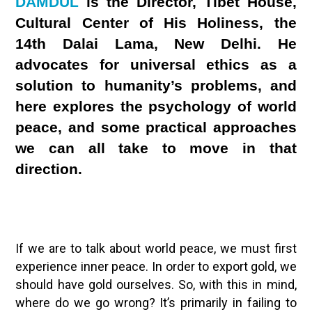
DAMDUL
is the Director, Tibet House,
Cultural Center of His Holiness, the
14th Dalai Lama, New Delhi. He
advocates for universal ethics as a
solution to humanity’s problems, and
here explores the psychology of world
peace, and some practical approaches
we can all take to move in that
direction.
If we are to talk about world peace, we must first
experience inner peace. In order to export gold, we
should have gold ourselves. So, with this in mind,
where do we go wrong? It’s primarily in failing to