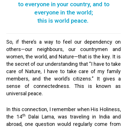
to everyone in your country, and to
everyone in the world;
this is world peace.
So, if there’s a way to feel our dependency on
others—our neighbours, our countrymen and
women, the world, and Nature—that is the key. It is
the secret of our understanding that “I have to take
care of Nature, I have to take care of my family
members, and the world’s citizens.” It gives a
sense of connectedness. This is known as
universal peace.
In this connection, I remember when His Holiness,
th
the 14
Dalai Lama, was traveling in India and
abroad, one question would regularly come from