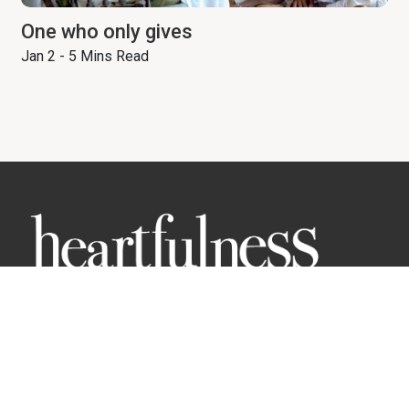
One who only gives
Jan 2 - 5 Mins Read