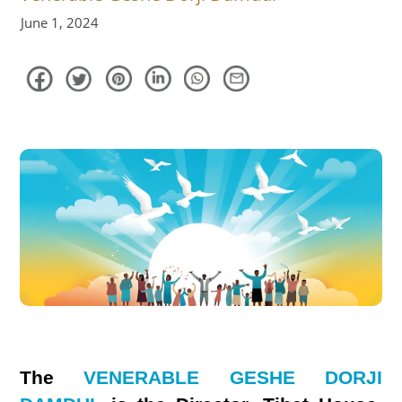
June 1, 2024
The
VENERABLE GESHE DORJI