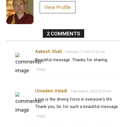
View Profile
2
COMMENTS
Aakash Shah
February 7, 2025 2:13 am
Beautiful message. Thanks for sharing.
Reply
Umadevi Veladi
February 6, 2025 8:59 am
Love is the driving force in everyone's life.
Thank you, Sir, for such a beautiful message.
Reply