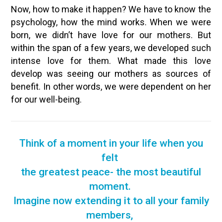
Now, how to make it happen? We have to know the
psychology, how the mind works. When we were
born, we didn’t have love for our mothers. But
within the span of a few years, we developed such
intense love for them. What made this love
develop was seeing our mothers as sources of
benefit. In other words, we were dependent on her
for our well-being.
Think of a moment in your life when you
felt
the greatest peace- the most beautiful
moment.
Imagine now extending it to all your family
members,