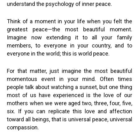
understand the psychology of
inner peace
.
Think of a moment in your life when you felt the
greatest peace—the most beautiful moment.
Imagine now extending it to all your family
members, to everyone in your country, and to
everyone in the world; this is world peace.
For that matter, just imagine the most beautiful
momentous event in your mind. Often times
people talk about watching a sunset, but one thing
most of us have experienced is the love of our
mothers when we were aged two, three, four, five,
six. If you can replicate this love and affection
toward all beings, that is universal peace, universal
compassion.