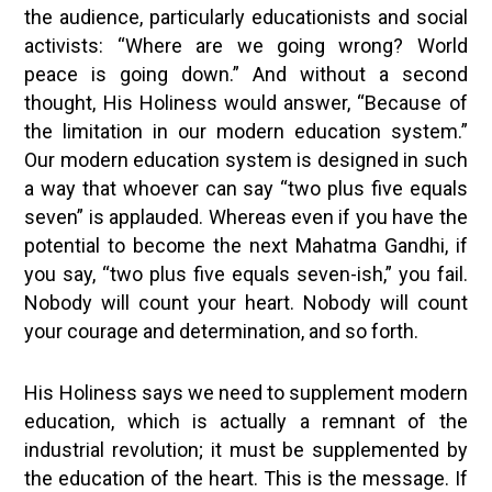
the audience, particularly educationists and social
activists: “Where are we going wrong? World
peace is going down.” And without a second
thought, His Holiness would answer, “Because of
the limitation in our modern education system.”
Our modern education system is designed in such
a way that whoever can say “two plus five equals
seven” is applauded. Whereas even if you have the
potential to become the next Mahatma Gandhi, if
you say, “two plus five equals seven-ish,” you fail.
Nobody will count your heart. Nobody will count
your courage and determination, and so forth.
His Holiness says we need to supplement modern
education, which is actually a remnant of the
industrial revolution; it must be supplemented by
the education of the heart. This is the message. If