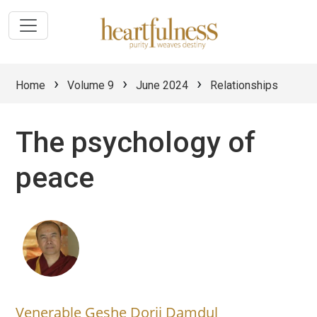
›
›
›
Home
Volume 9
June 2024
Relationships
The psychology of
peace
Venerable Geshe Dorji Damdul