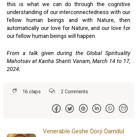
this is what we can do through the cognitive
understanding of our interconnectedness with our
fellow human beings and with Nature, then
automatically our love for Nature, and our love for
our fellow human beings will happen.
From a talk given during the Global Spirituality
Mahotsav at Kanha Shanti Vanam, March 14 to 17,
2024.
16
claps
2
Comments
Venerable Geshe Dorji Damdul