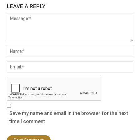
LEAVE A REPLY
Save my name and email in the browser for the next
time I comment