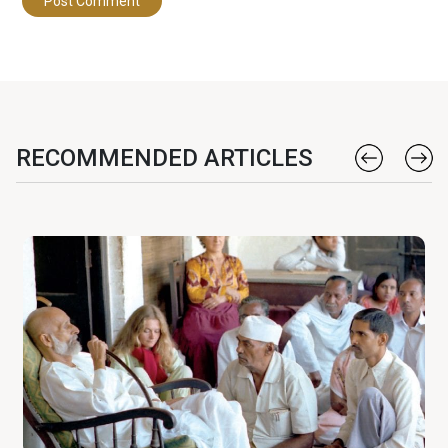
RECOMMENDED ARTICLES