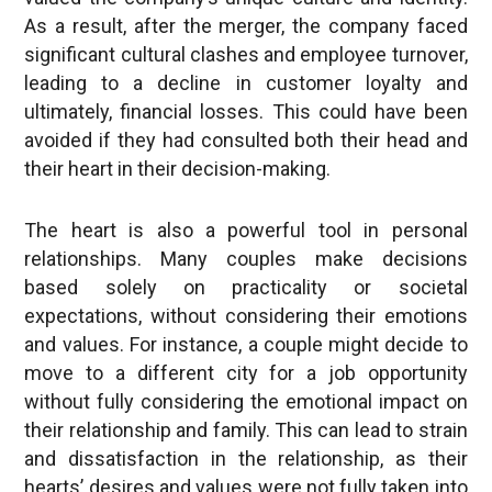
significant cultural clashes and employee turnover,
leading to a decline in customer loyalty and
ultimately, financial losses. This could have been
avoided if they had consulted both their head and
their heart in their decision-making.
The heart is also a powerful tool in personal
relationships. Many couples make decisions
based solely on practicality or societal
expectations, without considering their emotions
and values. For instance, a couple might decide to
move to a different city for a job opportunity
without fully considering the emotional impact on
their relationship and family. This can lead to strain
and dissatisfaction in the relationship, as their
hearts’ desires and values were not fully taken into
account.