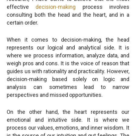
consulting both the head and the heart, and in a
certain order.
When it comes to decision-making, the head
represents our logical and analytical side. It is
where we process information, analyze data, and
weigh pros and cons. It is the voice of reason that
guides us with rationality and practicality. However,
decision-making based solely on logic and
analysis can sometimes lead to narrow
perspectives and missed opportunities.
On the other hand, the heart represents our
emotional and intuitive side. It is where we
process our values, emotions, and inner wisdom. It
is the source of our intuition and gut feelings. The