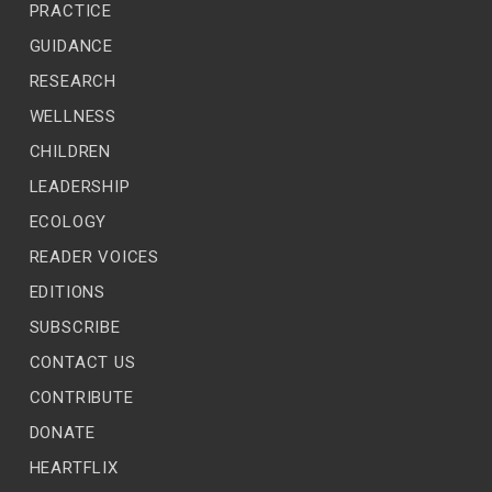
GUIDANCE
RESEARCH
WELLNESS
CHILDREN
LEADERSHIP
ECOLOGY
READER VOICES
EDITIONS
SUBSCRIBE
CONTACT US
CONTRIBUTE
DONATE
HEARTFLIX