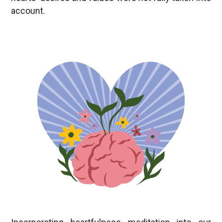
Incorporating heartfulness meditation into our