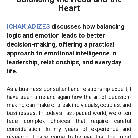
Heart
ICHAK ADIZES
discusses how balancing
logic and emotion leads to better
decision-making, offering a practical
approach to emotional intelligence in
leadership, relationships, and everyday
life.
As a business consultant and relationship expert, I
have seen time and again how the art of decision-
making can make or break individuals, couples, and
businesses. In today’s fast-paced world, we often
face complex choices that require careful
consideration. In my years of experience and
research, I have come to believe that the most
effective
decision-making
process involves