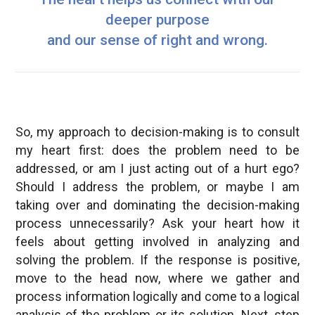
deeper purpose
and our sense of right and wrong.
So, my approach to decision-making is to consult
my heart first: does the problem need to be
addressed, or am I just acting out of a hurt ego?
Should I address the problem, or maybe I am
taking over and dominating the decision-making
process unnecessarily? Ask your heart how it
feels about getting involved in analyzing and
solving the problem. If the response is positive,
move to the head now, where we gather and
process information logically and come to a logical
analysis of the problem or its solution. Next, step