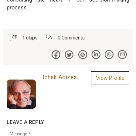
process.
1
claps
0
Comments
Ichak Adizes
View Profile
LEAVE A REPLY