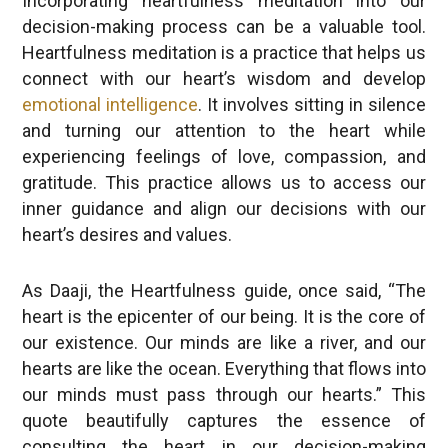
decision-making process can be a valuable tool.
Heartfulness meditation is a practice that helps us
connect with our heart’s wisdom and develop
emotional intelligence
. It involves sitting in silence
and turning our attention to the heart while
experiencing feelings of love, compassion, and
gratitude. This practice allows us to access our
inner guidance and align our decisions with our
heart’s desires and values.
As Daaji, the Heartfulness guide, once said, “The
heart is the epicenter of our being. It is the core of
our existence. Our minds are like a river, and our
hearts are like the ocean. Everything that flows into
our minds must pass through our hearts.” This
quote beautifully captures the essence of
consulting the heart in our decision-making