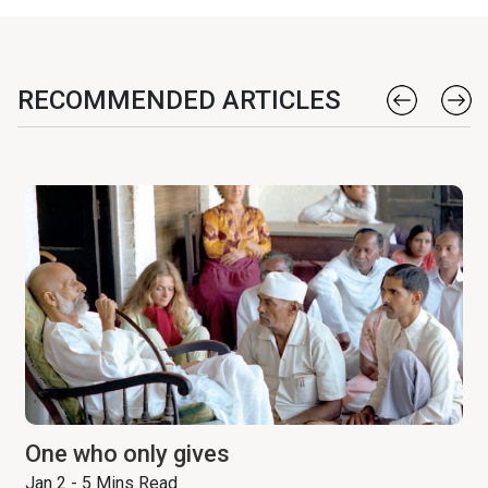
RECOMMENDED ARTICLES
One who only gives
Jan 2 - 5 Mins Read