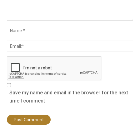
Save my name and email in the browser for the next
time I comment