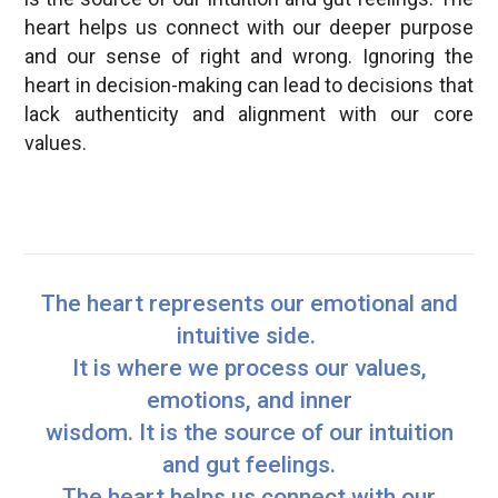
heart helps us connect with our deeper purpose
and our sense of right and wrong. Ignoring the
heart in decision-making can lead to decisions that
lack authenticity and alignment with our core
values.
The heart represents our emotional and
intuitive side.
It is where we process our values,
emotions, and inner
wisdom. It is the source of our intuition
and gut feelings.
The heart helps us connect with our