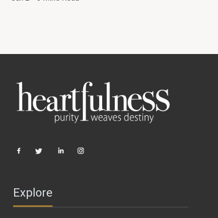
Explore
PRACTICE