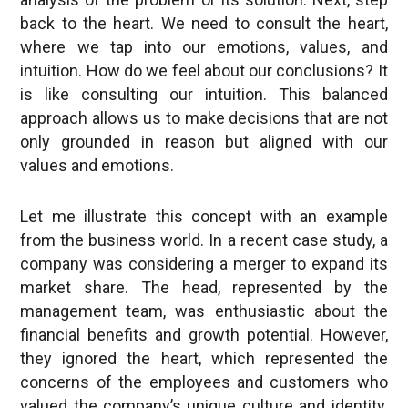
back to the heart. We need to consult the heart,
where we tap into our emotions, values, and
intuition. How do we feel about our conclusions? It
is like consulting our intuition. This balanced
approach allows us to make decisions that are not
only grounded in reason but aligned with our
values and emotions.
Let me illustrate this concept with an example
from the business world. In a recent case study, a
company was considering a merger to expand its
market share. The head, represented by the
management team, was enthusiastic about the
financial benefits and growth potential. However,
they ignored the heart, which represented the
concerns of the employees and customers who
valued the company’s unique culture and identity.
As a result, after the merger, the company faced