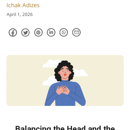
April 1, 2026
Balancing the Head and the