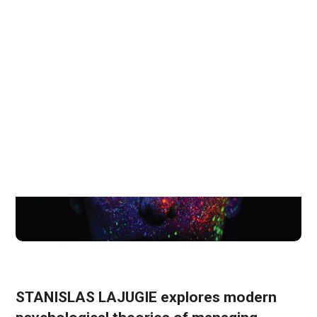
February 15, 2023
6 Mins Read
STANISLAS LAJUGIE explores modern