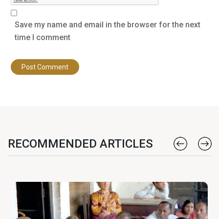
Save my name and email in the browser for the next
time I comment
RECOMMENDED ARTICLES