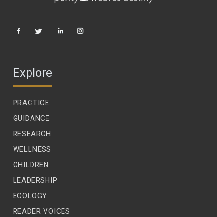
Explore
PRACTICE
GUIDANCE
RESEARCH
WELLNESS
CHILDREN
LEADERSHIP
ECOLOGY
READER VOICES