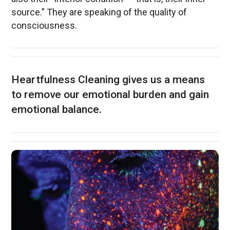
source.” They are speaking of the quality of
consciousness.
Heartfulness Cleaning gives us a means
to remove our emotional burden and gain
emotional balance.