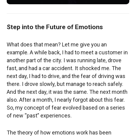
Step into the Future of Emotions
What does that mean? Let me give you an
example. A while back, I had to meet a customer in
another part of the city. I was running late, drove
fast, and had a car accident. It shocked me. The
next day, I had to drive, and the fear of driving was
there. I drove slowly, but manage to reach safely.
And the next day, it was the same. The next month
also. After a month, I nearly forgot about this fear.
So, my concept of fear evolved based on a series
of new “past” experiences.
The theory of how emotions work has been