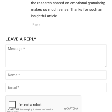
the research shared on emotional granularity,
makes so much sense. Thanks for such an
insightful article.
Reply
LEAVE A REPLY