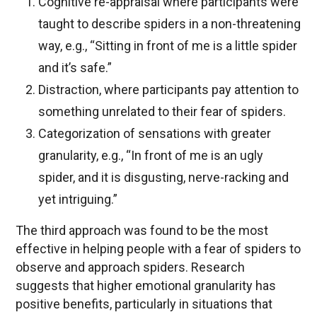
Cognitive re-appraisal where participants were
taught to describe spiders in a non-threatening
way, e.g., “Sitting in front of me is a little spider
and it’s safe.”
Distraction, where participants pay attention to
something unrelated to their fear of spiders.
Categorization of sensations with greater
granularity, e.g., “In front of me is an ugly
spider, and it is disgusting, nerve-racking and
yet intriguing.”
The third approach was found to be the most
effective in helping people with a fear of spiders to
observe and approach spiders. Research
suggests that higher emotional granularity has
positive benefits, particularly in situations that