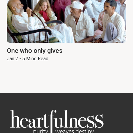
One who only gives
Jan 2 - 5 Mins Read