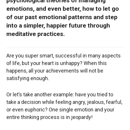
psychological theories of managing
emotions, and even better, how to let go
of our past emotional patterns and step
into a simpler, happier future through
meditative practices.
Are you super smart, successful in many aspects
of life, but your heart is unhappy? When this
happens, all your achievements will not be
satisfying enough.
Or let’s take another example: have you tried to
take a decision while feeling angry, jealous, fearful,
or even euphoric? One single emotion and your
entire thinking process is in jeopardy!