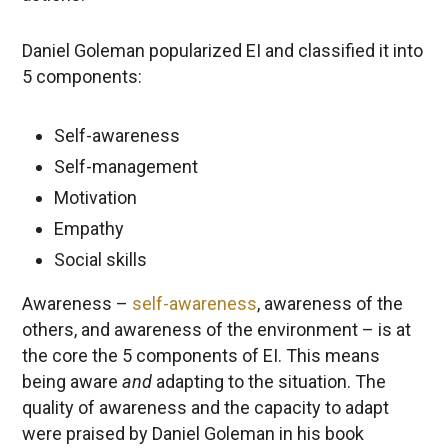
Daniel Goleman popularized EI and classified it into
5 components:
Self-awareness
Self-management
Motivation
Empathy
Social skills
Awareness –
self-awareness
, awareness of the
others, and awareness of the environment – is at
the core the 5 components of EI. This means
being aware
and
adapting to the situation. The
quality of awareness and the capacity to adapt
were praised by Daniel Goleman in his book