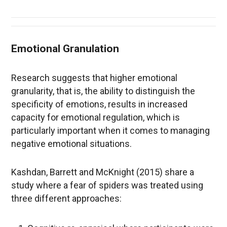
Emotional Granulation
Research suggests that higher emotional
granularity, that is, the ability to distinguish the
specificity of emotions, results in increased
capacity for emotional regulation, which is
particularly important when it comes to managing
negative emotional situations.
Kashdan, Barrett and McKnight (2015) share a
study where a fear of spiders was treated using
three different approaches: