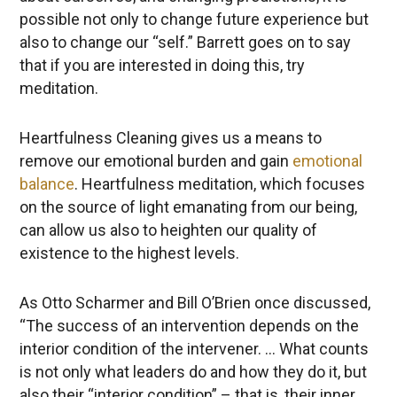
possible not only to change future experience but
also to change our “self.” Barrett goes on to say
that if you are interested in doing this, try
meditation.
Heartfulness Cleaning gives us a means to
remove our emotional burden and gain
emotional
balance
. Heartfulness meditation, which focuses
on the source of light emanating from our being,
can allow us also to heighten our quality of
existence to the highest levels.
As Otto Scharmer and Bill O’Brien once discussed,
“The success of an intervention depends on the
interior condition of the intervener. … What counts
is not only what leaders do and how they do it, but
also their “interior condition” – that is, their inner