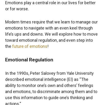
Emotions play a central role in our lives for better
or for worse.
Modern times require that we learn to manage our
emotions to navigate with an even keel through
life’s ups and downs. We will explore how to move
toward emotional regulation, and even step into
the
future of emotions
!
Emotional Regulation
In the 1990s, Peter Salovey from Yale University
described emotional intelligence (EI) as “The
ability to monitor one’s own and others’ feelings
and emotions, to discriminate among them and to
use this information to guide one’s thinking and
actions.”