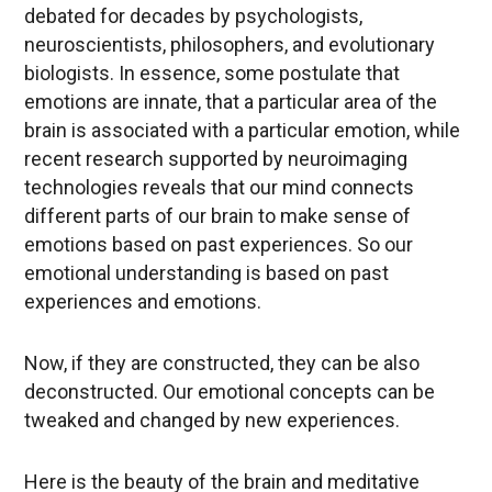
debated for decades by psychologists,
neuroscientists, philosophers, and evolutionary
biologists. In essence, some postulate that
emotions are innate, that a particular area of the
brain is associated with a particular emotion, while
recent research supported by neuroimaging
technologies reveals that our mind connects
different parts of our brain to make sense of
emotions based on past experiences. So our
emotional understanding is based on past
experiences and emotions.
Now, if they are constructed, they can be also
deconstructed. Our emotional concepts can be
tweaked and changed by new experiences.
Here is the beauty of the brain and meditative