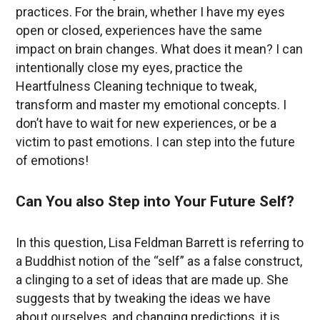
practices. For the brain, whether I have my eyes
open or closed, experiences have the same
impact on brain changes. What does it mean? I can
intentionally close my eyes, practice the
Heartfulness Cleaning technique to tweak,
transform and master my emotional concepts. I
don’t have to wait for new experiences, or be a
victim to past emotions. I can step into the future
of emotions!
Can You also Step into Your Future Self?
In this question, Lisa Feldman Barrett is referring to
a Buddhist notion of the “self” as a false construct,
a clinging to a set of ideas that are made up. She
suggests that by tweaking the ideas we have
about ourselves, and changing predictions, it is