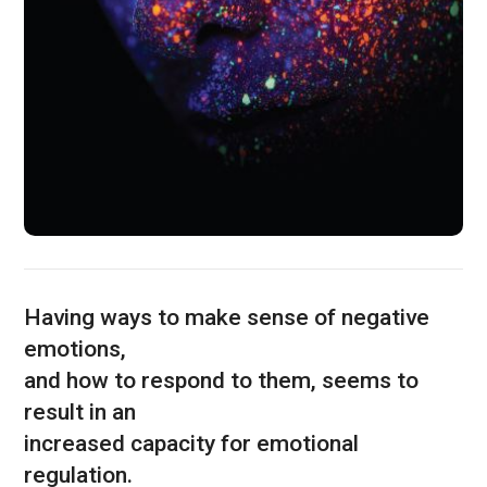
Having ways to make sense of negative
emotions,
and how to respond to them, seems to
result in an
increased capacity for emotional
regulation.