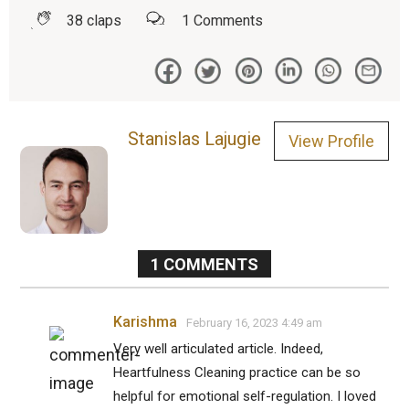
38
claps
1
Comments
Stanislas Lajugie
View Profile
1
COMMENTS
Karishma
February 16, 2023 4:49 am
Very well articulated article. Indeed,
Heartfulness Cleaning practice can be so
helpful for emotional self-regulation. I loved