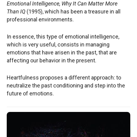
Emotional Intelligence, Why It Can Matter More
Than IQ
(1995), which has been a treasure in all
professional environments.
In essence, this type of emotional intelligence,
which is very useful, consists in managing
emotions that have arisen in the past, that are
affecting our behavior in the present.
Heartfulness proposes a different approach: to
neutralize the past conditioning and step into the
future of emotions.