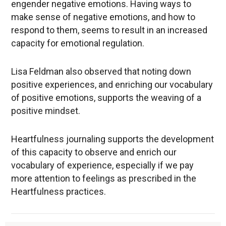
engender negative emotions. Having ways to
make sense of negative emotions, and how to
respond to them, seems to result in an increased
capacity for emotional regulation.
Lisa Feldman also observed that noting down
positive experiences, and enriching our vocabulary
of positive emotions, supports the weaving of a
positive mindset.
Heartfulness journaling supports the development
of this capacity to observe and enrich our
vocabulary of experience, especially if we pay
more attention to feelings as prescribed in the
Heartfulness practices.