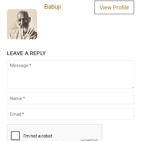
Babuji
View Profile
LEAVE A REPLY