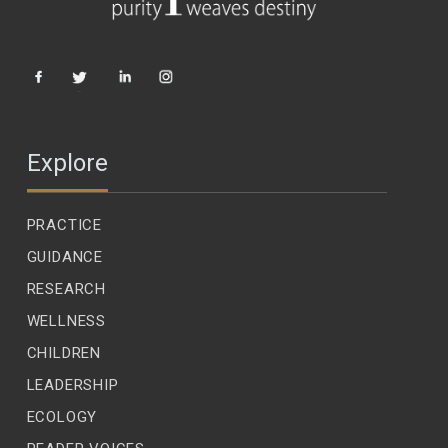
Explore
PRACTICE
GUIDANCE
RESEARCH
WELLNESS
CHILDREN
LEADERSHIP
ECOLOGY