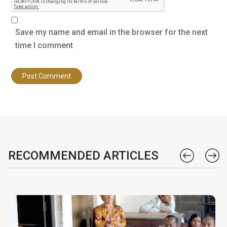
Save my name and email in the browser for the next
time I comment
RECOMMENDED ARTICLES