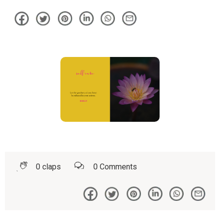
0
claps
0
Comments