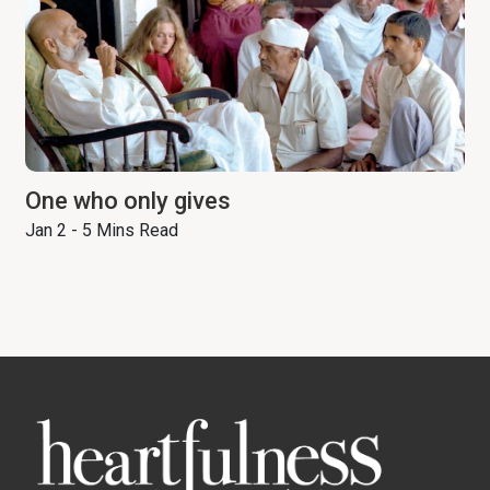
One who only gives
Jan 2 - 5 Mins Read