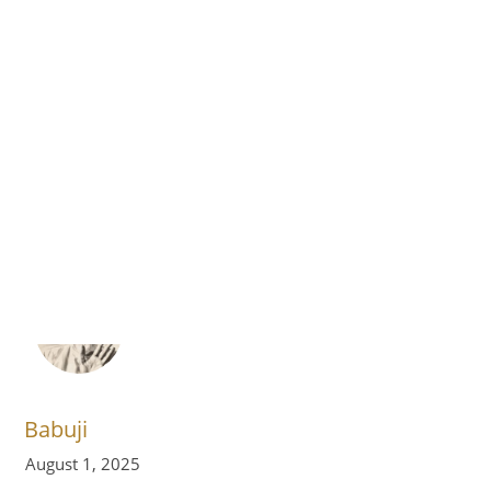
›
›
›
Home
Volume 10
August 2025
Quotes
Reflect Goodness
Babuji
August 1, 2025