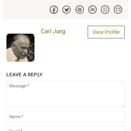
Carl Jung
View Profile
LEAVE A REPLY