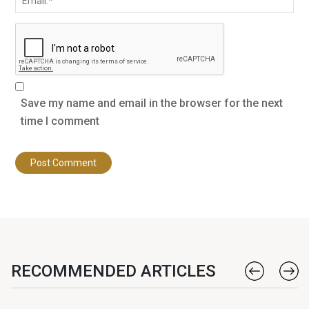
Save my name and email in the browser for the next
time I comment
RECOMMENDED ARTICLES