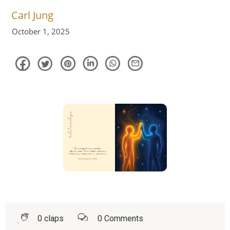
Carl Jung
October 1, 2025
0
claps
0
Comments