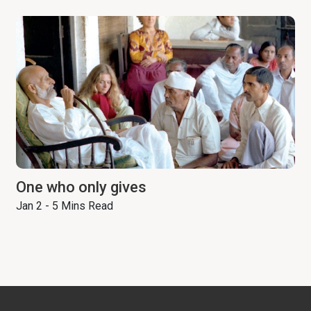
One who only gives
Jan 2 - 5 Mins Read