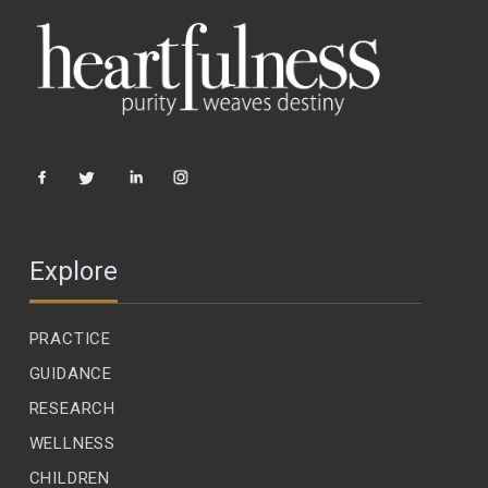
Explore
PRACTICE
GUIDANCE
RESEARCH
WELLNESS
CHILDREN