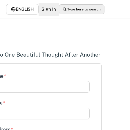
Sign In
ENGLISH
Type here to search
o One Beautiful Thought After Another
me
*
me
*
dress
*