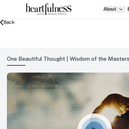
About
Back
One Beautiful Thought | Wisdom of the Masters