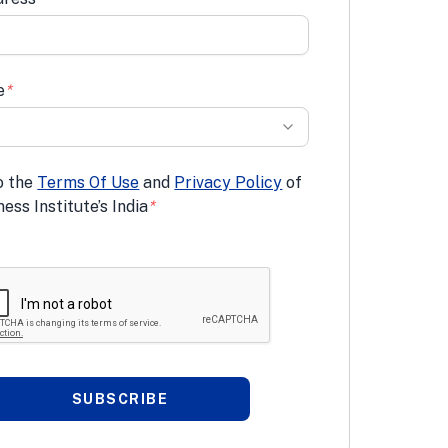
e
*
o the
Terms Of Use
and
Privacy Policy
of
ess Institute’s India
*
SUBSCRIBE