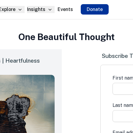
Explore
Insights
Events
Donate
One Beautiful Thought
Subscribe T
 | Heartfulness
First na
Last na
Email ad