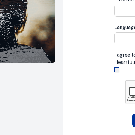
Languag
I agree t
Heartfuln