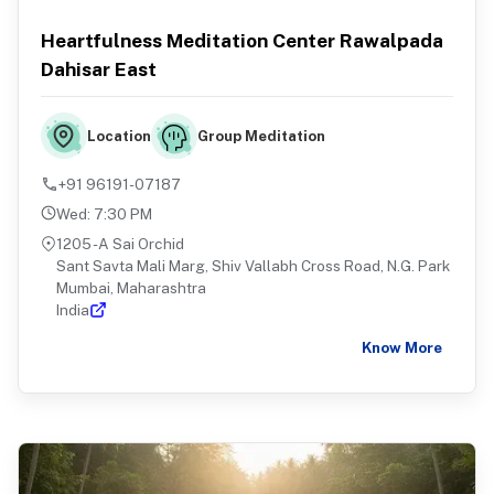
Heartfulness Meditation Center Rawalpada
Dahisar East
Group Meditation
Location
+91 96191-07187
Wed
:
7:30 PM
1205 -A Sai Orchid
Sant Savta Mali Marg, Shiv Vallabh Cross Road, N.G. Park
Mumbai, Maharashtra
India
Know More