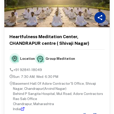
Heartfulness Meditation Center,
CHANDRAPUR centre ( Shivaji Nagar)
Group Meditation
Location
+91 92841-18049
Sun
:
7:30 AM
,
Wed
:
6:30 PM
Basement Hall Of Adore Contractor'S Office, Shivaji
Nagar, Chandrapur(Arvind Nagar)
Behind P Sangita Hospital, Mul Road, Adore Contractors
Rao Sab Office
Chandrapur, Maharashtra
India