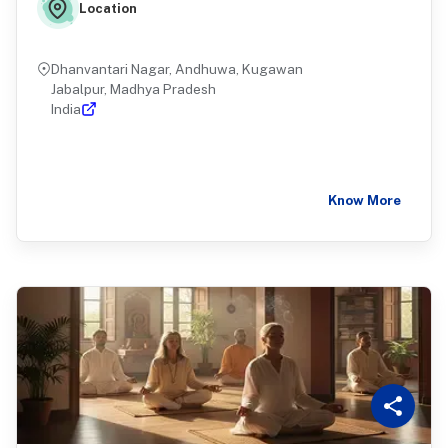
Location
Dhanvantari Nagar, Andhuwa, Kugawan
Jabalpur, Madhya Pradesh
India
Know More