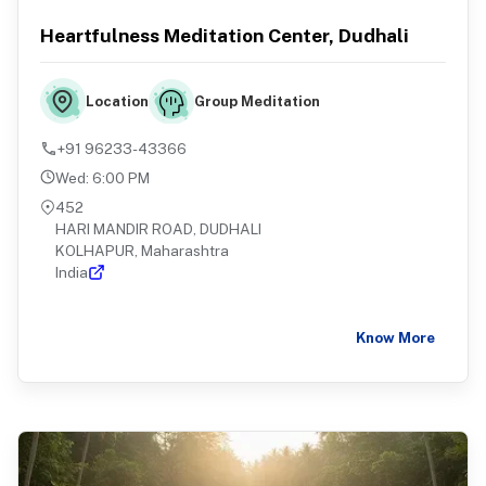
Heartfulness Meditation Center, Dudhali
Group Meditation
Location
+91 96233-43366
Wed
:
6:00 PM
452
HARI MANDIR ROAD, DUDHALI
KOLHAPUR, Maharashtra
India
Know More