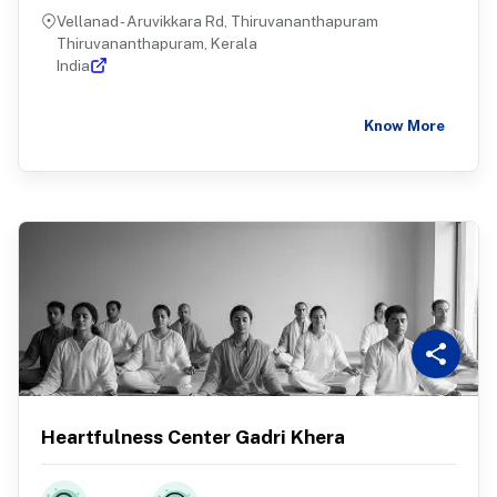
Vellanad - Aruvikkara Rd, Thiruvananthapuram
Thiruvananthapuram, Kerala
India
Know More
Heartfulness Center Gadri Khera