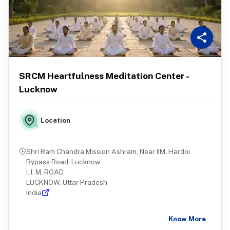
SRCM Heartfulness Meditation Center -
Lucknow
Location
Shri Ram Chandra Mission Ashram, Near IIM, Hardoi
Bypass Road, Lucknow
I. I. M. ROAD
LUCKNOW, Uttar Pradesh
India
Know More