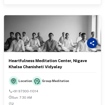
Heartfulness Meditation Center, Nigave
Khalsa Chanisheti Vidyalay
Group Meditation
Location
+91 97300-11014
Sun
:
7:30 AM
2