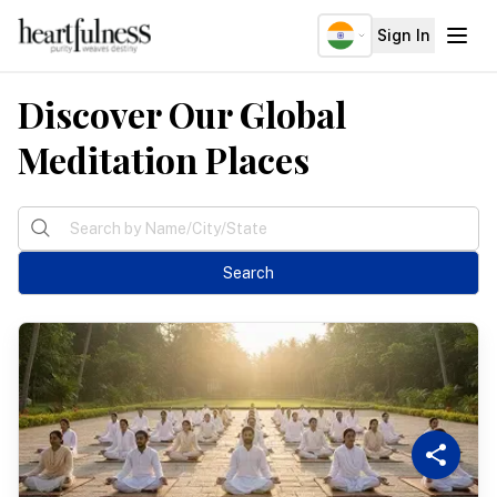
IND
Sign In
Discover Our Global
About
Explore
Meditation Places
Insights
Events
Search
Donate