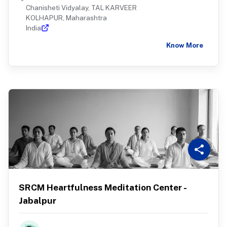
Chanisheti Vidyalay, TAL KARVEER
KOLHAPUR, Maharashtra
India
Know More
SRCM Heartfulness Meditation Center -
Jabalpur