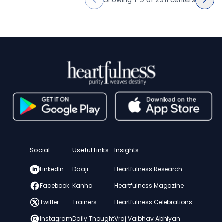
Social
Useful Links
Insights
LinkedIn
Daaji
Heartfulness Research
Facebook
Kanha
Heartfulness Magazine
Twitter
Trainers
Heartfulness Celebrations
Instagram
Daily Thought
Vraj Vaibhav Abhiyan