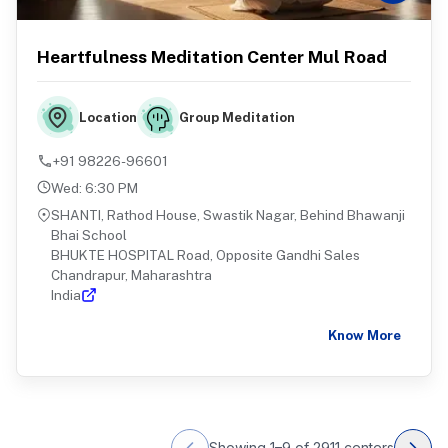
Heartfulness Meditation Center Mul Road
Group Meditation
Location
+91 98226-96601
Wed
:
6:30 PM
SHANTI, Rathod House, Swastik Nagar, Behind Bhawanji
Bhai School
BHUKTE HOSPITAL Road, Opposite Gandhi Sales
Chandrapur, Maharashtra
India
Know More
Showing
1
–
9
of
2911
centers