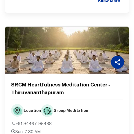
Know More
SRCM Heartfulness Meditation Center -
Thiruvananthapuram
Group Meditation
Location
+91 94467-95488
Sun
:
7:30 AM