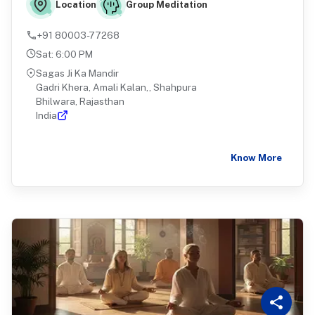
Group Meditation
Location
+91 80003-77268
Sat
:
6:00 PM
Sagas Ji Ka Mandir
Gadri Khera, Amali Kalan,, Shahpura
Bhilwara, Rajasthan
India
Know More