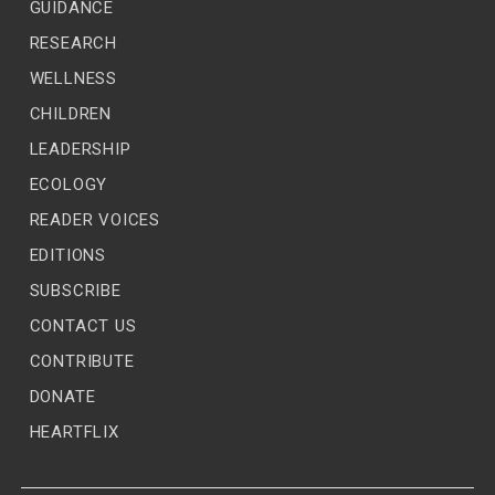
GUIDANCE
RESEARCH
WELLNESS
CHILDREN
LEADERSHIP
ECOLOGY
READER VOICES
EDITIONS
SUBSCRIBE
CONTACT US
CONTRIBUTE
DONATE
HEARTFLIX