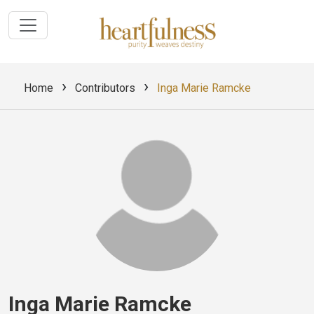
›
›
Home
Contributors
Inga Marie Ramcke
Inga Marie Ramcke