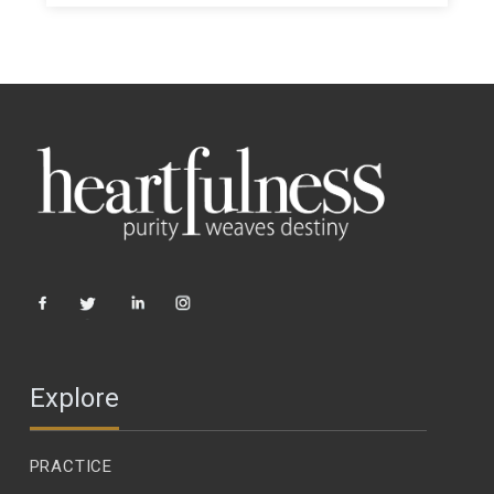
Explore
PRACTICE