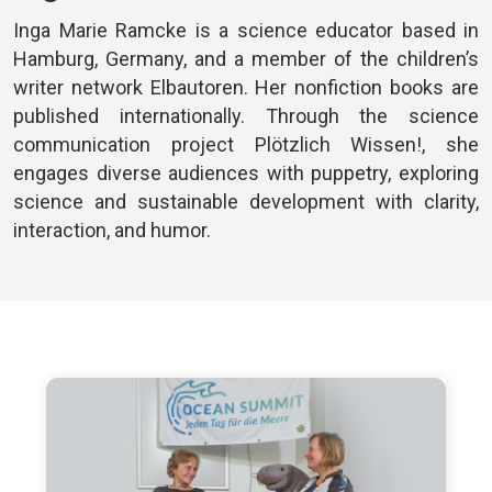
Inga Marie Ramcke is a science educator based in
Hamburg, Germany, and a member of the children’s
writer network Elbautoren. Her nonfiction books are
published internationally. Through the science
communication project Plötzlich Wissen!, she
engages diverse audiences with puppetry, exploring
science and sustainable development with clarity,
interaction, and humor.