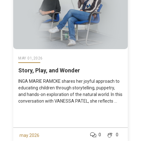
MAY 01,2026
Story, Play, and Wonder
INGA MARIE RAMCKE shares her joyful approach to
educating children through storytelling, puppetry,
and hands-on exploration of the natural world. In this
conversation with VANESSA PATEL, she reflects ...
0
0
may 2026