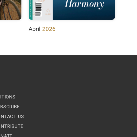
April
2026
ITIONS
BSCRIBE
ONTACT US
ONTRIBUTE
ONATE