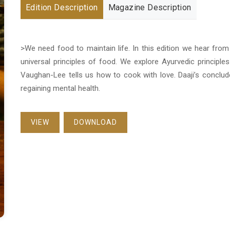
Edition Description
Magazine Description
>We need food to maintain life. In this edition we hear fro
universal principles of food. We explore Ayurvedic principles 
Vaughan-Lee tells us how to cook with love. Daaji’s conclud
regaining mental health.
VIEW
DOWNLOAD