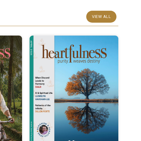
VIEW ALL