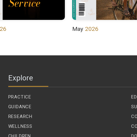
26
May
2026
Explore
PRACTICE
ED
GUIDANCE
SU
RESEARCH
C
WELLNESS
C
CHILDREN
D