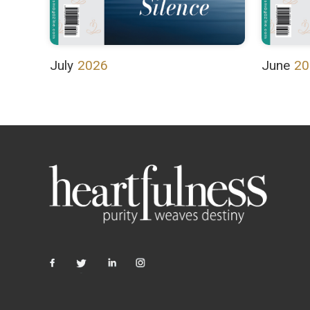
July
2026
June
20