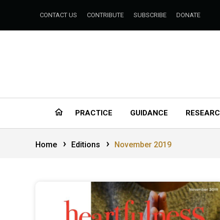
CONTACT US
CONTRIBUTE
SUBSCRIBE
DONATE
PRACTICE
GUIDANCE
RESEAR
›
›
Home
Editions
November 2019