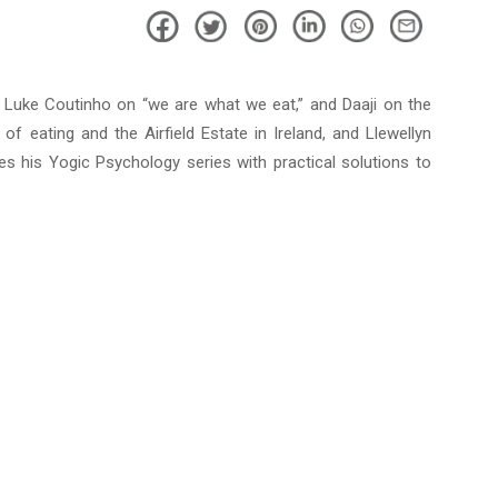
m Luke Coutinho on “we are what we eat,” and Daaji on the
of eating and the Airfield Estate in Ireland, and Llewellyn
es his Yogic Psychology series with practical solutions to