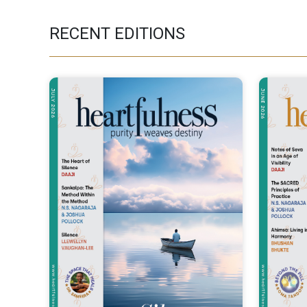
RECENT EDITIONS