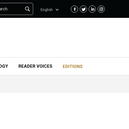
arch
English
OGY
READER VOICES
EDITIONS