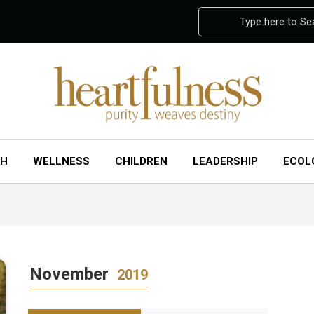
Type here to Se
CH
WELLNESS
CHILDREN
LEADERSHIP
ECOL
November
2019