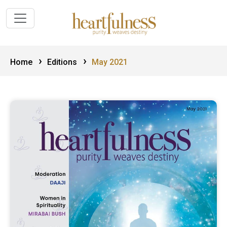
›
›
Home
Editions
May 2021