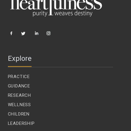
Explore
PRACTICE
GUIDANCE
RESEARCH
WELLNESS
CHILDREN
LEADERSHIP