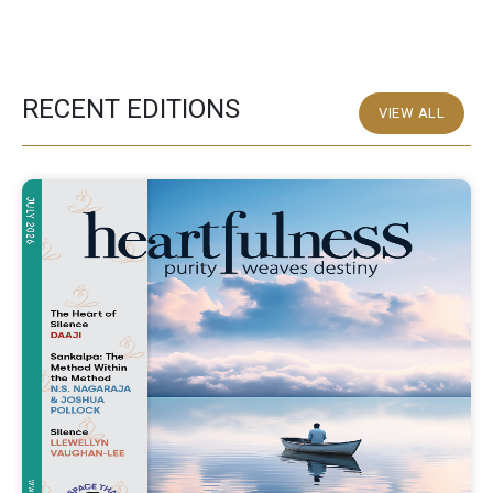
RECENT EDITIONS
VIEW ALL