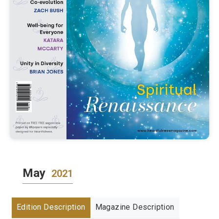
May
2021
Edition Description
Magazine Description