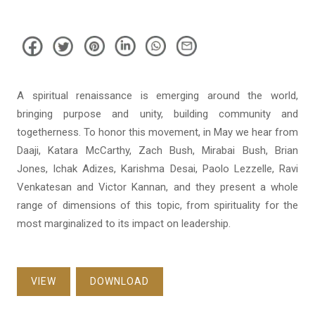
A spiritual renaissance is emerging around the world,
bringing purpose and unity, building community and
togetherness. To honor this movement, in May we hear from
Daaji, Katara McCarthy, Zach Bush, Mirabai Bush, Brian
Jones, Ichak Adizes, Karishma Desai, Paolo Lezzelle, Ravi
Venkatesan and Victor Kannan, and they present a whole
range of dimensions of this topic, from spirituality for the
most marginalized to its impact on leadership.
VIEW
DOWNLOAD