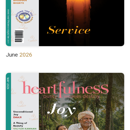
June
2026