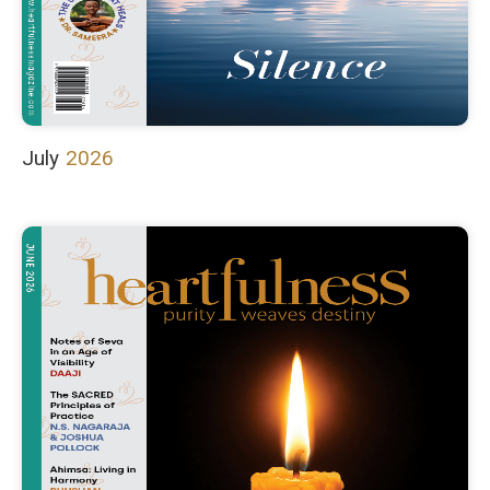
July
2026