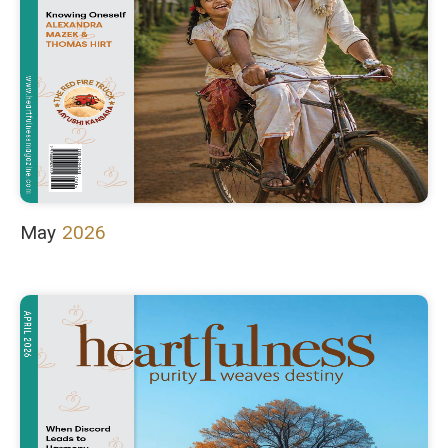
May
2026