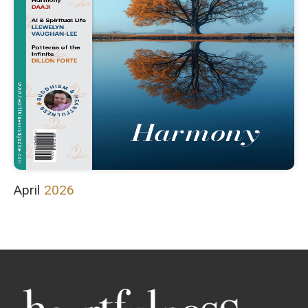
April
2026