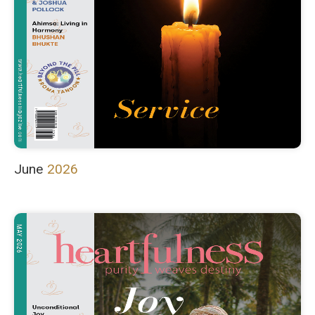
June
2026