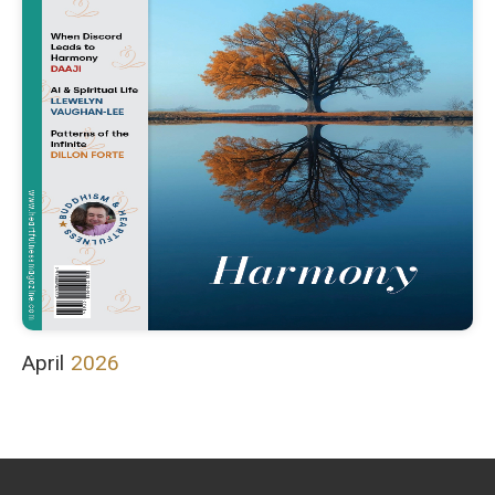
April
2026