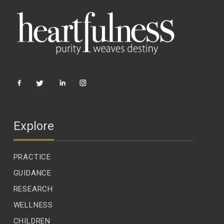
Explore
PRACTICE
GUIDANCE
RESEARCH
WELLNESS
CHILDREN