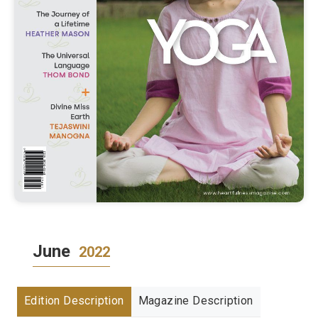
June
2022
Edition Description
Magazine Description