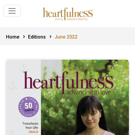
›
›
Home
Editions
June 2022