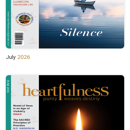
July
2026