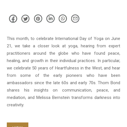
This month, to celebrate International Day of Yoga on June
21, we take a closer look at yoga, hearing from expert
practitioners around the globe who have found peace,
healing, and growth in their individual practices. In particular,
we celebrate 50 years of Heartfulness in the West, and hear
from some of the early pioneers who have been
ambassadors since the late 60s and early 70s. Thom Bond
shares his insights on communication, peace, and
mediation, and Melissa Bernstein transforms darkness into
creativity.