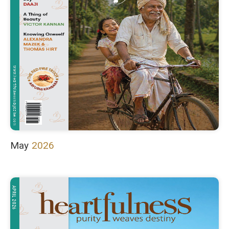
May
2026