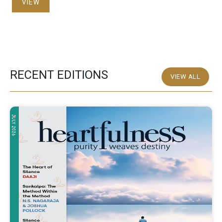
VIEW
RECENT EDITIONS
VIEW ALL