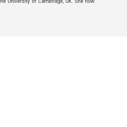
h the University of Cambridge, UK. She now