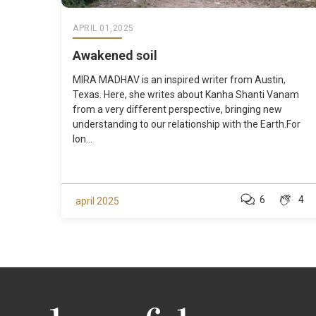
APRIL 01,2025
Awakened soil
MIRA MADHAV is an inspired writer from Austin,
Texas. Here, she writes about Kanha Shanti Vanam
from a very different perspective, bringing new
understanding to our relationship with the Earth.For
lon...
6
4
april 2025