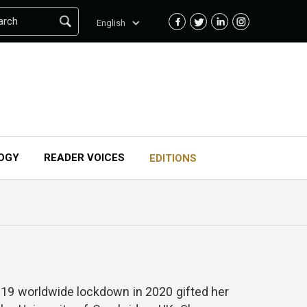
arch
English
OGY
READER VOICES
EDITIONS
id 19 worldwide lockdown in 2020 gifted her