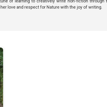
tune of learning to creatively write non-fiction throug
er love and respect for Nature with the joy of writing.