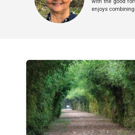
with the good for
enjoys combining h