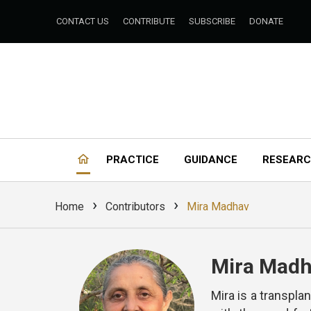
CONTACT US
CONTRIBUTE
SUBSCRIBE
DONATE
PRACTICE
GUIDANCE
RESEAR
›
›
Home
Contributors
Mira Madhav
Mira Mad
Mira is a transpla