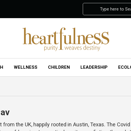
Type here to Se
CH
WELLNESS
CHILDREN
LEADERSHIP
ECOL
hav
nt from the UK, happily rooted in Austin, Texas. The Cov