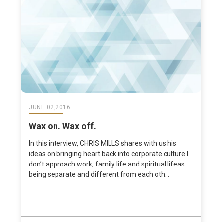
JUNE 02,2016
Wax on. Wax off.
In this interview, CHRIS MILLS shares with us his
ideas on bringing heart back into corporate culture.I
don’t approach work, family life and spiritual lifeas
being separate and different from each oth...