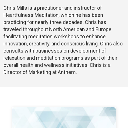
Chris Mills is a practitioner and instructor of
Heartfulness Meditation, which he has been
practicing for nearly three decades. Chris has
traveled throughout North American and Europe
facilitating meditation workshops to enhance
innovation, creativity, and conscious living. Chris also
consults with businesses on development of
relaxation and meditation programs as part of their
overall health and wellness initiatives. Chris is a
Director of Marketing at Anthem.