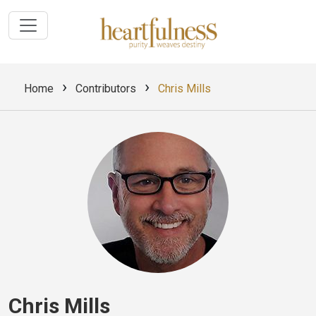
›
›
Home
Contributors
Chris Mills
Chris Mills