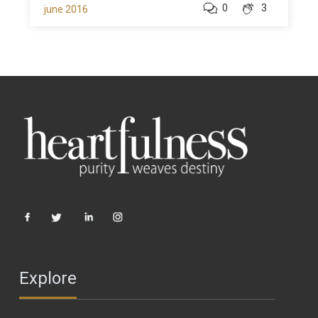
0
3
june 2016
Explore