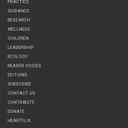
PRACTICE
GUIDANCE
RESEARCH
WELLNESS
CHILDREN
LEADERSHIP
ECOLOGY
READER VOICES
EDITIONS
SUBSCRIBE
CONTACT US
CONTRIBUTE
DONATE
HEARTFLIX