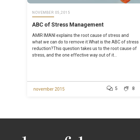
NOVEMBER 05,2015
ABC of Stress Management
AMIR IMANI explains the root cause of stress and
what we can do to remove it.What is the ABC of stress
reduction?This question takes us to the root cause of
stress, and the one effective way out of it...
5
8
november 2015