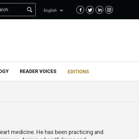
arch
English
OGY
READER VOICES
EDITIONS
heart medicine. He has been practicing and