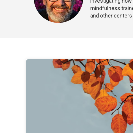
investigating how 
mindfulness traine
and other centers 