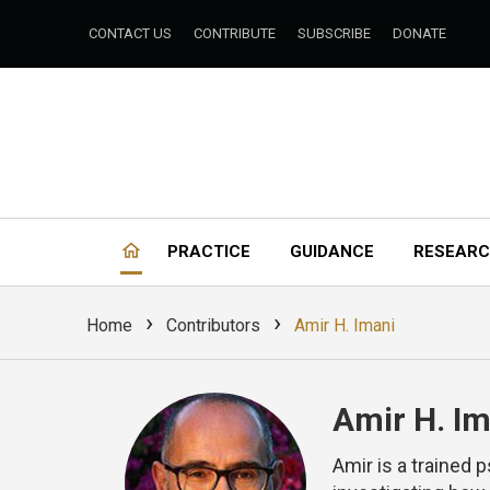
CONTACT US
CONTRIBUTE
SUBSCRIBE
DONATE
PRACTICE
GUIDANCE
RESEAR
›
›
Home
Contributors
Amir H. Imani
Amir H. Im
Amir is a trained 