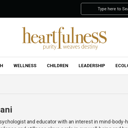
Type here to Se
CH
WELLNESS
CHILDREN
LEADERSHIP
ECOL
ani
psychologist and educator with an interest in mind-body-