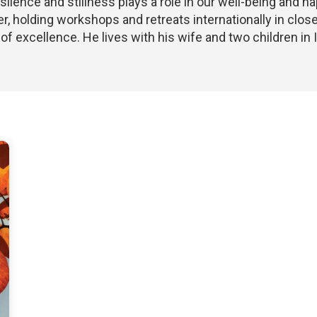
silence and stillness plays a role in our well-being and h
r, holding workshops and retreats internationally in close
of excellence. He lives with his wife and two children in I