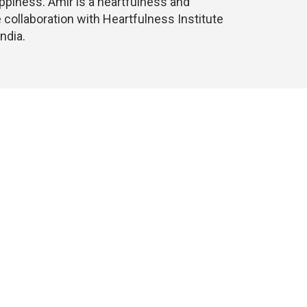
appiness. Amir is a heartfulness and
 collaboration with Heartfulness Institute
ndia.